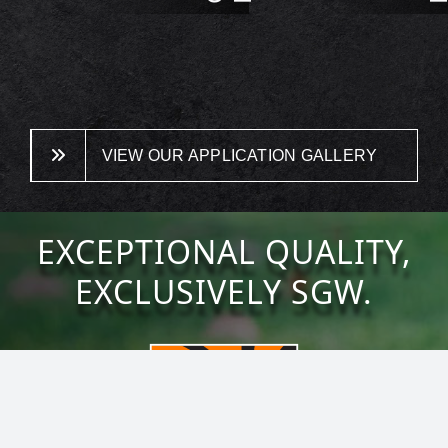
VIEW OUR APPLICATION GALLERY
EXCEPTIONAL QUALITY,
EXCLUSIVELY SGW.