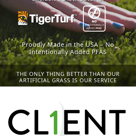
Proudly Made in the USA – No
Intentionally Added PFAS
THE ONLY THING BETTER THAN OUR
ARTIFICIAL GRASS IS OUR SERVICE