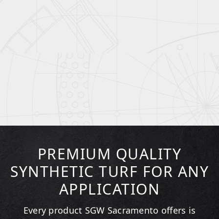
PREMIUM QUALITY
SYNTHETIC TURF FOR ANY
APPLICATION
Every product SGW
Sacramento
offers is