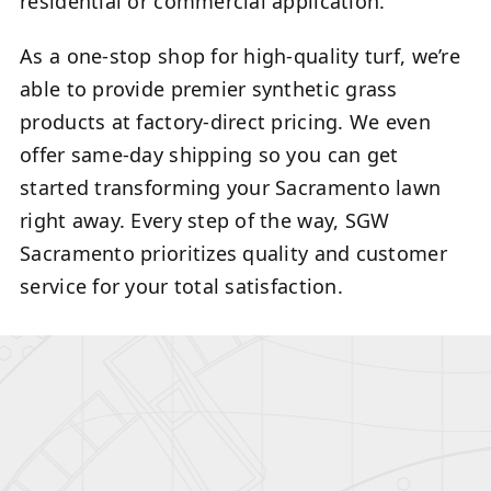
residential or commercial application.
As a one-stop shop for high-quality turf, we’re
able to provide premier synthetic grass
products at factory-direct pricing. We even
offer same-day shipping so you can get
started transforming your Sacramento lawn
right away. Every step of the way, SGW
Sacramento prioritizes quality and customer
service for your total satisfaction.