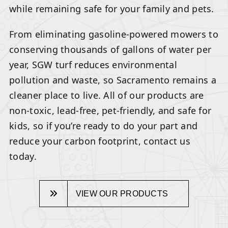
while remaining safe for your family and pets.
From eliminating gasoline-powered mowers to
conserving thousands of gallons of water per
year, SGW turf reduces environmental
pollution and waste, so Sacramento remains a
cleaner place to live. All of our products are
non-toxic, lead-free, pet-friendly, and safe for
kids, so if you’re ready to do your part and
reduce your carbon footprint, contact us
today.
VIEW OUR PRODUCTS