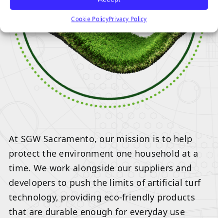
Cookie Policy
Privacy Policy
At SGW Sacramento, our mission is to help
protect the environment one household at a
time. We work alongside our suppliers and
developers to push the limits of artificial turf
technology, providing eco-friendly products
that are durable enough for everyday use