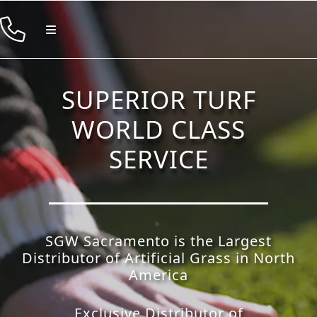
Skip
to
Toggle
Navigation
content
Products
SUPERIOR TURF
Resources
WORLD CLASS
Company
SERVICE
Contact
SGW Sacramento is the Largest
Distributor of Artificial Grass in North
America
Exclusive Distributor of