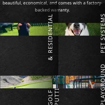
beautiful, economical, and comes with a factory-
backed warranty.
PET SYSTE
RESIDENTIAL
RESIDENTIAL TURF
PET SYSTEMS
VIEW
VIEW
G
O
L
F
&
P
U
T
T
I
N
PLAYGROU
G
GOLF & PUTTING
PLAYGROUNDS
VIEW
VIEW