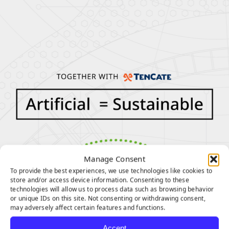
Manage Consent
To provide the best experiences, we use technologies like cookies to
store and/or access device information. Consenting to these
technologies will allow us to process data such as browsing behavior
or unique IDs on this site. Not consenting or withdrawing consent,
may adversely affect certain features and functions.
Accept