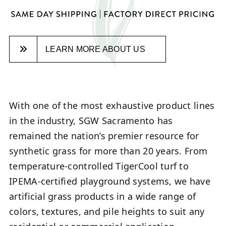
LEARN MORE ABOUT US
With one of the most exhaustive product lines
in the industry, SGW Sacramento has
remained the nation’s premier resource for
synthetic grass for more than 20 years. From
temperature-controlled TigerCool turf to
IPEMA-certified playground systems, we have
artificial grass products in a wide range of
colors, textures, and pile heights to suit any