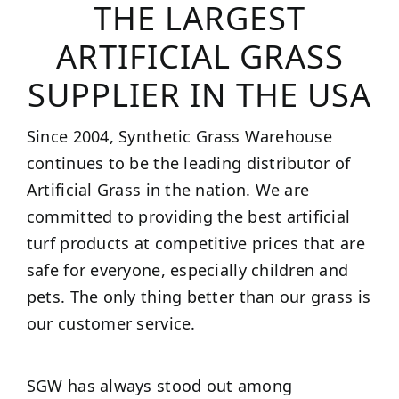
THE LARGEST
ARTIFICIAL GRASS
SUPPLIER IN THE USA
Since 2004, Synthetic Grass Warehouse
continues to be the leading distributor of
Artificial Grass in the nation. We are
committed to providing the best artificial
turf products at competitive prices that are
safe for everyone, especially children and
pets. The only thing better than our grass is
our customer service.
SGW has always stood out among