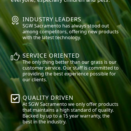
INDUSTRY LEADERS
SGW
Sacramento
has always stood out
among competitors, offering new products
with the latest technology.
SERVICE ORIENTED
The only thing better than our grass is our
customer service. Our staff is committed to
providing the best experience possible for
our clients.
QUALITY DRIVEN
At SGW
Sacramento
we only offer products
that maintains a high standard of quality.
Backed by up to a 15 year warranty, the
best in the industry.