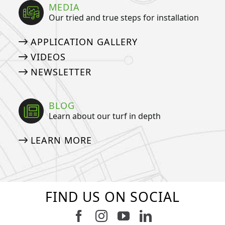
MEDIA
Our tried and true steps for installation
APPLICATION GALLERY
VIDEOS
NEWSLETTER
BLOG
Learn about our turf in depth
LEARN MORE
FIND US ON SOCIAL
Follow us on Facebook
Follow us on Instagram
Watch us on Youtub
Connect with u