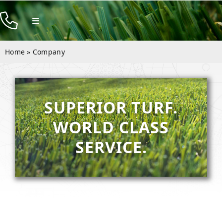
Skip
to
Toggle
Navigation
content
Products
Home
»
Company
Resources
Company
SUPERIOR TURF.
Contact
WORLD CLASS
SERVICE.