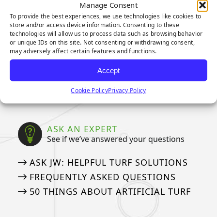
CAD DETAILS
Manage Consent
To provide the best experiences, we use technologies like cookies to
store and/or access device information. Consenting to these
WARRANTIES
technologies will allow us to process data such as browsing behavior
or unique IDs on this site. Not consenting or withdrawing consent,
Our Industry Leading Warranties
may adversely affect certain features and functions.
3-YEAR PUTTING GREEN WARRANTY
Accept
8-YEAR PUTTING GREEN WARRANTY
Cookie Policy
Privacy Policy
15-YEAR LANDSCAPE WARRANTY
ASK AN EXPERT
See if we’ve answered your questions
ASK JW: HELPFUL TURF SOLUTIONS
FREQUENTLY ASKED QUESTIONS
50 THINGS ABOUT ARTIFICIAL TURF