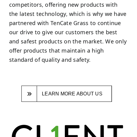
competitors, offering new products with
the latest technology, which is why we have
partnered with TenCate Grass to continue
our drive to give our customers the best
and safest products on the market. We only
offer products that maintain a high
standard of quality and safety.
LEARN MORE ABOUT US