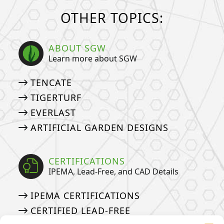
OTHER TOPICS:
ABOUT SGW
Learn more about SGW
TENCATE
TIGERTURF
EVERLAST
ARTIFICIAL GARDEN DESIGNS
CERTIFICATIONS
IPEMA, Lead-Free, and CAD Details
IPEMA CERTIFICATIONS
CERTIFIED LEAD-FREE