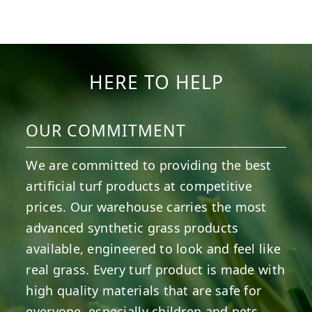
1
0
8
0
4
0
6
0
6
0
3
0
HERE TO HELP
OUR COMMITMENT
We are committed to providing the best
artificial turf products at competitive
prices. Our warehouse carries the most
advanced synthetic grass products
available, engineered to look and feel like
real grass. Every turf product is made with
high quality materials that are safe for
everyone, especially children and pets.