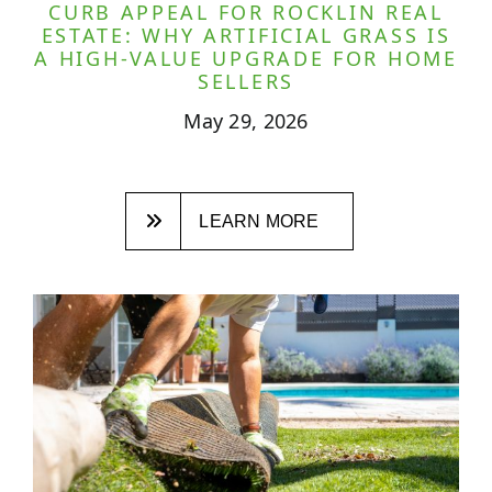
CURB APPEAL FOR ROCKLIN REAL
ESTATE: WHY ARTIFICIAL GRASS IS
A HIGH-VALUE UPGRADE FOR HOME
SELLERS
May 29, 2026
LEARN MORE