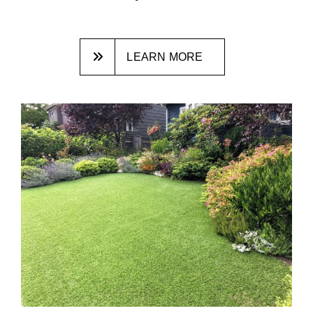
LEARN MORE