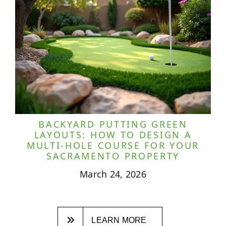
BACKYARD PUTTING GREEN
LAYOUTS: HOW TO DESIGN A
MULTI-HOLE COURSE FOR YOUR
SACRAMENTO PROPERTY
March 24, 2026
LEARN MORE