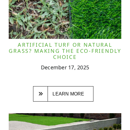
ARTIFICIAL TURF OR NATURAL
GRASS? MAKING THE ECO-FRIENDLY
CHOICE
December 17, 2025
LEARN MORE