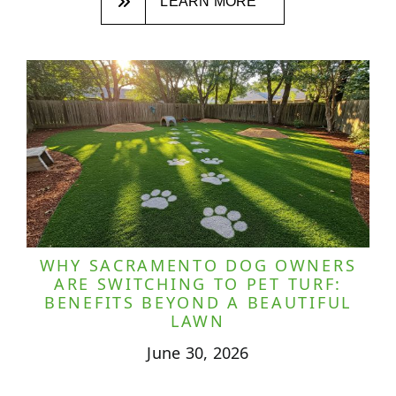
LEARN MORE
WHY SACRAMENTO DOG OWNERS
ARE SWITCHING TO PET TURF:
BENEFITS BEYOND A BEAUTIFUL
LAWN
June 30, 2026