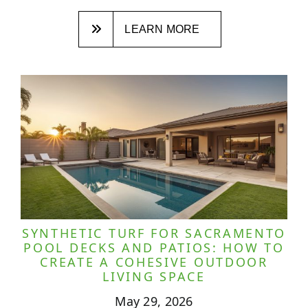
LEARN MORE
SYNTHETIC TURF FOR SACRAMENTO
POOL DECKS AND PATIOS: HOW TO
CREATE A COHESIVE OUTDOOR
LIVING SPACE
May 29, 2026