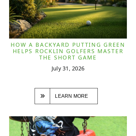
HOW A BACKYARD PUTTING GREEN
HELPS ROCKLIN GOLFERS MASTER
THE SHORT GAME
July 31, 2026
LEARN MORE