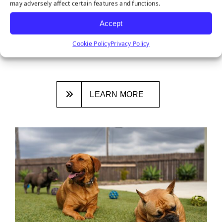
may adversely affect certain features and functions.
DITCHING NATURAL GRASS: 3
REASONS SYNTHETIC TURF IS THE
Accept
NEW NORMAL
Cookie Policy
Privacy Policy
January 26, 2026
LEARN MORE