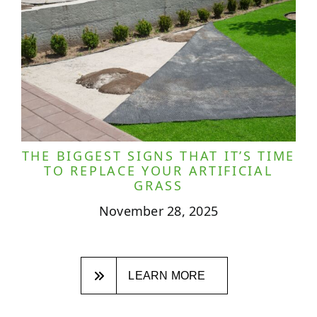
THE BIGGEST SIGNS THAT IT’S TIME
TO REPLACE YOUR ARTIFICIAL
GRASS
November 28, 2025
LEARN MORE