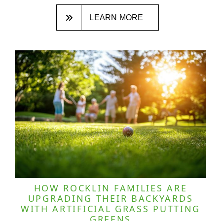
LEARN MORE
HOW ROCKLIN FAMILIES ARE
UPGRADING THEIR BACKYARDS
WITH ARTIFICIAL GRASS PUTTING
GREENS