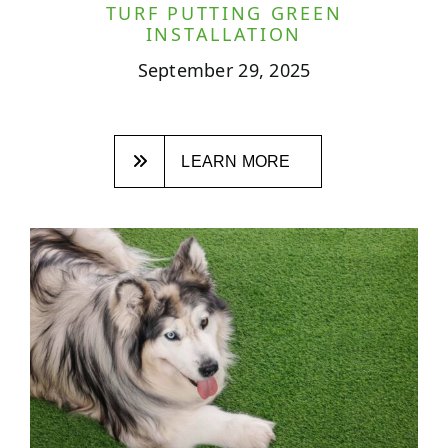
TURF PUTTING GREEN
INSTALLATION
September 29, 2025
LEARN MORE