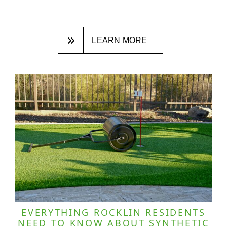
LEARN MORE
EVERYTHING ROCKLIN RESIDENTS
NEED TO KNOW ABOUT SYNTHETIC