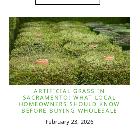
ARTIFICIAL GRASS IN
SACRAMENTO: WHAT LOCAL
HOMEOWNERS SHOULD KNOW
BEFORE BUYING WHOLESALE
February 23, 2026