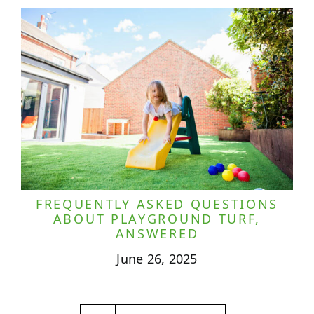
FREQUENTLY ASKED QUESTIONS
ABOUT PLAYGROUND TURF,
ANSWERED
June 26, 2025