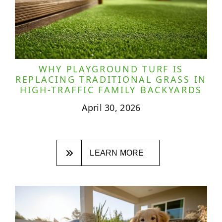
WHY PLAYGROUND TURF IS
REPLACING TRADITIONAL GRASS IN
HIGH-TRAFFIC FAMILY BACKYARDS
April 30, 2026
LEARN MORE