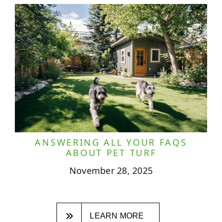
ANSWERING ALL YOUR FAQS
ABOUT PET TURF
November 28, 2025
LEARN MORE