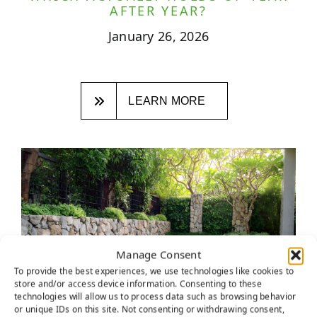
AFTER YEAR?
January 26, 2026
LEARN MORE
Manage Consent
To provide the best experiences, we use technologies like cookies to
store and/or access device information. Consenting to these
technologies will allow us to process data such as browsing behavior
or unique IDs on this site. Not consenting or withdrawing consent,
ROCKLIN HOMEOWNERS ARE