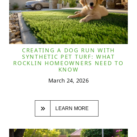
CREATING A DOG RUN WITH
SYNTHETIC PET TURF: WHAT
ROCKLIN HOMEOWNERS NEED TO
KNOW
March 24, 2026
LEARN MORE