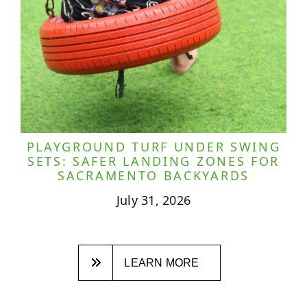
PLAYGROUND TURF UNDER SWING
SETS: SAFER LANDING ZONES FOR
SACRAMENTO BACKYARDS
July 31, 2026
LEARN MORE