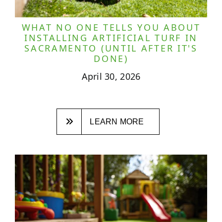
WHAT NO ONE TELLS YOU ABOUT
INSTALLING ARTIFICIAL TURF IN
SACRAMENTO (UNTIL AFTER IT'S
DONE)
April 30, 2026
LEARN MORE