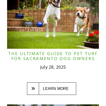
THE ULTIMATE GUIDE TO PET TURF
FOR SACRAMENTO DOG OWNERS
July 28, 2025
LEARN MORE