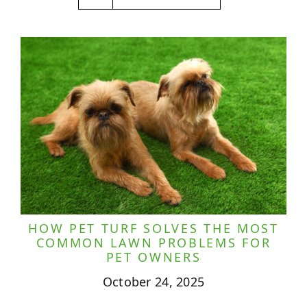
HOW PET TURF SOLVES THE MOST
COMMON LAWN PROBLEMS FOR
PET OWNERS
October 24, 2025