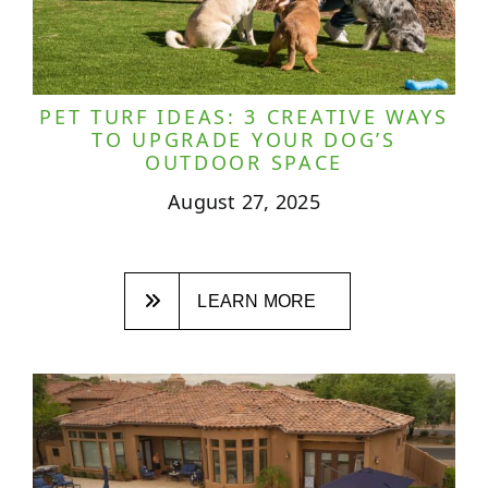
PET TURF IDEAS: 3 CREATIVE WAYS
TO UPGRADE YOUR DOG’S
OUTDOOR SPACE
August 27, 2025
LEARN MORE