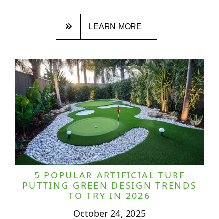
LEARN MORE
5 POPULAR ARTIFICIAL TURF
PUTTING GREEN DESIGN TRENDS
TO TRY IN 2026
October 24, 2025