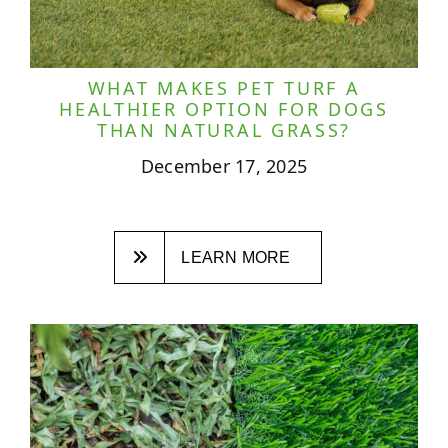
WHAT MAKES PET TURF A
HEALTHIER OPTION FOR DOGS
THAN NATURAL GRASS?
December 17, 2025
LEARN MORE