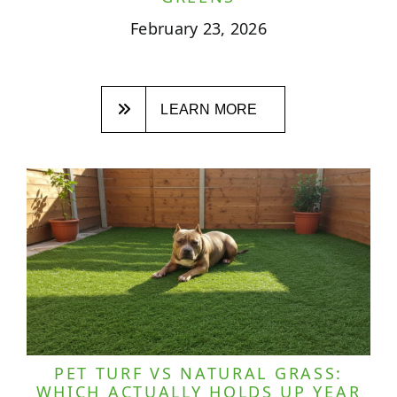
February 23, 2026
LEARN MORE
PET TURF VS NATURAL GRASS:
WHICH ACTUALLY HOLDS UP YEAR