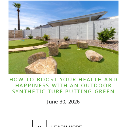
HOW TO BOOST YOUR HEALTH AND
HAPPINESS WITH AN OUTDOOR
SYNTHETIC TURF PUTTING GREEN
June 30, 2026