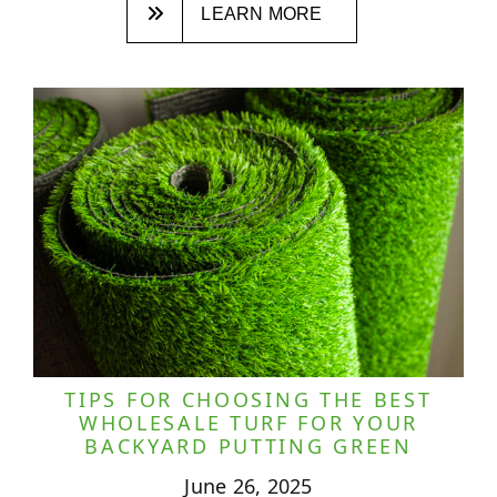
LEARN MORE
TIPS FOR CHOOSING THE BEST
WHOLESALE TURF FOR YOUR
BACKYARD PUTTING GREEN
June 26, 2025