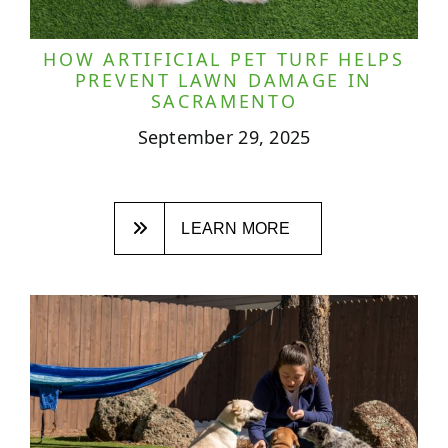
HOW ARTIFICIAL PET TURF HELPS
PREVENT LAWN DAMAGE IN
SACRAMENTO
September 29, 2025
LEARN MORE