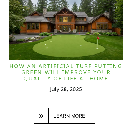
HOW AN ARTIFICIAL TURF PUTTING
GREEN WILL IMPROVE YOUR
QUALITY OF LIFE AT HOME
July 28, 2025
LEARN MORE