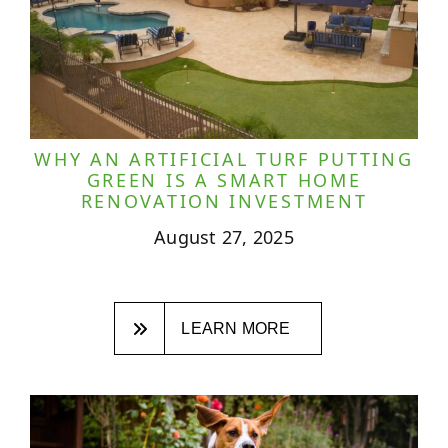
WHY AN ARTIFICIAL TURF PUTTING
GREEN IS A SMART HOME
RENOVATION INVESTMENT
August 27, 2025
LEARN MORE