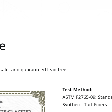
ee
 safe, and guaranteed lead free.
Test Method:
ASTM F2765-09: Standar
Synthetic Turf Fibers