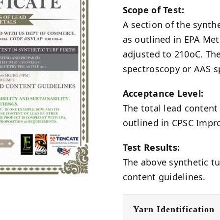
Scope of Test:
A section of the synth
as outlined in EPA Me
adjusted to 210oC. The
spectroscopy or AAS s
Acceptance Level:
The total lead conten
outlined in CPSC Impr
Test Results:
The above synthetic tu
content guidelines.
Yarn Identification