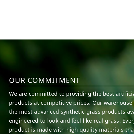
1
0
8
0
OUR COMMITMENT
We are committed to providing the best artificia
products at competitive prices. Our warehouse 
the most advanced synthetic grass products ava
engineered to look and feel like real grass. Ever
product is made with high quality materials tha