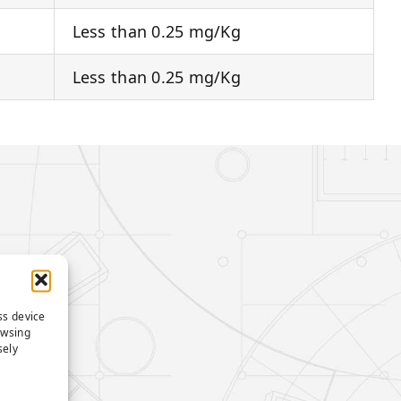
Less than 0.25 mg/Kg
Less than 0.25 mg/Kg
ss device
owsing
sely