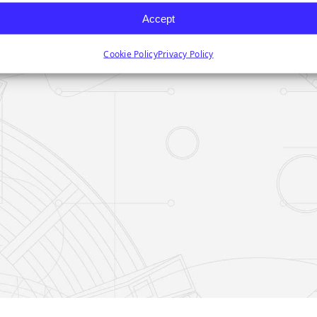
Accept
Cookie Policy
Privacy Policy