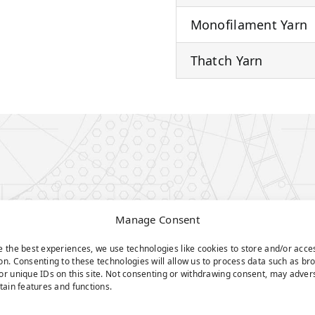
Monofilament Yarn
Thatch Yarn
Manage Consent
e the best experiences, we use technologies like cookies to store and/or acce
on. Consenting to these technologies will allow us to process data such as br
or unique IDs on this site. Not consenting or withdrawing consent, may adver
rtain features and functions.