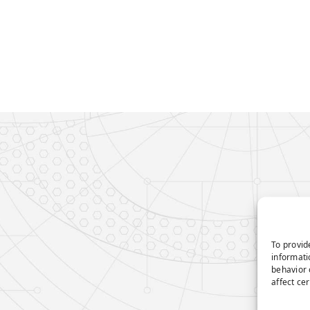
To provid
informati
behavior 
affect ce