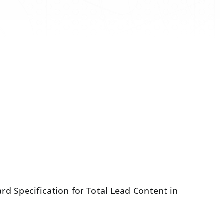
d Specification for Total Lead Content in