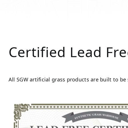
Certified Lead Fr
All SGW artificial grass products are built to be