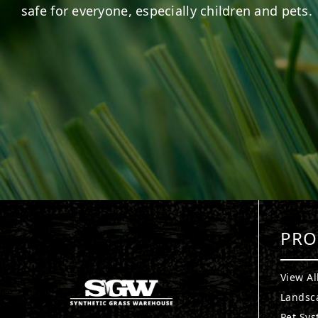
safe for everyone, especially children and pets.
PRO
View Al
Landsc
Pet Sy