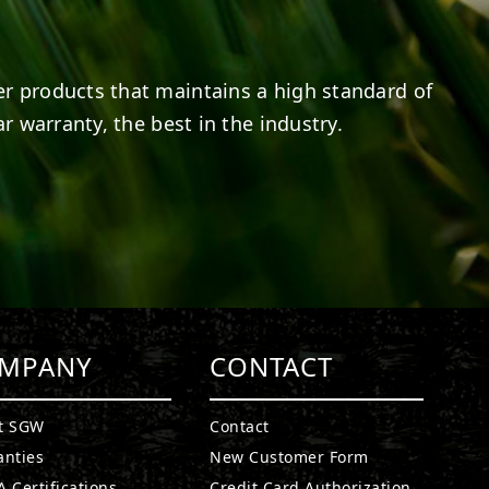
er products that maintains a high standard of
r warranty, the best in the industry.
MPANY
CONTACT
t SGW
Contact
anties
New Customer Form
 Certifications
Credit Card Authorization