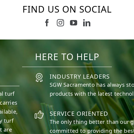
FIND US ON SOCIAL
Follow us on Facebook
Follow us on Instagram
Watch us on Youtub
Connect with u
4
0
6
0
HERE TO HELP
INDUSTRY LEADERS
SGW
Sacramento
has always st
l turf
products with the latest techno
carries
ilable,
SERVICE ORIENTED
y turf
The only thing better than our g
t are
committed to providing the best