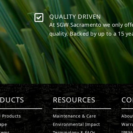
QUALITY DRIVEN
At SGW
Sacramento
we only off
quality. Backed by up to a 15 yea
DUCTS
RESOURCES
CO
l Products
Maintenance & Care
Abou
ape
Environmental Impact
Warr
stems
Terminology & FAQs
IPEMA