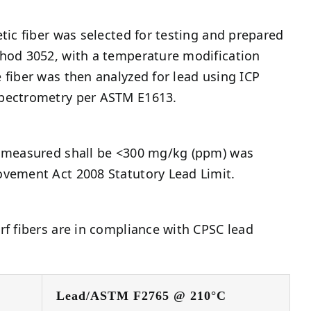
etic fiber was selected for testing and prepared
thod 3052, with a temperature modification
 fiber was then analyzed for lead using ICP
pectrometry per ASTM E1613.
t measured shall be <300 mg/kg (ppm) was
ovement Act 2008 Statutory Lead Limit.
rf fibers are in compliance with CPSC lead
Lead/ASTM F2765 @ 210°C