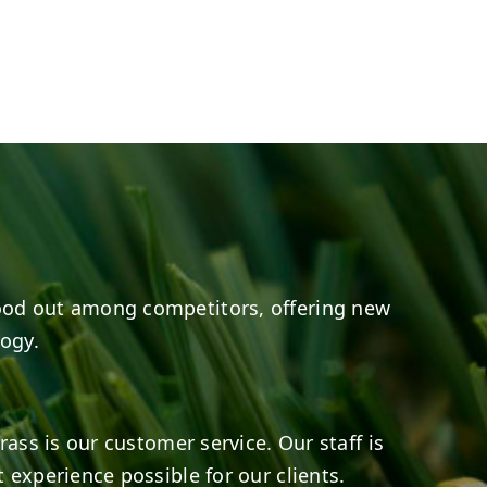
e
s on LinkedIn
6
0
3
0
ood out among competitors, offering new
logy.
rass is our customer service. Our staff is
 experience possible for our clients.