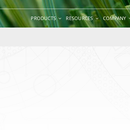
PRODUCTS
RESOURCES
COMPANY