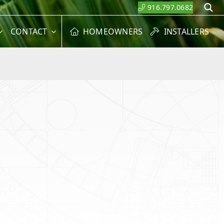
916.797.0682
S
CONTACT
HOMEOWNERS
INSTALLERS