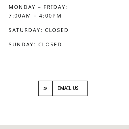
MONDAY – FRIDAY:
7:00AM – 4:00PM
SATURDAY: CLOSED
SUNDAY: CLOSED
EMAIL US