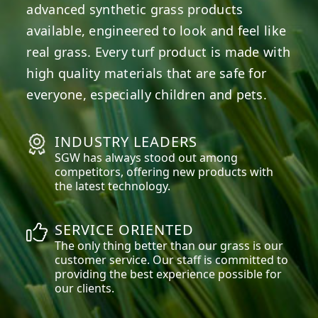
advanced synthetic grass products
available, engineered to look and feel like
real grass. Every turf product is made with
high quality materials that are safe for
everyone, especially children and pets.
INDUSTRY LEADERS
SGW has always stood out among
competitors, offering new products with
the latest technology.
SERVICE ORIENTED
The only thing better than our grass is our
customer service. Our staff is committed to
providing the best experience possible for
our clients.