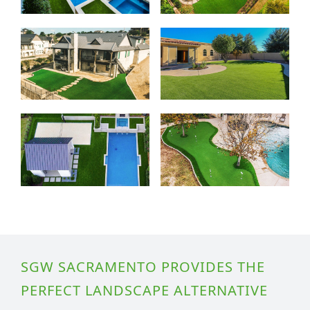
SGW SACRAMENTO PROVIDES THE
PERFECT LANDSCAPE ALTERNATIVE