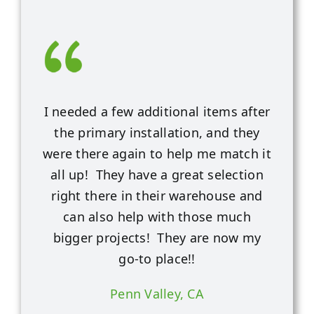
I needed a few additional items after
the primary installation, and they
were there again to help me match it
all up! They have a great selection
right there in their warehouse and
can also help with those much
bigger projects! They are now my
go-to place!!
Penn Valley, CA