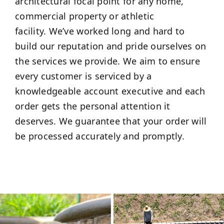
architectural focal point for any home,
commercial property or athletic
facility. We’ve worked long and hard to
build our reputation and pride ourselves on
the services we provide. We aim to ensure
every customer is serviced by a
knowledgeable account executive and each
order gets the personal attention it
deserves. We guarantee that your order will
be processed accurately and promptly.