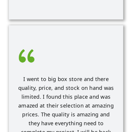
I went to big box store and there
quality, price, and stock on hand was
limited. I found this place and was
amazed at their selection at amazing
prices. The quality is amazing and
they have everything need to