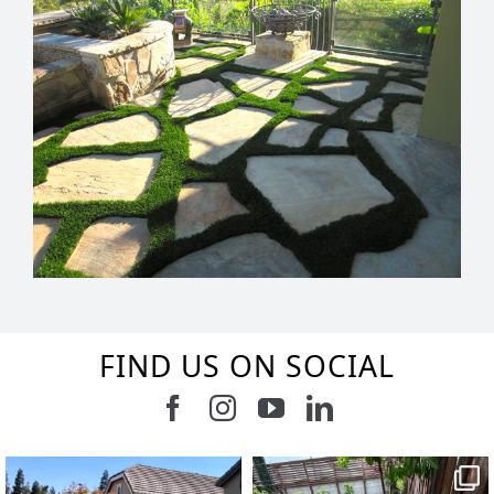
FIND US ON SOCIAL
Follow us on Facebook
Follow us on Instagram
Watch us on Youtub
Connect with u
2
0
8
0