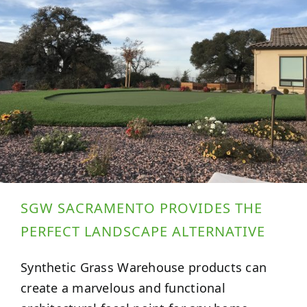
SGW SACRAMENTO PROVIDES THE
PERFECT LANDSCAPE ALTERNATIVE
Synthetic Grass Warehouse products can
create a marvelous and functional