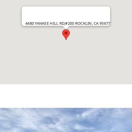
4480 YANKEE HILL RD,#200 ROCKLIN, CA 95677