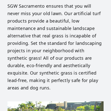
SGW Sacramento ensures that you will
never miss your old lawn. Our artificial turf
products provide a beautiful, low
maintenance and sustainable landscape
alternative that real grass is incapable of
providing. Set the standard for landscaping
projects in your neighborhood with
synthetic grass! All of our products are
durable, eco-friendly and aesthetically
exquisite. Our synthetic grass is certified
lead-free, making it perfectly safe for play
areas and dog runs.