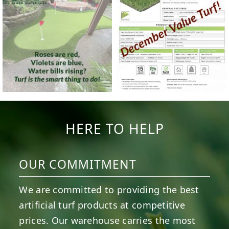
HERE TO HELP
OUR COMMITMENT
We are committed to providing the best
artificial turf products at competitive
prices. Our warehouse carries the most