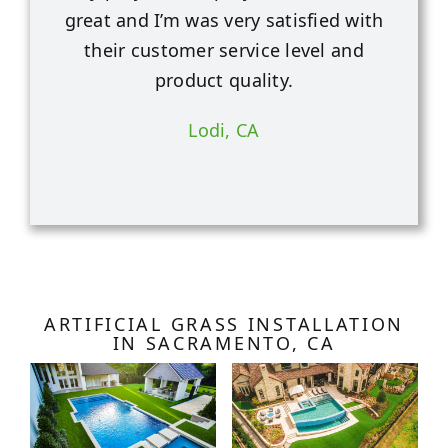
great and I’m was very satisfied with
their customer service level and
product quality.
Lodi, CA
ARTIFICIAL GRASS INSTALLATION
IN SACRAMENTO, CA