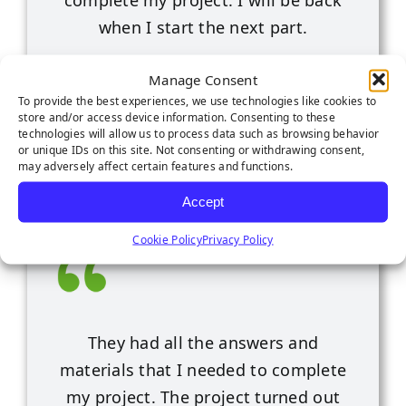
complete my project. I will be back
when I start the next part.
Roseville, CA
Manage Consent
To provide the best experiences, we use technologies like cookies to
store and/or access device information. Consenting to these
technologies will allow us to process data such as browsing behavior
or unique IDs on this site. Not consenting or withdrawing consent,
may adversely affect certain features and functions.
Accept
Cookie Policy
Privacy Policy
They had all the answers and
materials that I needed to complete
my project. The project turned out