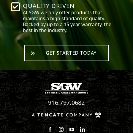
QUALITY DRIVEN
At SGW we only offer products that
maintains a high standard of quality.
Backed by up to a 15 year warranty, the
best in the industry.
GET STARTED TODAY
916.797.0682
Follow us on Facebook
Follow us on Instagram
Watch us on Youtube
Connect with us on Linke