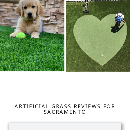
ARTIFICIAL GRASS REVIEWS FOR
SACRAMENTO