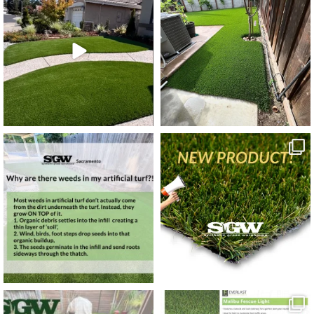
4
0
6
0
6
0
3
0