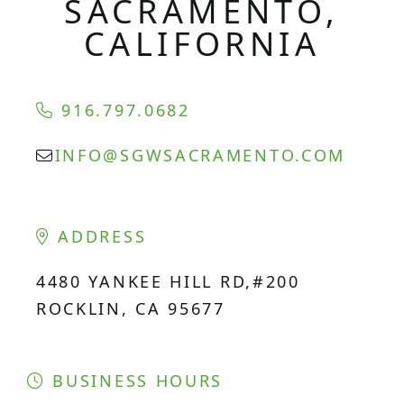
SACRAMENTO,
CALIFORNIA
916.797.0682
INFO@SGWSACRAMENTO.COM
ADDRESS
4480 YANKEE HILL RD,#200
ROCKLIN, CA 95677
BUSINESS HOURS