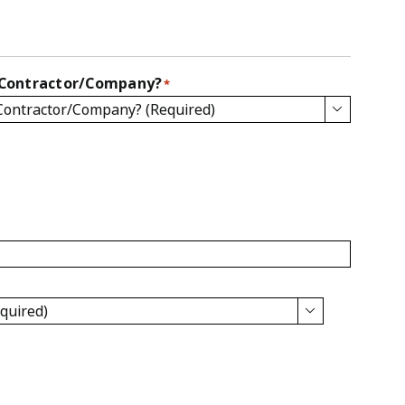
 Contractor/Company?
*

