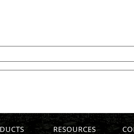
DUCTS
RESOURCES
CO