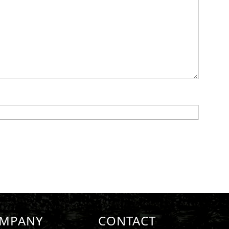
MPANY
CONTACT