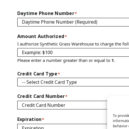
Daytime Phone Number
*
Amount Authorized
*
I authorize Synthetic Grass Warehouse to charge the fo
Please enter a number greater than or equal to
1
.
Credit Card Type
*
Credit Card Number
*
To provid
Expiration
*
informati
behavior 