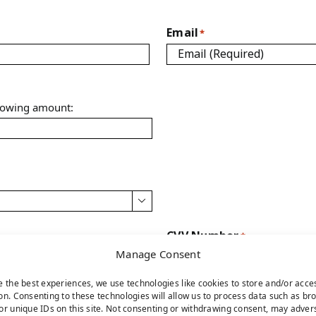
Email
*
llowing amount:

CVV Number
*
Manage Consent
e the best experiences, we use technologies like cookies to store and/or acce
on. Consenting to these technologies will allow us to process data such as br
or unique IDs on this site. Not consenting or withdrawing consent, may adver