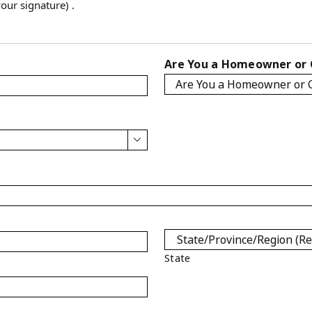
our signature) .
Are You a Homeowner or

State