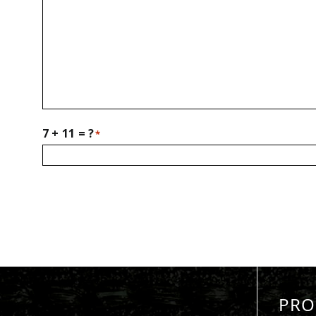
7 + 11 = ?
*
PRO