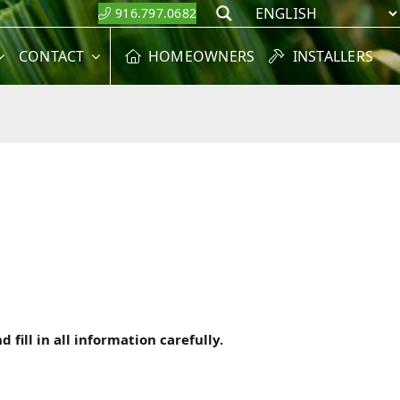
916.797.0682
Search
CONTACT
HOMEOWNERS
INSTALLERS
fill in all information carefully.