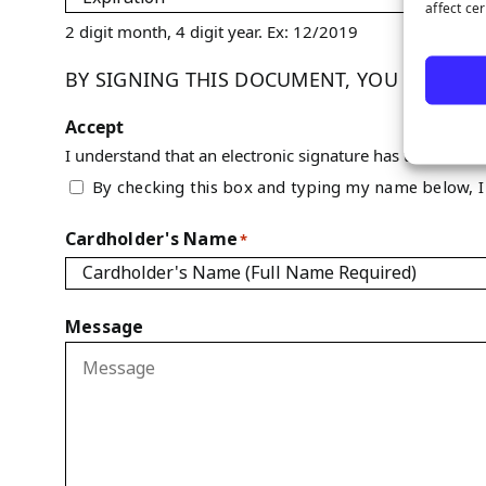
affect ce
2 digit month, 4 digit year. Ex: 12/2019
BY SIGNING THIS DOCUMENT, YOU ARE AUT
Accept
I understand that an electronic signature has the same l
By checking this box and typing my name below, I 
Cardholder's Name
*
Message