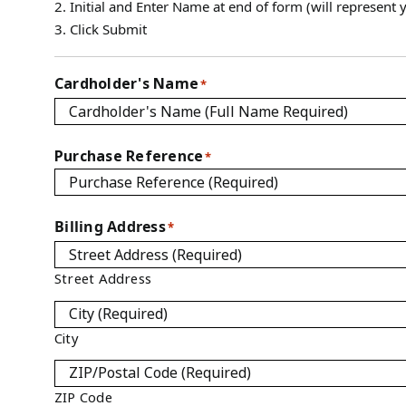
2. Initial and Enter Name at end of form (will represent y
3. Click Submit
Cardholder's Name
*
Purchase Reference
*
Billing Address
*
Street Address
City
ZIP Code