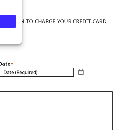
RMISSION TO CHARGE YOUR CREDIT CARD.
ature.
Date
*