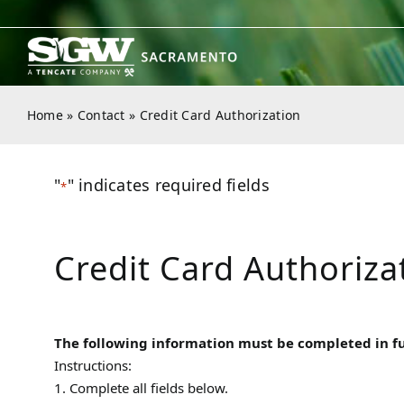
Skip
to
content
Home
»
Contact
»
Credit Card Authorization
"
" indicates required fields
*
Credit Card Authoriza
The following information must be completed in full
Instructions:
1. Complete all fields below.