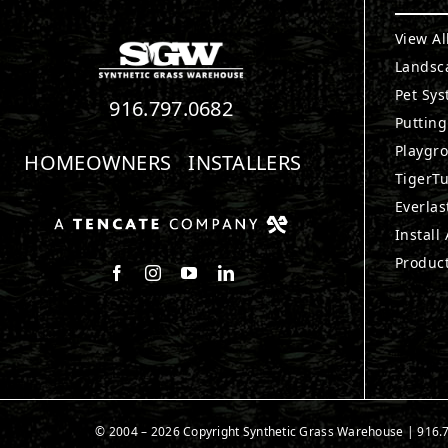
View Al
Landsc
Pet Sy
916.797.0682
Puttin
Playgr
HOMEOWNERS
INSTALLERS
TigerTu
Everlas
Install
Produc
Follow us on Facebook
Follow us on Instagram
Watch us on Youtube
Connect with us on LinkedIn
© 2004 – 2026 Copyright Synthetic Grass Warehouse |
916.