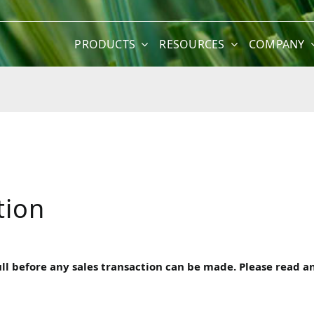
PRODUCTS
RESOURCES
COMPANY
tion
 before any sales transaction can be made. Please read and 