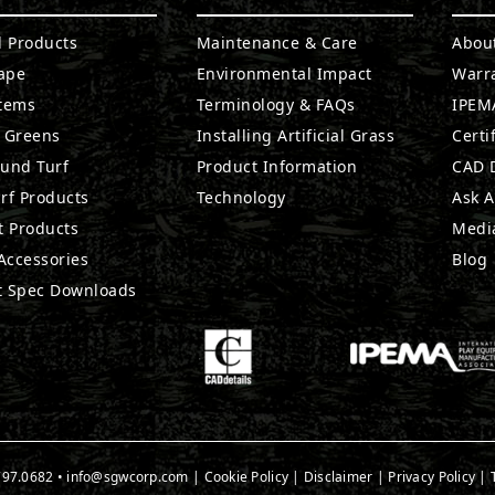
l Products
Maintenance & Care
Abou
ape
Environmental Impact
Warr
stems
Terminology & FAQs
IPEMA
g Greens
Installing Artificial Grass
Certi
ound Turf
Product Information
CAD D
rf Products
Technology
Ask A
t Products
Medi
 Accessories
Blog
t Spec Downloads
797.0682
•
info@sgwcorp.com
|
Cookie Policy
|
Disclaimer
|
Privacy Policy
|