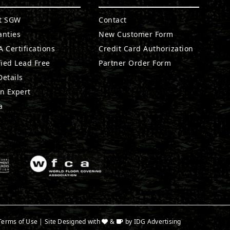
t SGW
Contact
anties
New Customer Form
 Certifications
Credit Card Authorization
fied Lead Free
Partner Order Form
etails
n Expert
a
Terms of Use
| Site Designed with
&
by
IDG Advertising