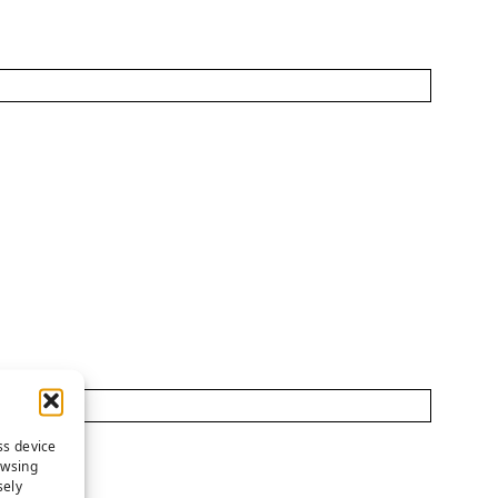
ss device
owsing
sely