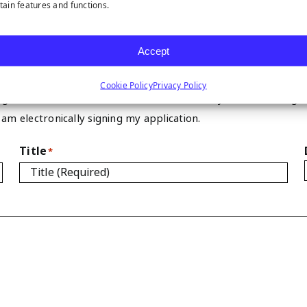
rtain features and functions.
HORIZING SYNTHETIC GRASS WAREHOUSE, INC. PE
Accept
Cookie Policy
Privacy Policy
egal effect and can be enforced in the same way as a written sign
am electronically signing my application.
Title
*