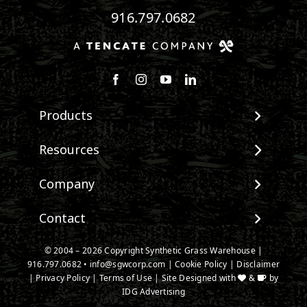
916.797.0682
Follow us on Facebook
Follow us on Instagram
Watch us on Youtube
Connect with us on Linke
Products
View All Products
Resources
Landscape
Maintenance & Care
Company
Pet Systems
Environmental Impact
Putting Greens
About SGW
Contact
Terminology & FAQs
Playground Turf
Warranties
Installing Artificial Grass
TigerTurf Products
Contact
IPEMA Certifications
© 2004 – 2026 Copyright Synthetic Grass Warehouse |
Product Information
Everlast Products
916.797.0682
New Customer Form
•
info@sgwcorp.com
|
Cookie Policy
|
Disclaimer
Certified Lead Free
Technology
|
Privacy Policy
|
Terms of Use
| Site Designed with
&
by
Install Accessories
Credit Card Authorization
CAD Details
IDG Advertising
Product Spec Downloads
Partner Order Form