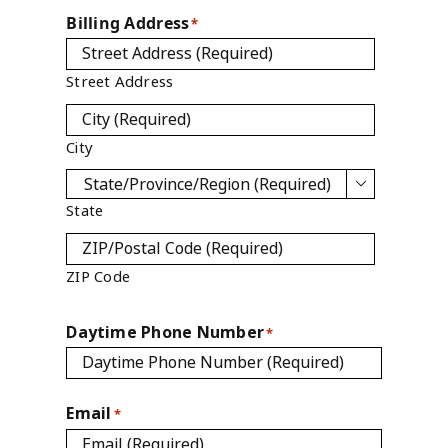
Billing Address
*
Street Address
City

State
ZIP Code
Daytime Phone Number
*
Email
*