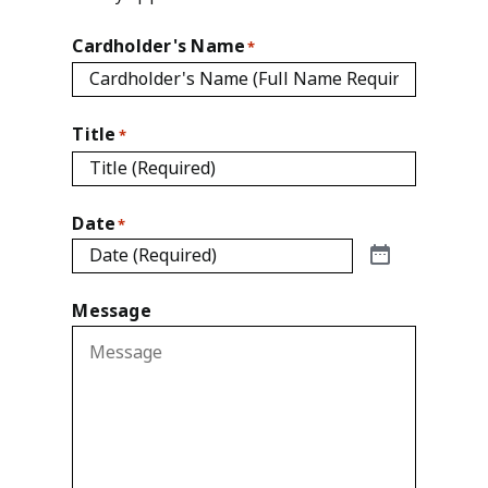
Cardholder's Name
*
Title
*
Date
*
Message