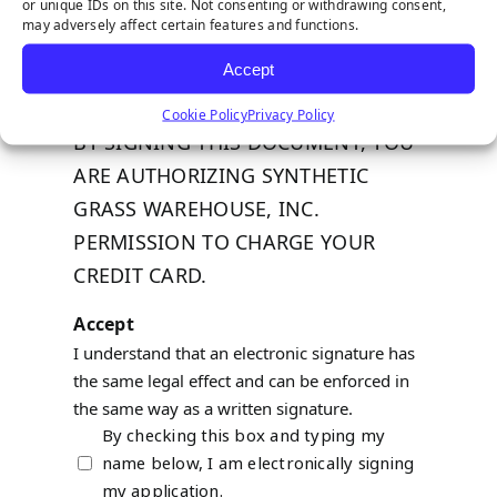
or unique IDs on this site. Not consenting or withdrawing consent,
Expiration
*
may adversely affect certain features and functions.
Accept
2 digit month, 4 digit year. Ex: 12/2019
Cookie Policy
Privacy Policy
BY SIGNING THIS DOCUMENT, YOU
ARE AUTHORIZING SYNTHETIC
GRASS WAREHOUSE, INC.
PERMISSION TO CHARGE YOUR
CREDIT CARD.
Accept
I understand that an electronic signature has
the same legal effect and can be enforced in
the same way as a written signature.
By checking this box and typing my
name below, I am electronically signing
my application.