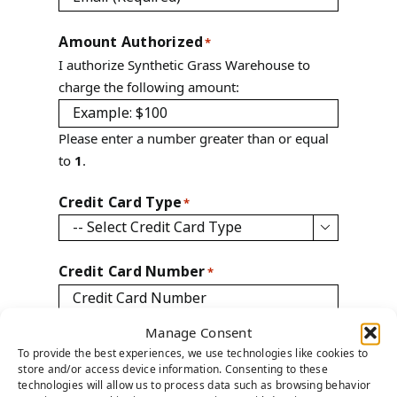
Amount Authorized
*
I authorize Synthetic Grass Warehouse to
charge the following amount:
Please enter a number greater than or equal
to
1
.
Credit Card Type
*

Credit Card Number
*
Manage Consent
CVV Number
*
To provide the best experiences, we use technologies like cookies to
store and/or access device information. Consenting to these
technologies will allow us to process data such as browsing behavior