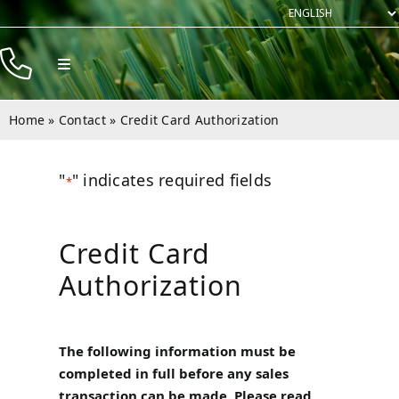
Skip
to
content
Toggle
Navigation
Products
Home
»
Contact
»
Credit Card Authorization
Resources
"
" indicates required fields
Company
*
Contact
Credit Card
Authorization
The following information must be
completed in full before any sales
transaction can be made. Please read