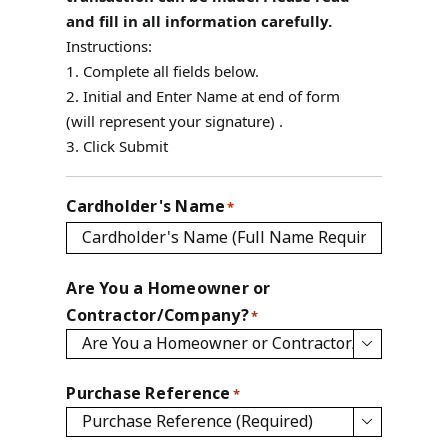
and fill in all information carefully.
Instructions:
1. Complete all fields below.
2. Initial and Enter Name at end of form
(will represent your signature) .
3. Click Submit
Cardholder's Name
*
Are You a Homeowner or
Contractor/Company?
*

Purchase Reference
*
