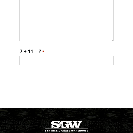
7 + 11 = ?
*