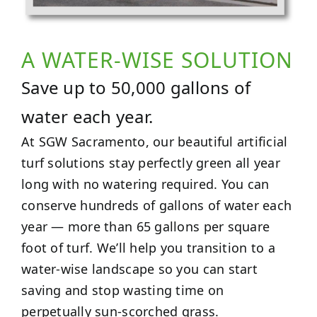
A WATER-WISE SOLUTION
Save up to 50,000 gallons of
water each year.
At SGW Sacramento, our beautiful artificial
turf solutions stay perfectly green all year
long with no watering required. You can
conserve hundreds of gallons of water each
year — more than 65 gallons per square
foot of turf. We’ll help you transition to a
water-wise landscape so you can start
saving and stop wasting time on
perpetually sun-scorched grass.