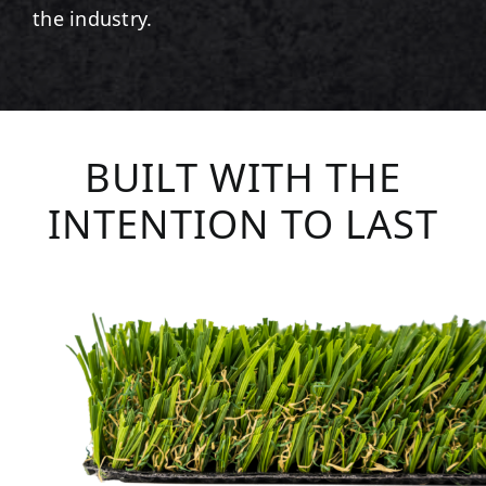
the industry.
BUILT WITH THE
INTENTION TO LAST