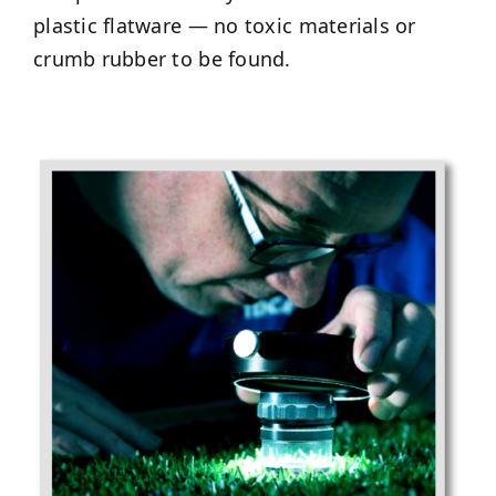
plastic flatware — no toxic materials or
crumb rubber to be found.