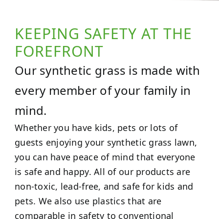
KEEPING SAFETY AT THE
FOREFRONT
Our synthetic grass is made with
every member of your family in
mind.
Whether you have kids, pets or lots of
guests enjoying your synthetic grass lawn,
you can have peace of mind that everyone
is safe and happy. All of our products are
non-toxic, lead-free, and safe for kids and
pets. We also use plastics that are
comparable in safety to conventional