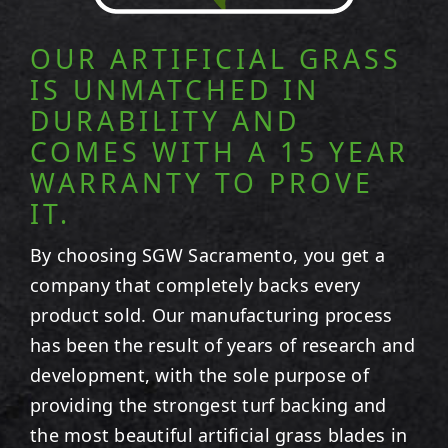
OUR ARTIFICIAL GRASS
IS UNMATCHED IN
DURABILITY AND
COMES WITH A 15 YEAR
WARRANTY TO PROVE
IT.
By choosing SGW
Sacramento
, you get a
company that completely backs every
product sold. Our manufacturing process
has been the result of years of research and
development, with the sole purpose of
providing the strongest turf backing and
the most beautiful artificial grass blades in