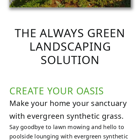
THE ALWAYS GREEN
LANDSCAPING
SOLUTION
CREATE YOUR OASIS
Make your home your sanctuary
with evergreen synthetic grass.
Say goodbye to lawn mowing and hello to
poolside lounging with evergreen synthetic