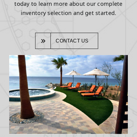
today to learn more about our complete
inventory selection and get started.
CONTACT US