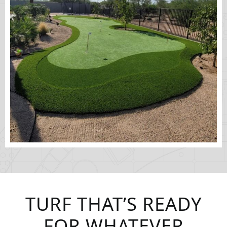
TURF THAT’S READY
FOR WHATEVER