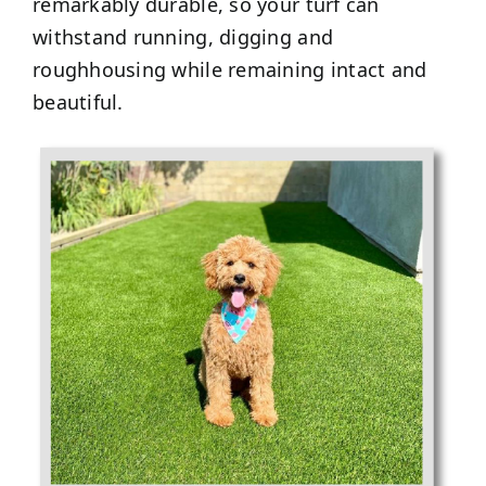
remarkably durable, so your turf can
withstand running, digging and
roughhousing while remaining intact and
beautiful.