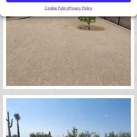
Cookie Policy
Privacy Policy