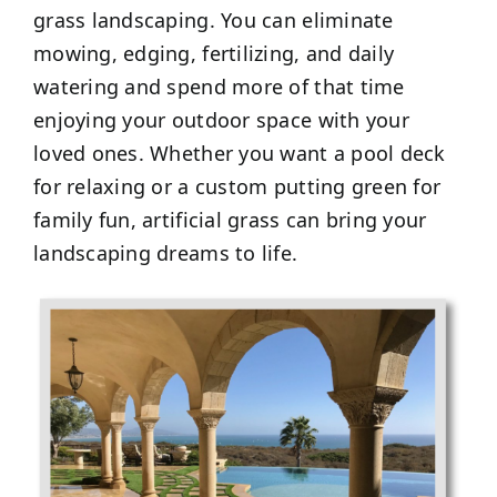
grass landscaping. You can eliminate
mowing, edging, fertilizing, and daily
watering and spend more of that time
enjoying your outdoor space with your
loved ones. Whether you want a pool deck
for relaxing or a custom putting green for
family fun, artificial grass can bring your
landscaping dreams to life.