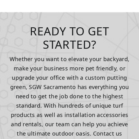
READY TO GET
STARTED?
Whether you want to elevate your backyard,
make your business more pet friendly, or
upgrade your office with a custom putting
green, SGW Sacramento has everything you
need to get the job done to the highest
standard. With hundreds of unique turf
products as well as installation accessories
and rentals, our team can help you achieve
the ultimate outdoor oasis. Contact us