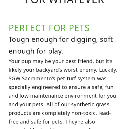
PERFECT FOR PETS
Tough enough for digging, soft
enough for play.
Your pup may be your best friend, but it’s
likely your backyard’s worst enemy. Luckily,
SGW Sacramento’s pet turf system was
specially engineered to ensure a safe, fun
and low-maintenance environment for you
and your pets. All of our synthetic grass
products are completely non-toxic, lead-
free and safe for pets. They’re also