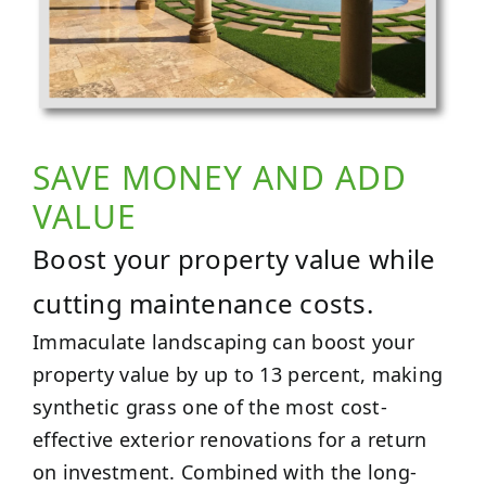
SAVE MONEY AND ADD
VALUE
Boost your property value while
cutting maintenance costs.
Immaculate landscaping can boost your
property value by up to 13 percent, making
synthetic grass one of the most cost-
effective exterior renovations for a return
on investment. Combined with the long-