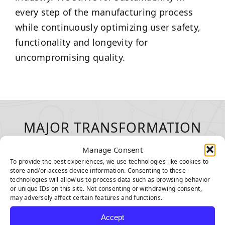
every step of the manufacturing process
while continuously optimizing user safety,
functionality and longevity for
uncompromising quality.
MAJOR TRANSFORMATION
WITH EVERY INSTALLATION
Manage Consent
To provide the best experiences, we use technologies like cookies to
store and/or access device information. Consenting to these
technologies will allow us to process data such as browsing behavior
or unique IDs on this site. Not consenting or withdrawing consent,
may adversely affect certain features and functions.
Accept