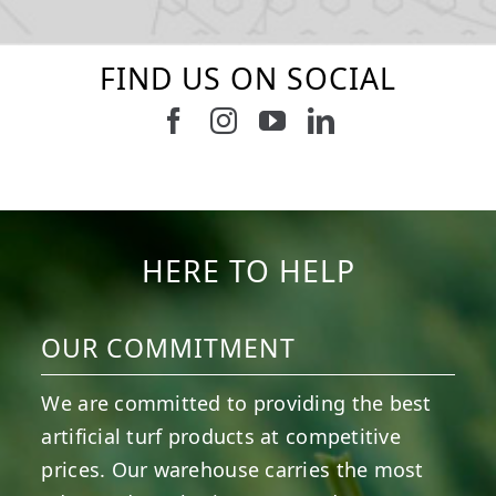
FIND US ON SOCIAL
Follow us on Facebook
Follow us on Instagram
Watch us on Youtub
Connect with u
8
0
4
0
6
0
6
0
3
0
2
0
HERE TO HELP
OUR COMMITMENT
We are committed to providing the best
artificial turf products at competitive
prices. Our warehouse carries the most