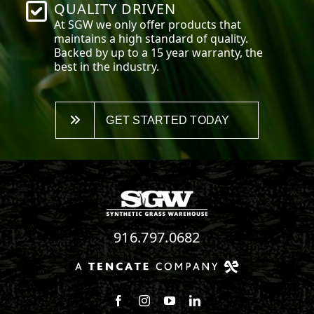
QUALITY DRIVEN
At SGW we only offer products that
maintains a high standard of quality.
Backed by up to a 15 year warranty, the
best in the industry.
GET STARTED TODAY
916.797.0682
Follow us on Facebook
Follow us on Instagram
Watch us on Youtube
Connect with us on Linke