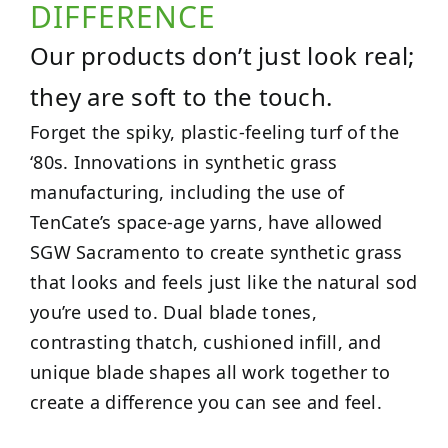
DIFFERENCE
Our products don’t just look real;
they are soft to the touch.
Forget the spiky, plastic-feeling turf of the
‘80s. Innovations in synthetic grass
manufacturing, including the use of
TenCate’s space-age yarns, have allowed
SGW Sacramento to create synthetic grass
that looks and feels just like the natural sod
you’re used to. Dual blade tones,
contrasting thatch, cushioned infill, and
unique blade shapes all work together to
create a difference you can see and feel.