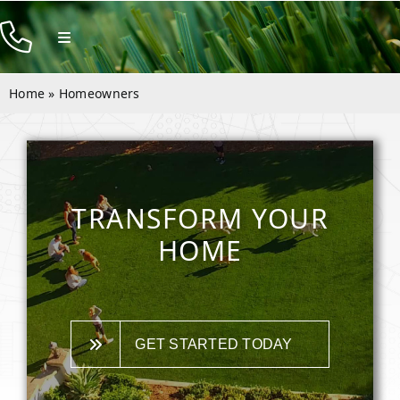
Skip
to
Toggle
Navigation
content
Products
Home
»
Homeowners
Resources
Company
Contact
TRANSFORM YOUR
HOME
GET STARTED TODAY