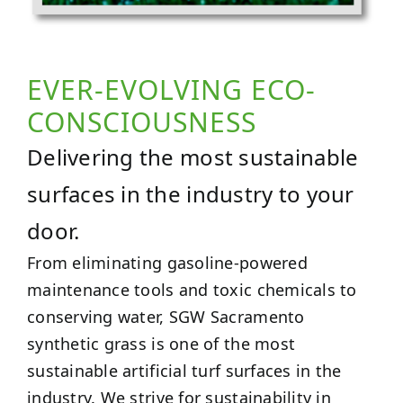
EVER-EVOLVING ECO-
CONSCIOUSNESS
Delivering the most sustainable
surfaces in the industry to your
door.
From eliminating gasoline-powered
maintenance tools and toxic chemicals to
conserving water, SGW Sacramento
synthetic grass is one of the most
sustainable artificial turf surfaces in the
industry. We strive for sustainability in