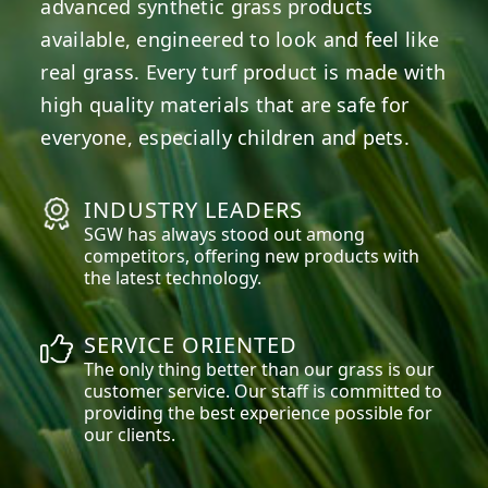
advanced synthetic grass products
available, engineered to look and feel like
real grass. Every turf product is made with
high quality materials that are safe for
everyone, especially children and pets.
INDUSTRY LEADERS
SGW has always stood out among
competitors, offering new products with
the latest technology.
SERVICE ORIENTED
The only thing better than our grass is our
customer service. Our staff is committed to
providing the best experience possible for
our clients.