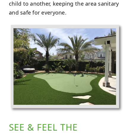
child to another, keeping the area sanitary
and safe for everyone.
SEE & FEEL THE