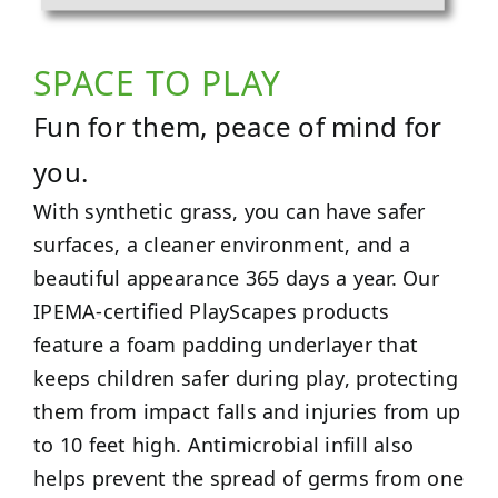
SPACE TO PLAY
Fun for them, peace of mind for
you.
With synthetic grass, you can have safer
surfaces, a cleaner environment, and a
beautiful appearance 365 days a year. Our
IPEMA-certified PlayScapes products
feature a foam padding underlayer that
keeps children safer during play, protecting
them from impact falls and injuries from up
to 10 feet high. Antimicrobial infill also
helps prevent the spread of germs from one