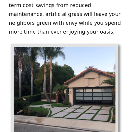
term cost savings from reduced
maintenance, artificial grass will leave your
neighbors green with envy while you spend
more time than ever enjoying your oasis.