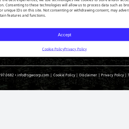
rf Products
Technology
Ask A
on. Consenting to these technologies will allow us to process data such as br
t Products
Medi
or unique IDs on this site. Not consenting or withdrawing consent, may adver
rtain features and functions.
 Accessories
Blog
t Spec Downloads
Accept
Cookie Policy
Privacy Policy
797.0682
•
info@sgwcorp.com
|
Cookie Policy
|
Disclaimer
|
Privacy Policy
|