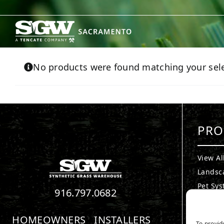
Skip
to
content
No products were found matching your sele
PRO
View Al
Landsc
Pet Sy
916.797.0682
Puttin
Playgr
HOMEOWNERS
INSTALLERS
To provid