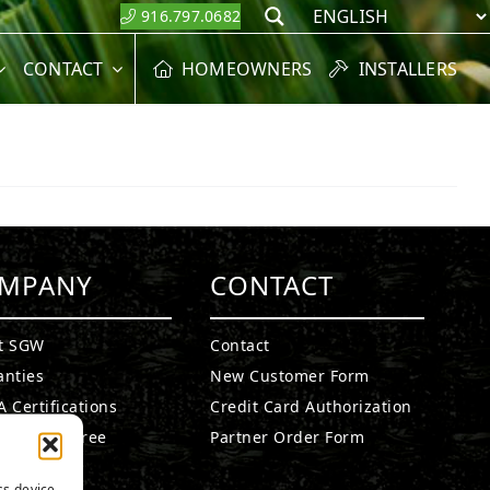
916.797.0682
Search
CONTACT
HOMEOWNERS
INSTALLERS
MPANY
CONTACT
t SGW
Contact
anties
New Customer Form
 Certifications
Credit Card Authorization
fied Lead Free
Partner Order Form
etails
ss device