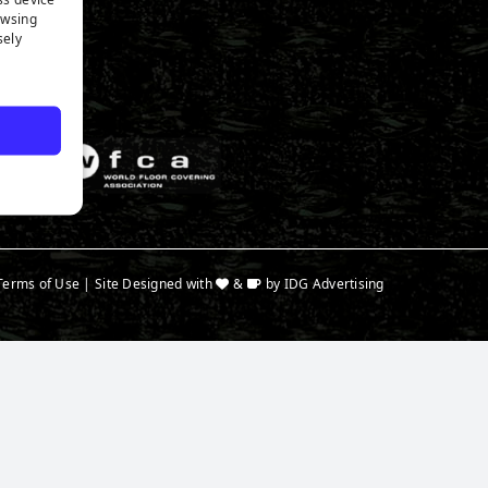
n Expert
owsing
a
sely
Terms of Use
| Site Designed with
&
by
IDG Advertising