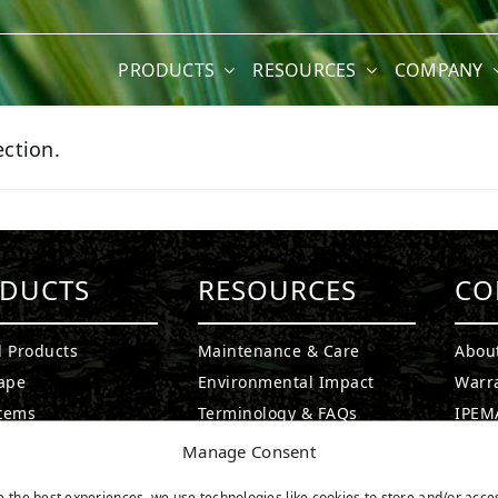
PRODUCTS
RESOURCES
COMPANY
ction.
DUCTS
RESOURCES
CO
l Products
Maintenance & Care
Abou
ape
Environmental Impact
Warr
stems
Terminology & FAQs
IPEMA
g Greens
Installing Artificial Grass
Certi
Manage Consent
ound Turf
Product Information
CAD D
e the best experiences, we use technologies like cookies to store and/or acce