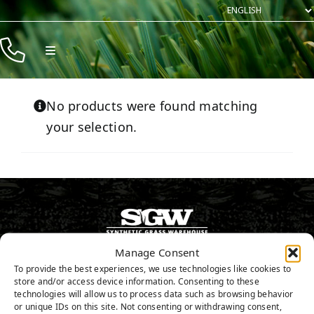
Skip
to
content
Toggle
Navigation
Products
No products were found matching
Resources
your selection.
Company
Contact
Manage Consent
916.797.0682
To provide the best experiences, we use technologies like cookies to
store and/or access device information. Consenting to these
technologies will allow us to process data such as browsing behavior
or unique IDs on this site. Not consenting or withdrawing consent,