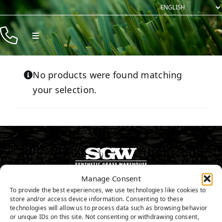
Skip
to
content
Toggle
Navigation
Products
No products were found matching
Resources
your selection.
Company
Contact
Manage Consent
916.797.0682
To provide the best experiences, we use technologies like cookies to
store and/or access device information. Consenting to these
technologies will allow us to process data such as browsing behavior
or unique IDs on this site. Not consenting or withdrawing consent,