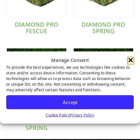
DIAMOND PRO
DIAMOND PRO
FESCUE
SPRING
Manage Consent
To provide the best experiences, we use technologies like cookies to
store and/or access device information. Consenting to these
technologies will allow us to process data such as browsing behavior
or unique IDs on this site. Not consenting or withdrawing consent,
may adversely affect certain features and functions.
Accept
DIAMOND
DIAMOND
Cookie Policy
Privacy Policy
SUPREME
SUPREME FESCUE
SPRING