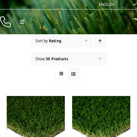
Skip
to
content
Toggle
Navigation
Products
Sort by
Rating
Resources
Show
50 Products
Company
Contact