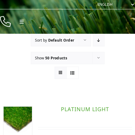
Skip
to
content
Toggle
Navigation
Products
Sort by
Default Order
Resources
Show
50 Products
Company
Contact
PLATINUM LIGHT