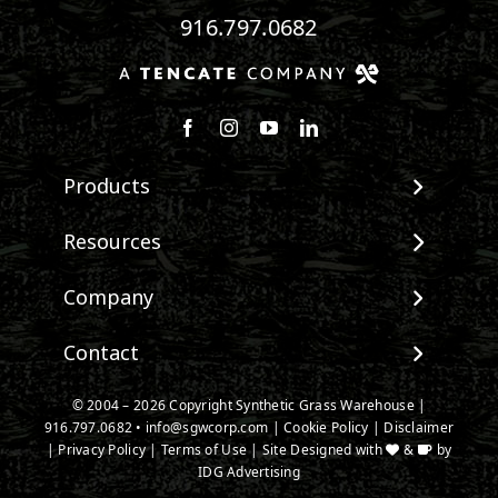
916.797.0682
Follow us on Facebook
Follow us on Instagram
Watch us on Youtube
Connect with us on Linke
Products
View All Products
Resources
Landscape
Maintenance & Care
Company
Pet Systems
Environmental Impact
Putting Greens
About SGW
Contact
Terminology & FAQs
Playground Turf
Warranties
Installing Artificial Grass
TigerTurf Products
Contact
IPEMA Certifications
© 2004 – 2026 Copyright Synthetic Grass Warehouse |
Product Information
Everlast Products
916.797.0682
New Customer Form
•
info@sgwcorp.com
|
Cookie Policy
|
Disclaimer
Certified Lead Free
Technology
|
Privacy Policy
|
Terms of Use
| Site Designed with
&
by
Install Accessories
Credit Card Authorization
CAD Details
IDG Advertising
Product Spec Downloads
Partner Order Form