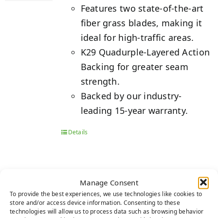
Features two state-of-the-art
fiber grass blades, making it
ideal for high-traffic areas.
K29 Quadurple-Layered Action
Backing for greater seam
strength.
Backed by our industry-
leading 15-year warranty.
Details
Manage Consent
PLATINUM
To provide the best experiences, we use technologies like cookies to
store and/or access device information. Consenting to these
technologies will allow us to process data such as browsing behavior