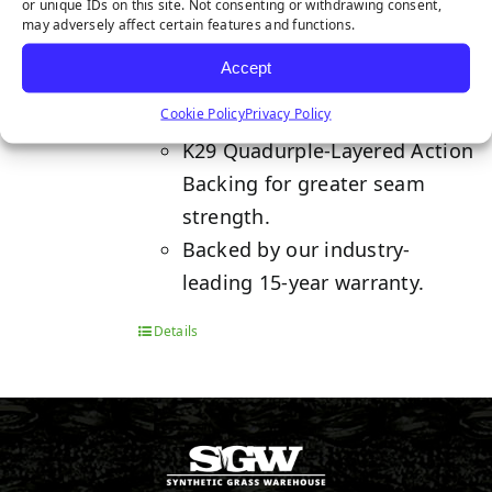
or unique IDs on this site. Not consenting or withdrawing consent,
may adversely affect certain features and functions.
Features two state-of-the-art
Accept
fiber grass blades, making it
Cookie Policy
Privacy Policy
ideal for high-traffic areas.
K29 Quadurple-Layered Action
Backing for greater seam
strength.
Backed by our industry-
leading 15-year warranty.
Details