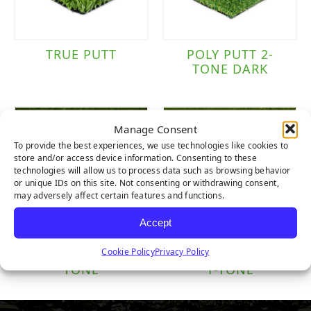
TRUE PUTT
POLY PUTT 2-
TONE DARK
Manage Consent
To provide the best experiences, we use technologies like cookies to
store and/or access device information. Consenting to these
technologies will allow us to process data such as browsing behavior
or unique IDs on this site. Not consenting or withdrawing consent,
may adversely affect certain features and functions.
Accept
Cookie Policy
Privacy Policy
NYLON PUTT 2-
NYLON TEE LINE
TONE
1-TONE