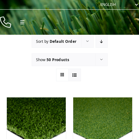
Skip
to
content
Toggle
Navigation
Products
Sort by
Default Order
Resources
Show
50 Products
Company
Contact