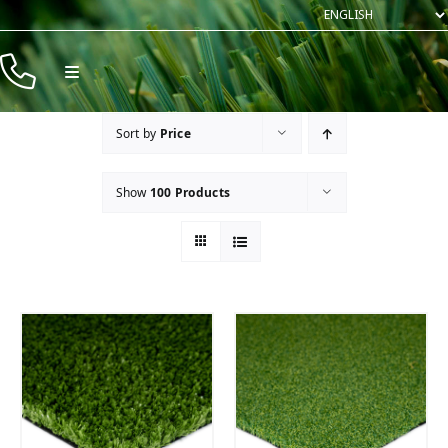
Skip
to
content
Toggle
Navigation
Products
Sort by
Price
Resources
Show
100 Products
Company
Contact