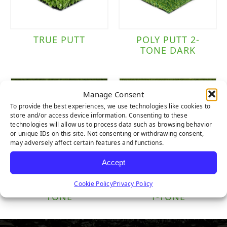
TRUE PUTT
POLY PUTT 2-
TONE DARK
Manage Consent
To provide the best experiences, we use technologies like cookies to
store and/or access device information. Consenting to these
technologies will allow us to process data such as browsing behavior
or unique IDs on this site. Not consenting or withdrawing consent,
may adversely affect certain features and functions.
Accept
Cookie Policy
Privacy Policy
NYLON PUTT 2-
NYLON TEE LINE
TONE
1-TONE