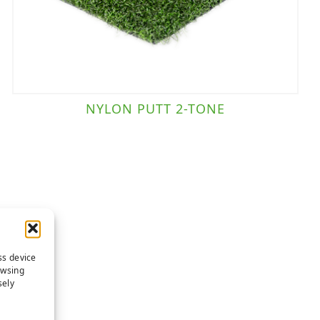
NYLON PUTT 2-TONE
ss device
owsing
sely