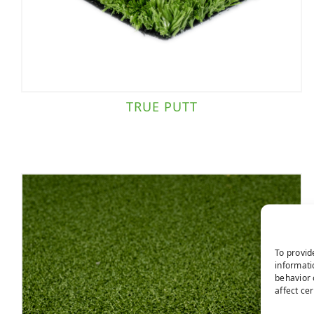
TRUE PUTT
To provid
informati
behavior 
affect ce