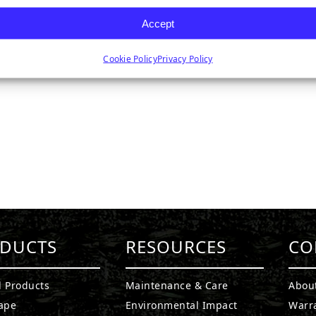
Accept
Cookie Policy
Privacy Policy
DUCTS
RESOURCES
CO
l Products
Maintenance & Care
Abou
ape
Environmental Impact
Warr