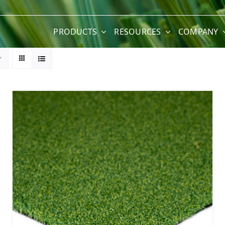
PRODUCTS
RESOURCES
COMPANY