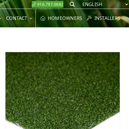
916.797.0682
Search
CONTACT
HOMEOWNERS
INSTALLERS