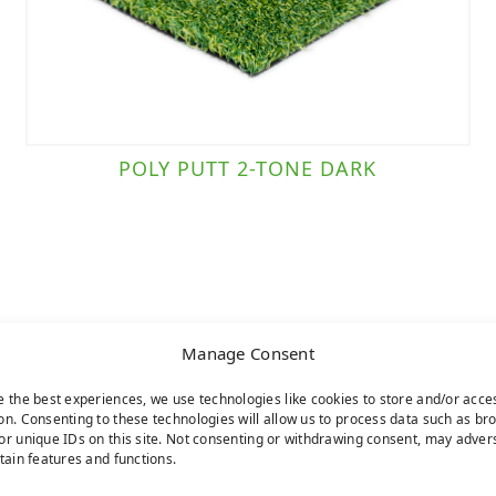
POLY PUTT 2-TONE DARK
Manage Consent
e the best experiences, we use technologies like cookies to store and/or acce
on. Consenting to these technologies will allow us to process data such as br
or unique IDs on this site. Not consenting or withdrawing consent, may adver
rtain features and functions.