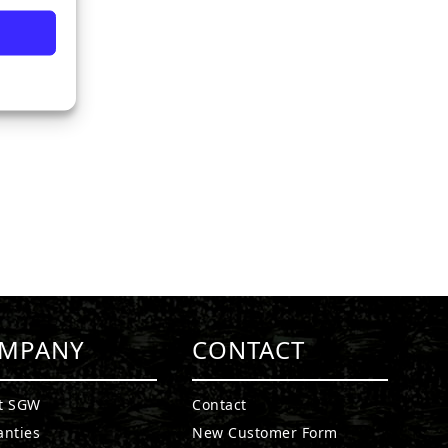
MPANY
CONTACT
t SGW
Contact
anties
New Customer Form