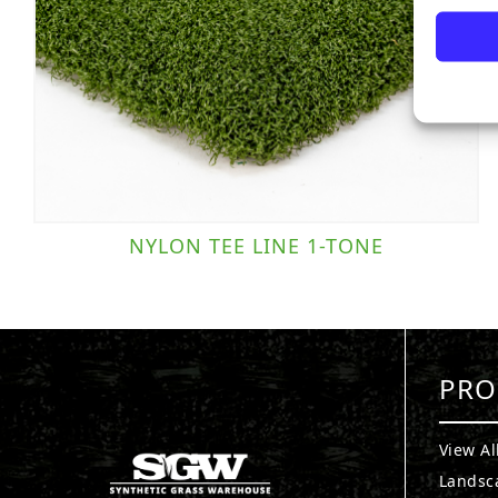
NYLON TEE LINE 1-TONE
PRO
View Al
Landsc