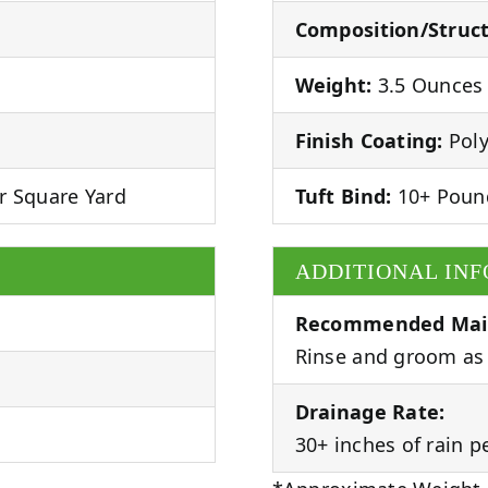
Composition/Struct
Weight:
3.5 Ounces 
Finish Coating:
Poly
r Square Yard
Tuft Bind:
10+ Poun
ADDITIONAL IN
Recommended Mai
Rinse and groom as 
Drainage Rate:
30+ inches of rain p