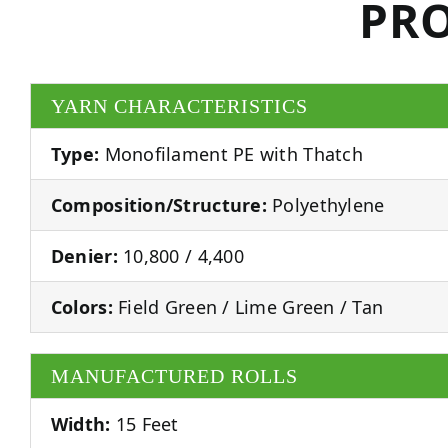
PRO
YARN CHARACTERISTICS
Type:
Monofilament PE with Thatch
Composition/Structure:
Polyethylene
Denier:
10,800 / 4,400
Colors:
Field Green / Lime Green / Tan
MANUFACTURED ROLLS
Width:
15 Feet