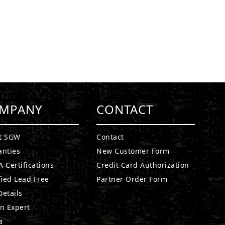
MPANY
CONTACT
t SGW
Contact
anties
New Customer Form
 Certifications
Credit Card Authorization
fied Lead Free
Partner Order Form
etails
n Expert
a