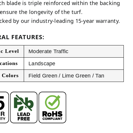
ch blade is triple reinforced within the backing
 ensure the longevity of the turf.
cked by our industry-leading 15-year warranty.
AL FEATURES:
ic Level
Moderate Traffic
cations
Landscape
 Colors
Field Green / Lime Green / Tan