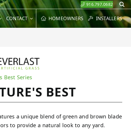
916.797.0682
S
CONTACT
HOMEOWNERS
INSTALLERS
s Best Series
TURE'S BEST
atures a unique blend of green and brown blade
lors to provide a natural look to any yard.