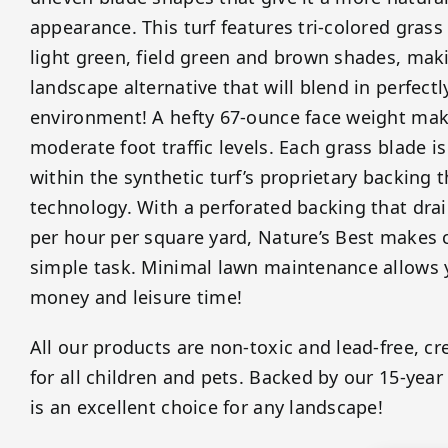
appearance. This turf features tri-colored gras
light green, field green and brown shades, maki
landscape alternative that will blend in perfect
environment! A hefty 67-ounce face weight makes
moderate foot traffic levels. Each grass blade is
within the synthetic turf’s proprietary backing 
technology. With a perforated backing that drai
per hour per square yard, Nature’s Best makes 
simple task. Minimal lawn maintenance allows y
money and leisure time!
All our products are non-toxic and lead-free, cr
for all children and pets. Backed by our 15-year
is an excellent choice for any landscape!