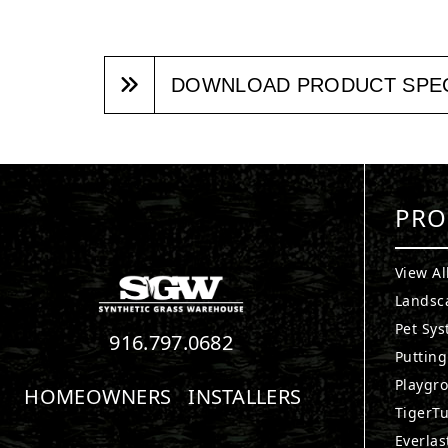
DOWNLOAD PRODUCT SPE
PRO
View Al
Landsc
Pet Sy
916.797.0682
Puttin
Playgr
HOMEOWNERS
INSTALLERS
TigerTu
Everlas