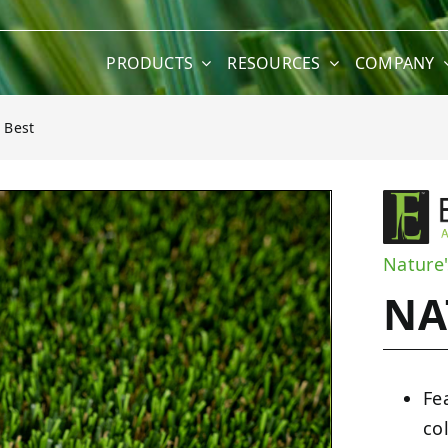
PRODUCTS
RESOURCES
COMPANY
 Best
Nature'
NA
Fe
co