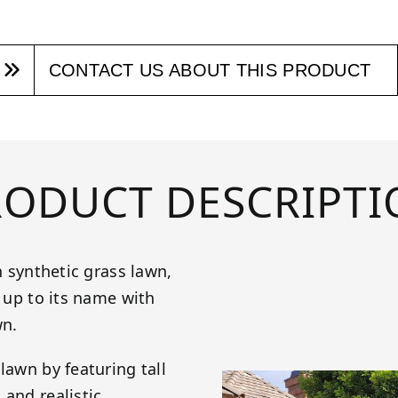
CONTACT US ABOUT THIS PRODUCT
RODUCT DESCRIPTI
h synthetic grass lawn,
s up to its name with
wn.
lawn by featuring tall
 and realistic