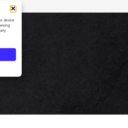
ss device
owsing
TS
sely