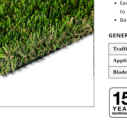
Ea
to
Ba
GENER
Traff
Appli
Blade