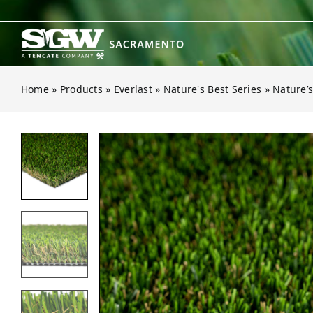
Skip
to
content
Home
»
Products
»
Everlast
»
Nature's Best Series
»
Nature’s
Open gallery for Nature’s Best