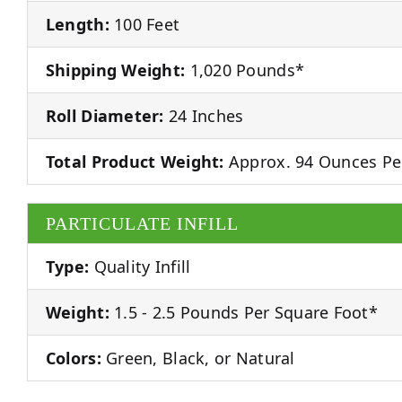
Length:
100 Feet
Shipping Weight:
1,020 Pounds*
Roll Diameter:
24 Inches
Total Product Weight:
Approx. 94 Ounces Pe
PARTICULATE INFILL
Type:
Quality Infill
Weight:
1.5 - 2.5 Pounds Per Square Foot*
Colors:
Green, Black, or Natural