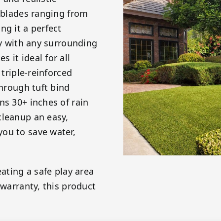
s blades ranging from
ng it a perfect
ly with any surrounding
 it ideal for all
 triple-reinforced
through tuft bind
ns 30+ inches of rain
cleanup an easy,
ou to save water,
eating a safe play area
 warranty, this product