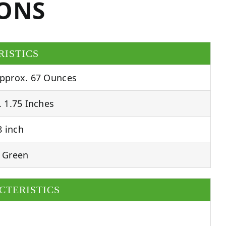
IONS
RISTICS
pprox. 67 Ounces
 1.75 Inches
 inch
 Green
CTERISTICS