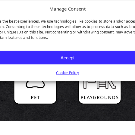
Manage Consent
e the best experiences, we use technologies like cookies to store and/or acce
on. Consenting to these technologies will allow us to process data such as br
RODUCT HIGHLIGH
or unique IDs on this site. Not consenting or withdrawing consent, may adver
rtain features and functions.
Accept
Cookie Policy