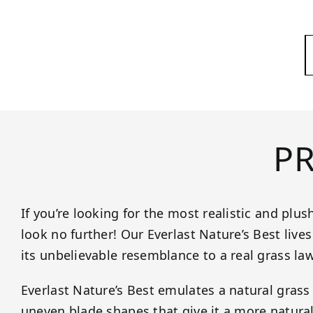
P
If you’re looking for the most realistic and plus
look no further! Our Everlast Nature’s Best live
its unbelievable resemblance to a real grass la
Everlast Nature’s Best emulates a natural grass 
uneven blade shapes that give it a more natural