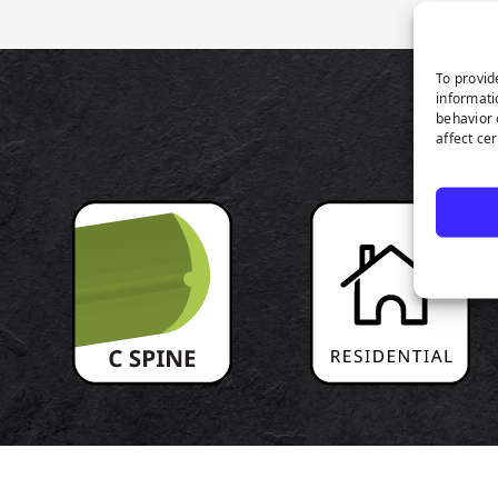
To provid
informati
P
behavior 
affect ce