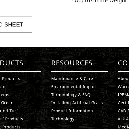
*Approximate Weight
C SHEET
DUCTS
RESOURCES
CO
l Products
Maintenance & Care
Abou
ape
Environmental Impact
Warr
stems
Terminology & FAQs
IPEMA
g Greens
Installing Artificial Grass
Certi
ound Turf
Product Information
CAD D
rf Products
Technology
Ask A
t Products
Medi