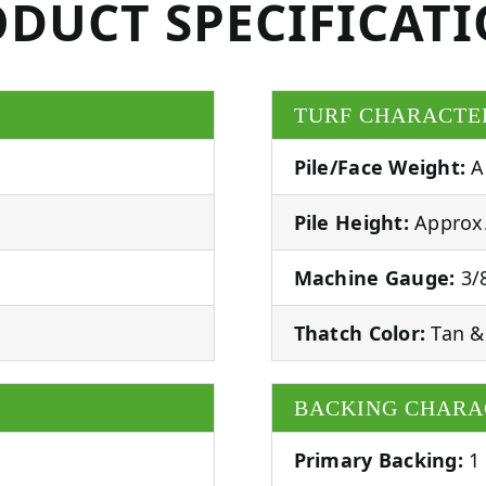
DUCT SPECIFICAT
TURF CHARACTE
Pile/Face Weight:
A
Pile Height:
Approx.
Machine Gauge:
3/8
Thatch Color:
Tan &
BACKING CHARA
Primary Backing:
1