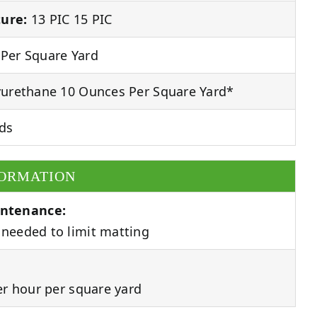
ure:
13 PIC 15 PIC
Per Square Yard
urethane 10 Ounces Per Square Yard*
ds
FORMATION
ntenance:
needed to limit matting
er hour per square yard