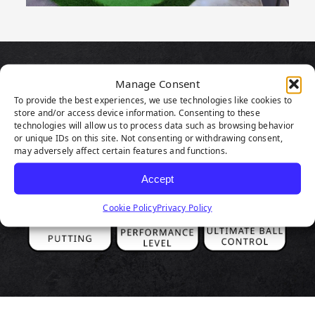
PRODUCT
Manage Consent
To provide the best experiences, we use technologies like cookies to
HIGHLIGHTS
store and/or access device information. Consenting to these
technologies will allow us to process data such as browsing behavior
or unique IDs on this site. Not consenting or withdrawing consent,
may adversely affect certain features and functions.
Accept
Cookie Policy
Privacy Policy