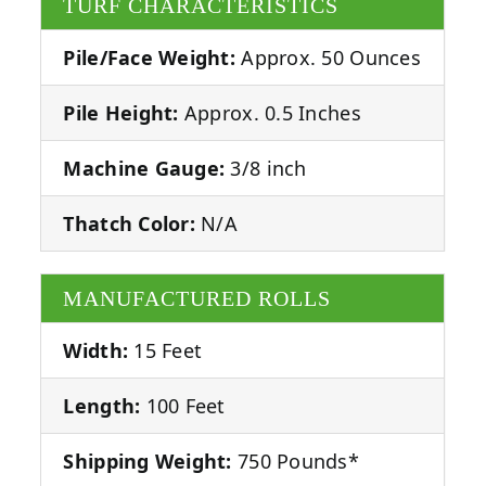
TURF CHARACTERISTICS
Pile/Face Weight:
Approx. 50 Ounces
Pile Height:
Approx. 0.5 Inches
Machine Gauge:
3/8 inch
Thatch Color:
N/A
MANUFACTURED ROLLS
Width:
15 Feet
Length:
100 Feet
Shipping Weight:
750 Pounds*