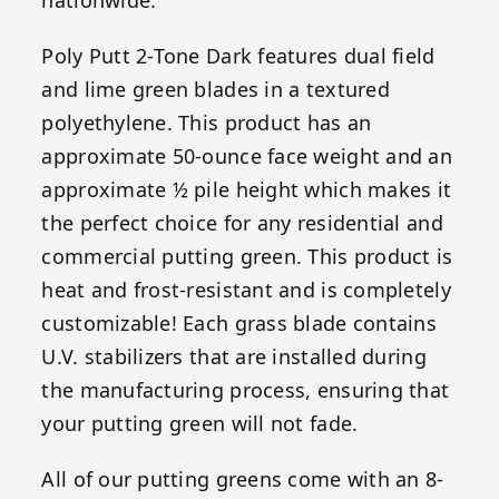
Poly Putt 2-Tone Dark features dual field
and lime green blades in a textured
polyethylene. This product has an
approximate 50-ounce face weight and an
approximate ½ pile height which makes it
the perfect choice for any residential and
commercial putting green. This product is
heat and frost-resistant and is completely
customizable! Each grass blade contains
U.V. stabilizers that are installed during
the manufacturing process, ensuring that
your putting green will not fade.
All of our putting greens come with an 8-