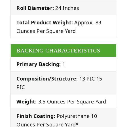
Roll Diameter:
24 Inches
Total Product Weight:
Approx. 83
Ounces Per Square Yard
BACKING CHARACTERISTICS
Primary Backing:
1
Composition/Structure:
13 PIC 15
PIC
Weight:
3.5 Ounces Per Square Yard
Finish Coating:
Polyurethane 10
Ounces Per Square Yard*