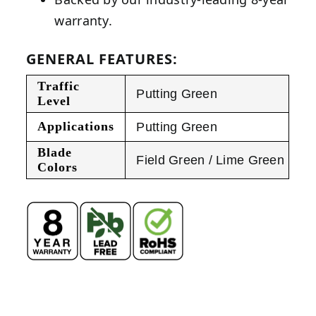
warranty.
GENERAL FEATURES:
Traffic
Putting Green
Level
Applications
Putting Green
Blade
Field Green / Lime Green
Colors