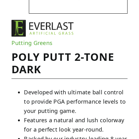
Putting Greens
POLY PUTT 2-TONE
DARK
Developed with ultimate ball control
to provide PGA performance levels to
your putting game.
Features a natural and lush colorway
for a perfect look year-round.
Backed by our industry-leading 8-year