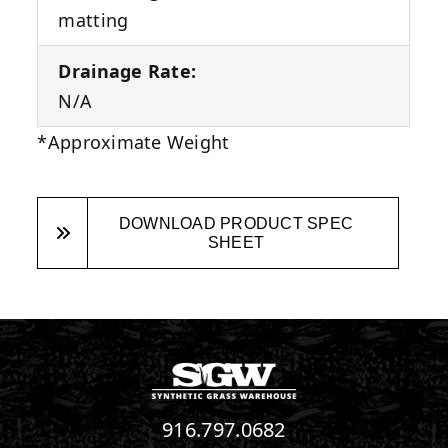
matting
Drainage Rate:
N/A
*Approximate Weight
DOWNLOAD PRODUCT SPEC
SHEET
916.797.0682