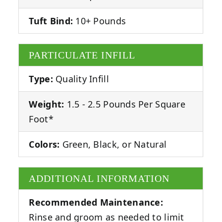
Tuft Bind:
10+ Pounds
PARTICULATE INFILL
Type:
Quality Infill
Weight:
1.5 - 2.5 Pounds Per Square
Foot*
Colors:
Green, Black, or Natural
ADDITIONAL INFORMATION
Recommended Maintenance:
Rinse and groom as needed to limit