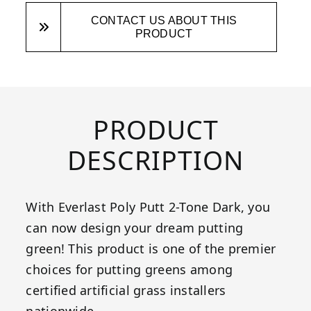
CONTACT US ABOUT THIS
PRODUCT
PRODUCT
DESCRIPTION
With Everlast Poly Putt 2-Tone Dark, you
can now design your dream putting
green! This product is one of the premier
choices for putting greens among
certified artificial grass installers
nationwide.