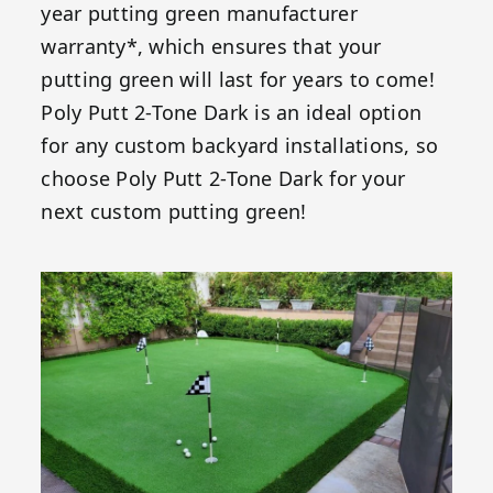
year putting green manufacturer
warranty*, which ensures that your
putting green will last for years to come!
Poly Putt 2-Tone Dark is an ideal option
for any custom backyard installations, so
choose Poly Putt 2-Tone Dark for your
next custom putting green!