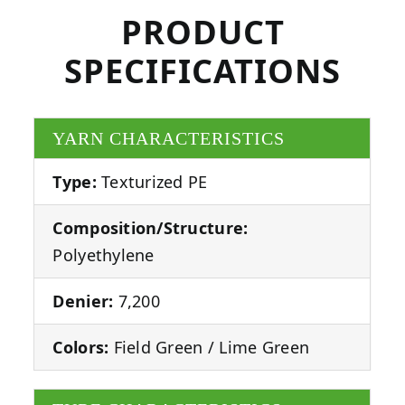
PRODUCT
SPECIFICATIONS
YARN CHARACTERISTICS
Type:
Texturized PE
Composition/Structure:
Polyethylene
Denier:
7,200
Colors:
Field Green / Lime Green