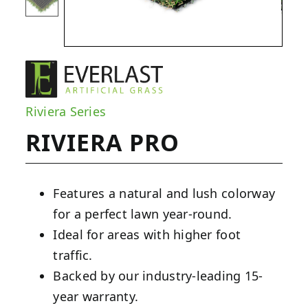
Riviera Series
RIVIERA PRO
Features a natural and lush colorway
for a perfect lawn year-round.
Ideal for areas with higher foot
traffic.
Backed by our industry-leading 15-
year warranty.