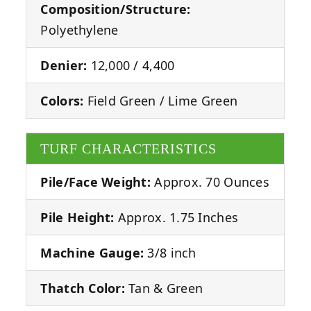
Composition/Structure:
Polyethylene
Denier:
12,000 / 4,400
Colors:
Field Green / Lime Green
TURF CHARACTERISTICS
Pile/Face Weight:
Approx. 70 Ounces
Pile Height:
Approx. 1.75 Inches
Machine Gauge:
3/8 inch
Thatch Color:
Tan & Green