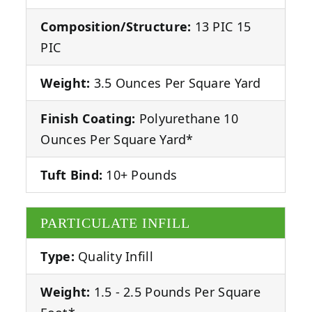
Composition/Structure:
13 PIC 15
PIC
Weight:
3.5 Ounces Per Square Yard
Finish Coating:
Polyurethane 10
Ounces Per Square Yard*
Tuft Bind:
10+ Pounds
PARTICULATE INFILL
Type:
Quality Infill
Weight:
1.5 - 2.5 Pounds Per Square