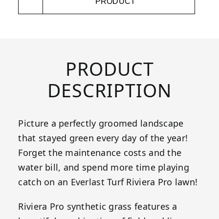
PRODUCT
PRODUCT
DESCRIPTION
Picture a perfectly groomed landscape
that stayed green every day of the year!
Forget the maintenance costs and the
water bill, and spend more time playing
catch on an Everlast Turf Riviera Pro lawn!
Riviera Pro synthetic grass features a