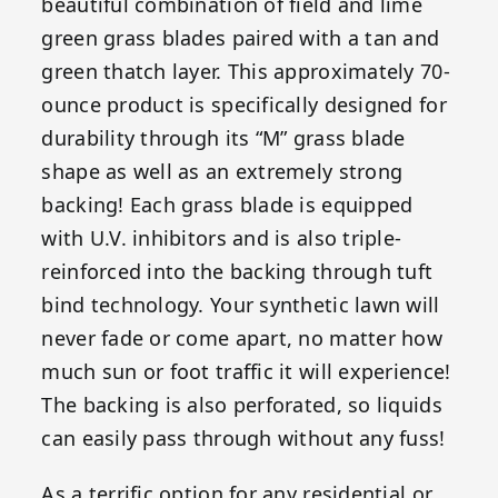
beautiful combination of field and lime
green grass blades paired with a tan and
green thatch layer. This approximately 70-
ounce product is specifically designed for
durability through its “M” grass blade
shape as well as an extremely strong
backing! Each grass blade is equipped
with U.V. inhibitors and is also triple-
reinforced into the backing through tuft
bind technology. Your synthetic lawn will
never fade or come apart, no matter how
much sun or foot traffic it will experience!
The backing is also perforated, so liquids
can easily pass through without any fuss!
As a terrific option for any residential or