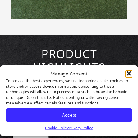
PRODUCT
HIGHLIGHTS
Manage Consent
To provide the best experiences, we use technologies like cookies to
store and/or access device information. Consenting to these
technologies will allow us to process data such as browsing behavior
or unique IDs on this site. Not consenting or withdrawing consent,
may adversely affect certain features and functions.
Accept
Cookie Policy
Privacy Policy