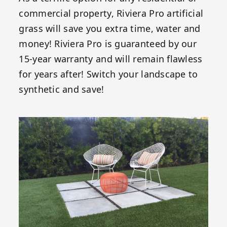
commercial property, Riviera Pro artificial
grass will save you extra time, water and
money! Riviera Pro is guaranteed by our
15-year warranty and will remain flawless
for years after! Switch your landscape to
synthetic and save!