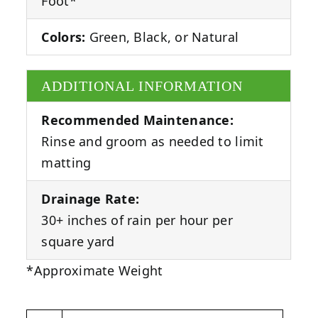
Foot*
Colors:
Green, Black, or Natural
ADDITIONAL INFORMATION
Recommended Maintenance:
Rinse and groom as needed to limit
matting
Drainage Rate:
30+ inches of rain per hour per
square yard
*Approximate Weight