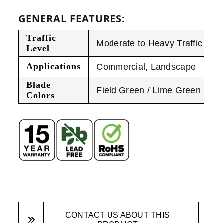
GENERAL FEATURES:
Traffic
Moderate to Heavy Traffic
Level
Applications
Commercial
,
Landscape
Blade
Field Green / Lime Green
Colors
CONTACT US ABOUT THIS