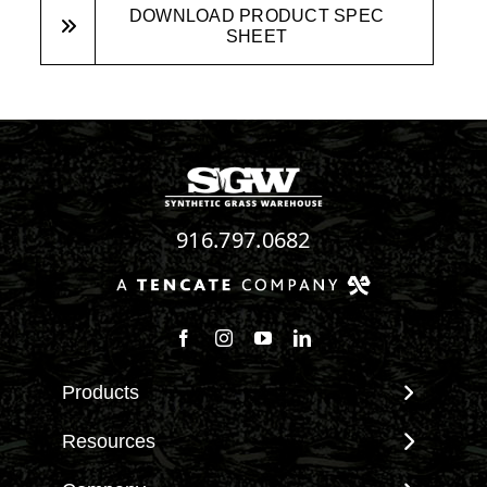
DOWNLOAD PRODUCT SPEC
SHEET
916.797.0682
Follow us on Facebook
Follow us on Instagram
Watch us on Youtube
Connect with us on Linke
Products
View All Products
Resources
Landscape
Maintenance & Care