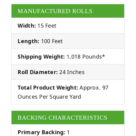
MANUFACTURED ROLLS
Width:
15 Feet
Length:
100 Feet
Shipping Weight:
1,018 Pounds*
Roll Diameter:
24 Inches
Total Product Weight:
Approx. 97
Ounces Per Square Yard
BACKING CHARACTERISTICS
Primary Backing:
1