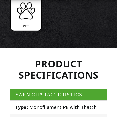
PRODUCT
SPECIFICATIONS
YARN CHARACTERISTICS
Type:
Monofilament PE with Thatch