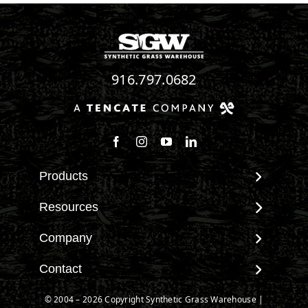
916.797.0682
Follow us on Facebook
Follow us on Instagram
Watch us on Youtube
Connect with us on Linke
Products
View All Products
Resources
Landscape
Maintenance & Care
Company
Pet Systems
Environmental Impact
Putting Greens
About SGW
Contact
Terminology & FAQs
Playground Turf
Warranties
Installing Artificial Grass
Contact
© 2004 – 2026 Copyright Synthetic Grass Warehouse |
TigerTurf Products
IPEMA Certifications