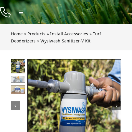
Skip
to
Toggle
Navigation
content
Products
Home
»
Products
»
Install Accessories
»
Turf
Resources
Deodorizers
»
Wysiwash Sanitizer-V Kit
Company
 Sanitizer-V Kit
 Sanitizer-V Kit
 Sanitizer-V Kit
 Sanitizer-V Kit
Open gallery for Wysiwash Sanitizer-V Ki
Contact