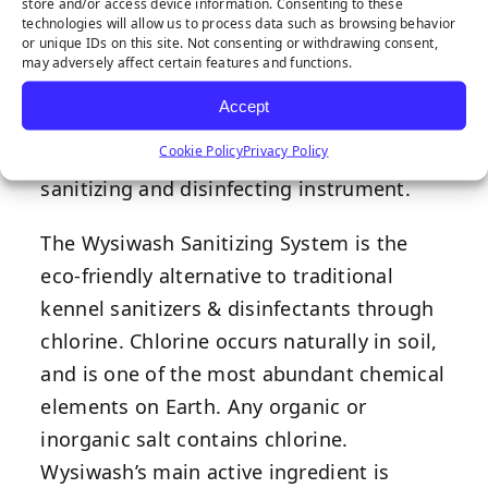
store and/or access device information. Consenting to these
deliver consistent levels of active chlorine,
technologies will allow us to process data such as browsing behavior
or unique IDs on this site. Not consenting or withdrawing consent,
the Wysiwash Sanitizer-V sanitizes,
may adversely affect certain features and functions.
deodorizes, and neutralizes mold/algae
Accept
spores. Way more than a hose-end
Cookie Policy
Privacy Policy
sprayer, it is a precisely calibrated
sanitizing and disinfecting instrument.
The Wysiwash Sanitizing System is the
eco-friendly alternative to traditional
kennel sanitizers & disinfectants through
chlorine. Chlorine occurs naturally in soil,
and is one of the most abundant chemical
elements on Earth. Any organic or
inorganic salt contains chlorine.
Wysiwash’s main active ingredient is