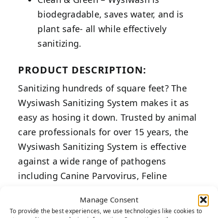
biodegradable, saves water, and is
plant safe- all while effectively
sanitizing.
PRODUCT DESCRIPTION:
Sanitizing hundreds of square feet? The
Wysiwash Sanitizing System makes it as
easy as hosing it down. Trusted by animal
care professionals for over 15 years, the
Wysiwash Sanitizing System is effective
against a wide range of pathogens
including Canine Parvovirus, Feline
Calicivirus, and Feline Panleukopenia.
Manage Consent
To provide the best experiences, we use technologies like cookies to
Scientifically designed to accurately