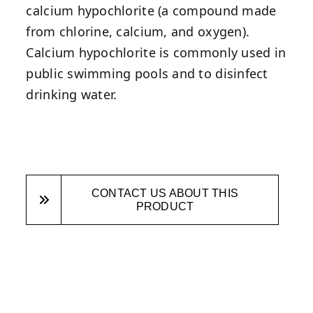
calcium hypochlorite (a compound made
from chlorine, calcium, and oxygen).
Calcium hypochlorite is commonly used in
public swimming pools and to disinfect
drinking water.
CONTACT US ABOUT THIS
PRODUCT