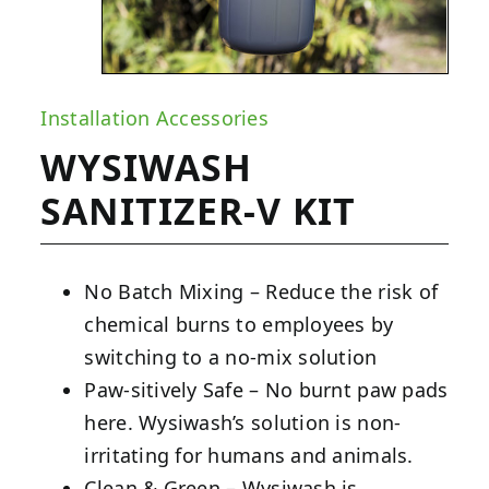
Installation Accessories
WYSIWASH
SANITIZER-V KIT
No Batch Mixing – Reduce the risk of
chemical burns to employees by
switching to a no-mix solution
Paw-sitively Safe – No burnt paw pads
here. Wysiwash’s solution is non-
irritating for humans and animals.
Clean & Green – Wysiwash is