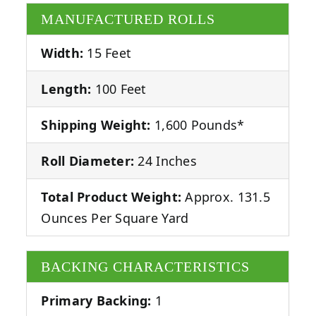
MANUFACTURED ROLLS
Width:
15 Feet
Length:
100 Feet
Shipping Weight:
1,600 Pounds*
Roll Diameter:
24 Inches
Total Product Weight:
Approx. 131.5
Ounces Per Square Yard
BACKING CHARACTERISTICS
Primary Backing:
1