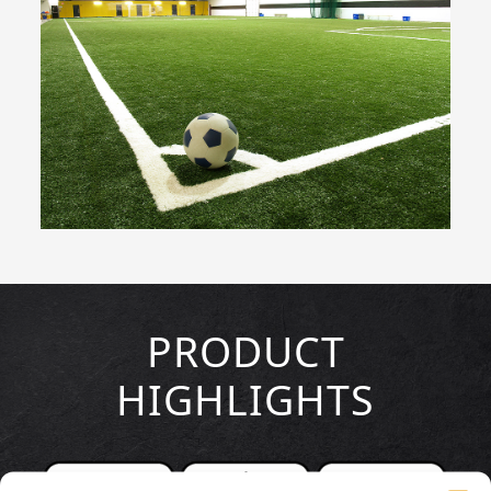
PRODUCT
HIGHLIGHTS