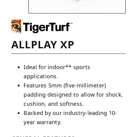
ALLPLAY XP
Ideal for indoor** sports
applications.
Features 5mm (five-millimeter)
padding designed to allow for shock,
cushion, and softness.
Backed by our industry-leading 10-
year warranty.