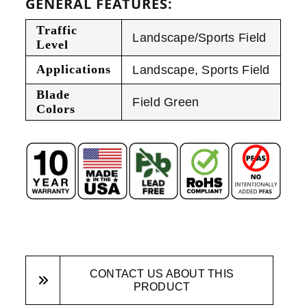
GENERAL FEATURES:
Traffic
Landscape/Sports Field
Level
Applications
Landscape
,
Sports Field
Blade
Field Green
Colors
CONTACT US ABOUT THIS
PRODUCT