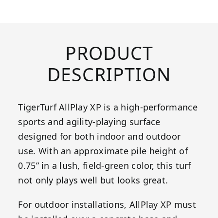
PRODUCT
DESCRIPTION
TigerTurf AllPlay XP is a high-performance
sports and agility-playing surface
designed for both indoor and outdoor
use. With an approximate pile height of
0.75” in a lush, field-green color, this turf
not only plays well but looks great.
For outdoor installations, AllPlay XP must