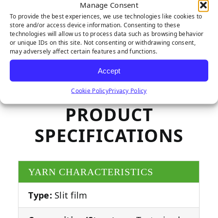
Manage Consent
To provide the best experiences, we use technologies like cookies to
store and/or access device information. Consenting to these
technologies will allow us to process data such as browsing behavior
or unique IDs on this site. Not consenting or withdrawing consent,
may adversely affect certain features and functions.
Accept
Cookie Policy
Privacy Policy
PRODUCT
SPECIFICATIONS
YARN CHARACTERISTICS
Type:
Slit film