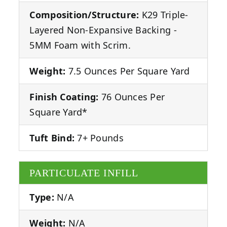
Composition/Structure:
K29 Triple-
Layered Non-Expansive Backing -
5MM Foam with Scrim.
Weight:
7.5 Ounces Per Square Yard
Finish Coating:
76 Ounces Per
Square Yard*
Tuft Bind:
7+ Pounds
PARTICULATE INFILL
Type:
N/A
Weight:
N/A