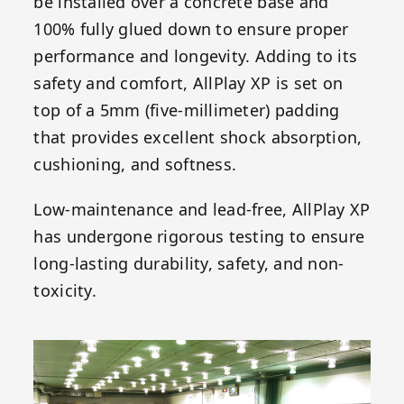
be installed over a concrete base and
100% fully glued down to ensure proper
performance and longevity. Adding to its
safety and comfort, AllPlay XP is set on
top of a 5mm (five-millimeter) padding
that provides excellent shock absorption,
cushioning, and softness.
Low-maintenance and lead-free, AllPlay XP
has undergone rigorous testing to ensure
long-lasting durability, safety, and non-
toxicity.