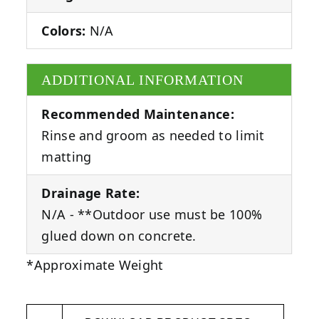
Colors:
N/A
ADDITIONAL INFORMATION
Recommended Maintenance:
Rinse and groom as needed to limit
matting
Drainage Rate:
N/A - **Outdoor use must be 100%
glued down on concrete.
*Approximate Weight