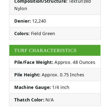
Composition/Structure:
Texturized
Nylon
Denier:
12,240
Colors:
Field Green
TURF CHARACTERISTICS
Pile/Face Weight:
Approx. 48 Ounces
Pile Height:
Approx. 0.75 Inches
Machine Gauge:
1/4 inch
Thatch Color:
N/A