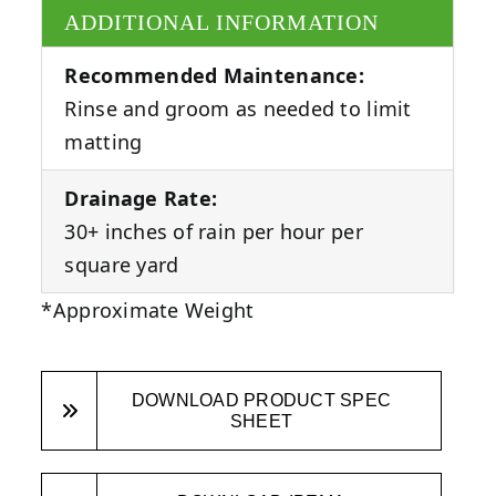
ADDITIONAL INFORMATION
Recommended Maintenance:
Rinse and groom as needed to limit
matting
Drainage Rate:
30+ inches of rain per hour per
square yard
*Approximate Weight
DOWNLOAD PRODUCT SPEC
SHEET