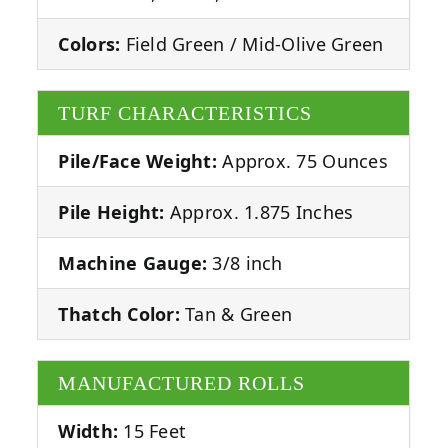
Colors:
Field Green / Mid-Olive Green
TURF CHARACTERISTICS
Pile/Face Weight:
Approx. 75 Ounces
Pile Height:
Approx. 1.875 Inches
Machine Gauge:
3/8 inch
Thatch Color:
Tan & Green
MANUFACTURED ROLLS
Width:
15 Feet