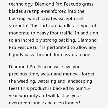
technology, Diamond Pro Fescue’s grass
blades are triple-reinforced into the
backing, which creates exceptional
strength! This turf can handle all types of
moderate to heavy foot traffic! In addition
to an incredibly strong backing, Diamond
Pro Fescue turf is perforated to allow any
liquids pass through for easy drainage!
Diamond Pro Fescue will save you
precious time, water and money—forget
the weeding, watering and landscaping
fees! This product is backed by our 15-
year warranty and will last as your
evergreen landscape even longer!