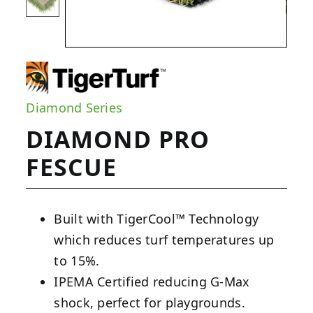
Diamond Series
DIAMOND PRO
FESCUE
Built with TigerCool™ Technology
which reduces turf temperatures up
to 15%.
IPEMA Certified reducing G-Max
shock, perfect for playgrounds.