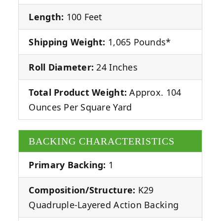
Length:
100 Feet
Shipping Weight:
1,065 Pounds*
Roll Diameter:
24 Inches
Total Product Weight:
Approx. 104
Ounces Per Square Yard
BACKING CHARACTERISTICS
Primary Backing:
1
Composition/Structure:
K29
Quadruple-Layered Action Backing