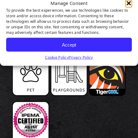
Manage Consent
To provide the best experiences, we use technologies like cookies to
store and/or access device information. Consenting to these
technologies will allow us to process data such as browsing behavior
or unique IDs on this site. Not consenting or withdrawing consent,
may adversely affect certain features and functions.
Accept
Cookie Policy
Privacy Policy