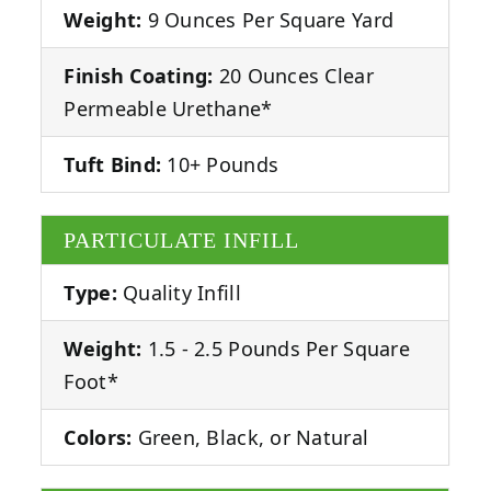
Weight:
9 Ounces Per Square Yard
Finish Coating:
20 Ounces Clear
Permeable Urethane*
Tuft Bind:
10+ Pounds
PARTICULATE INFILL
Type:
Quality Infill
Weight:
1.5 - 2.5 Pounds Per Square
Foot*
Colors:
Green, Black, or Natural