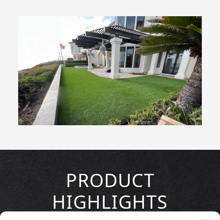
PRODUCT
HIGHLIGHTS