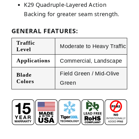
K29 Quadruple-Layered Action
Backing for greater seam strength.
GENERAL FEATURES:
Traffic
Moderate to Heavy Traffic
Level
Applications
Commercial
,
Landscape
Field Green / Mid-Olive
Blade
Colors
Green