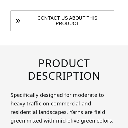
CONTACT US ABOUT THIS
PRODUCT
PRODUCT
DESCRIPTION
Specifically designed for moderate to
heavy traffic on commercial and
residential landscapes. Yarns are field
green mixed with mid-olive green colors.