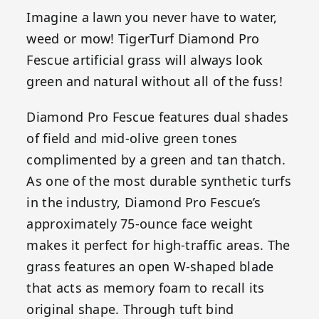
Imagine a lawn you never have to water,
weed or mow! TigerTurf Diamond Pro
Fescue artificial grass will always look
green and natural without all of the fuss!
Diamond Pro Fescue features dual shades
of field and mid-olive green tones
complimented by a green and tan thatch.
As one of the most durable synthetic turfs
in the industry, Diamond Pro Fescue’s
approximately 75-ounce face weight
makes it perfect for high-traffic areas. The
grass features an open W-shaped blade
that acts as memory foam to recall its
original shape. Through tuft bind