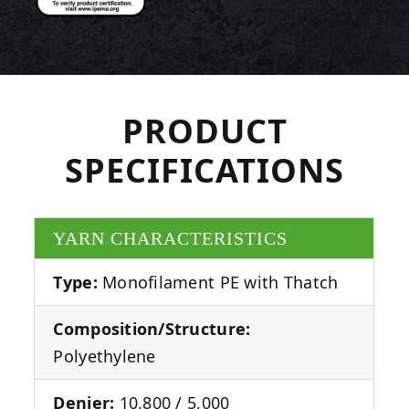
PRODUCT
SPECIFICATIONS
YARN CHARACTERISTICS
Type:
Monofilament PE with Thatch
Composition/Structure:
Polyethylene
Denier:
10,800 / 5,000