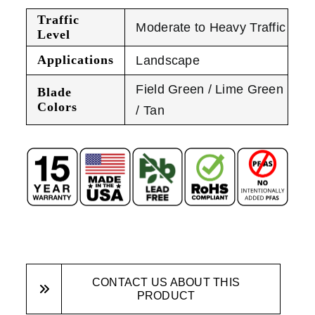
Traffic
Moderate to Heavy Traffic
Level
Applications
Landscape
Field Green / Lime Green
Blade
Colors
/ Tan
CONTACT US ABOUT THIS
PRODUCT