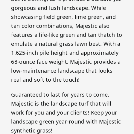
gorgeous and lush landscape. While
showcasing field green, lime green, and
tan color combinations, Majestic also
features a life-like green and tan thatch to
emulate a natural grass lawn best. With a
1.625-inch pile height and approximately
68-ounce face weight, Majestic provides a
low-maintenance landscape that looks
real and soft to the touch!
Guaranteed to last for years to come,
Majestic is the landscape turf that will
work for you and your clients! Keep your
landscape green year-round with Majestic
synthetic grass!