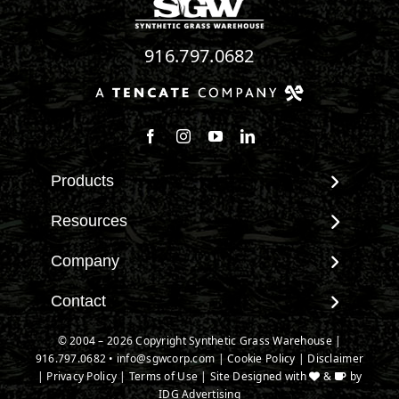
916.797.0682
Follow us on Facebook
Follow us on Instagram
Watch us on Youtube
Connect with us on Linke
Products
View All Products
Resources
Landscape
Maintenance & Care
Company
Pet Systems
Environmental Impact
Putting Greens
About SGW
Contact
Terminology & FAQs
Playground Turf
Warranties
Installing Artificial Grass
Contact
© 2004 – 2026 Copyright Synthetic Grass Warehouse |
TigerTurf Products
IPEMA Certifications
Product Information
916.797.0682
New Customer Form
•
info@sgwcorp.com
|
Cookie Policy
|
Disclaimer
Everlast Products
Certified Lead Free
|
Privacy Policy
|
Terms of Use
| Site Designed with
&
by
Technology
Credit Card Authorization
Install Accessories
IDG Advertising
CAD Details