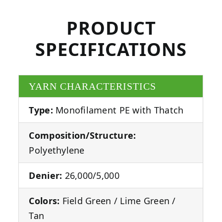
PRODUCT
SPECIFICATIONS
YARN CHARACTERISTICS
Type:
Monofilament PE with Thatch
Composition/Structure:
Polyethylene
Denier:
26,000/5,000
Colors:
Field Green / Lime Green /
Tan