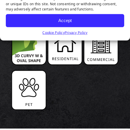
or unique IDs on this site. Not consenting or withdrawing consent,
HIGHLIGHTS
may adversely affect certain features and functions.
Accept
Cookie Policy
Privacy Policy