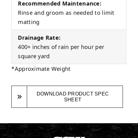
Recommended Maintenance:
Rinse and groom as needed to limit
matting
Drainage Rate:
400+ inches of rain per hour per
square yard
*Approximate Weight
DOWNLOAD PRODUCT SPEC
SHEET