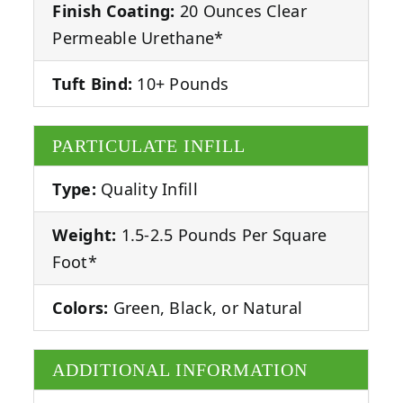
Finish Coating:
20 Ounces Clear
Permeable Urethane*
Tuft Bind:
10+ Pounds
PARTICULATE INFILL
Type:
Quality Infill
Weight:
1.5-2.5 Pounds Per Square
Foot*
Colors:
Green, Black, or Natural
ADDITIONAL INFORMATION