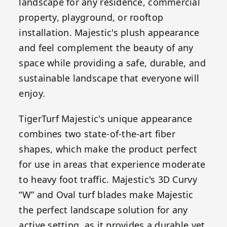
landscape for any residence, commercial
property, playground, or rooftop
installation. Majestic's plush appearance
and feel complement the beauty of any
space while providing a safe, durable, and
sustainable landscape that everyone will
enjoy.
TigerTurf Majestic's unique appearance
combines two state-of-the-art fiber
shapes, which make the product perfect
for use in areas that experience moderate
to heavy foot traffic. Majestic's 3D Curvy
“W” and Oval turf blades make Majestic
the perfect landscape solution for any
active setting, as it provides a durable yet