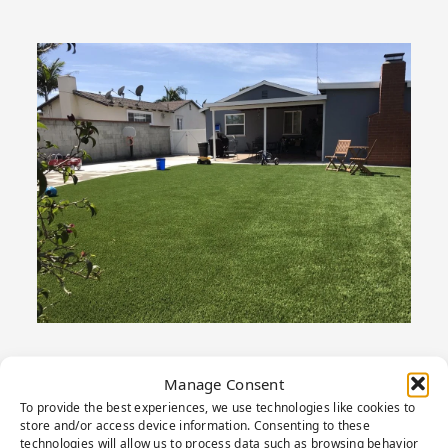
Manage Consent
To provide the best experiences, we use technologies like cookies to
PRODUCT
store and/or access device information. Consenting to these
technologies will allow us to process data such as browsing behavior