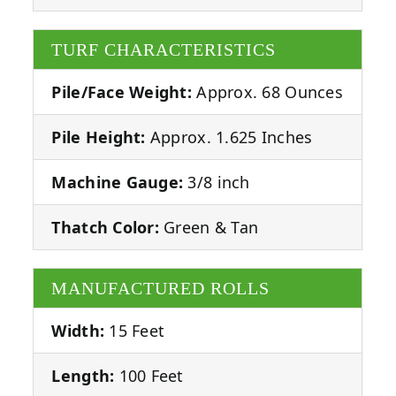
TURF CHARACTERISTICS
Pile/Face Weight:
Approx. 68 Ounces
Pile Height:
Approx. 1.625 Inches
Machine Gauge:
3/8 inch
Thatch Color:
Green & Tan
MANUFACTURED ROLLS
Width:
15 Feet
Length:
100 Feet