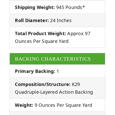
Shipping Weight:
945 Pounds*
Roll Diameter:
24 Inches
Total Product Weight:
Approx 97
Ounces Per Square Yard
BACKING CHARACTERISTICS
Primary Backing:
1
Composition/Structure:
K29
Quadruple-Layered Action Backing
Weight:
9 Ounces Per Square Yard