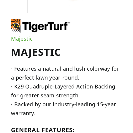
Majestic
MAJESTIC
· Features a natural and lush colorway for
a perfect lawn year-round.
· K29 Quadruple-Layered Action Backing
for greater seam strength.
· Backed by our industry-leading 15-year
warranty.
GENERAL FEATURES: