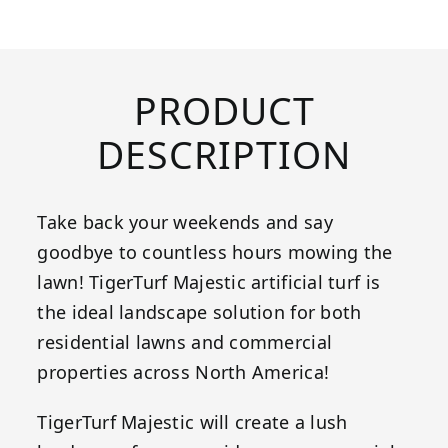
PRODUCT
DESCRIPTION
Take back your weekends and say
goodbye to countless hours mowing the
lawn! TigerTurf Majestic artificial turf is
the ideal landscape solution for both
residential lawns and commercial
properties across North America!
TigerTurf Majestic will create a lush