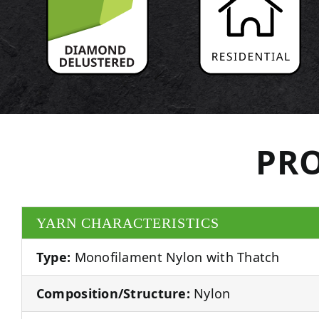
PRO
YARN CHARACTERISTICS
Type:
Monofilament Nylon with Thatch
Composition/Structure:
Nylon