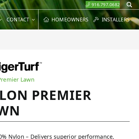
916.797.0682
S
CONTACT
HOMEOWNERS
INSTALLERS
Premier Lawn
LON PREMIER
AWN
0% Nylon – Delivers superior performance,