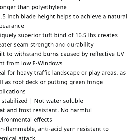
ronger than polyethylene
1.5 inch blade height helps to achieve a natural
pearance
iquely superior tuft bind of 16.5 lbs creates
eater seam strength and durability
ilt to withstand burns caused by reflective UV
ght from low E-Windows
eal for heavy traffic landscape or play areas, as
ll as roof deck or putting green fringe
plications
 stabilized | Not water soluble
at and frost resistant. No harmful
vironmental effects
n-flammable, anti-acid yarn resistant to
emical attack