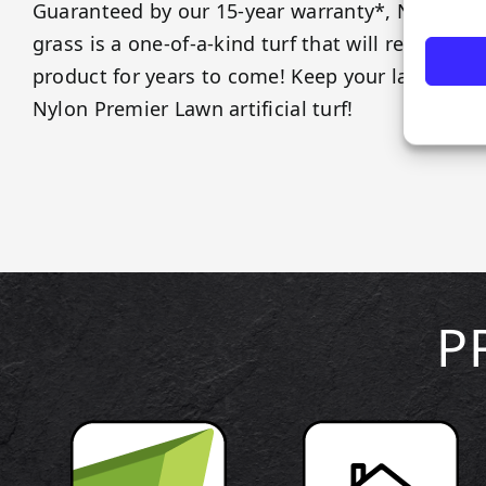
Guaranteed by our 15-year warranty*, Nylon Pr
grass is a one-of-a-kind turf that will remain y
product for years to come! Keep your lawns an
Nylon Premier Lawn artificial turf!
P