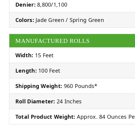
Denier:
8,800/1,100
Colors:
Jade Green / Spring Green
MANUFACTURED ROLLS
Width:
15 Feet
Length:
100 Feet
Shipping Weight:
960 Pounds*
Roll Diameter:
24 Inches
Total Product Weight:
Approx. 84 Ounces Pe