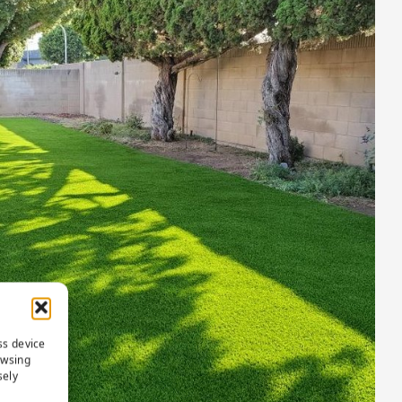
ss device
owsing
sely