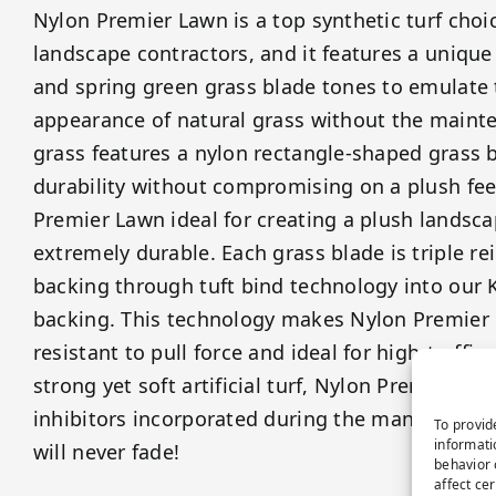
Nylon Premier Lawn is a top synthetic turf choi
landscape contractors, and it features a unique
and spring green grass blade tones to emulate
appearance of natural grass without the mainte
grass features a nylon rectangle-shaped grass 
durability without compromising on a plush feel
Premier Lawn ideal for creating a plush landscap
extremely durable. Each grass blade is triple re
backing through tuft bind technology into our K
backing. This technology makes Nylon Premier 
resistant to pull force and ideal for high-traffic 
strong yet soft artificial turf, Nylon Premier La
inhibitors incorporated during the manufacturin
To provid
informati
will never fade!
behavior 
affect ce