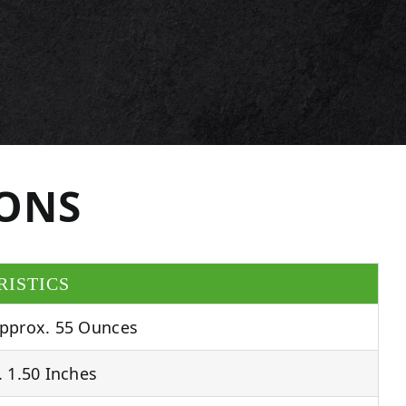
IONS
RISTICS
pprox. 55 Ounces
 1.50 Inches