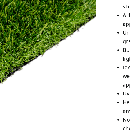
st
A 
ap
Un
gr
Bu
li
Id
we
ap
UV
He
en
No
ch