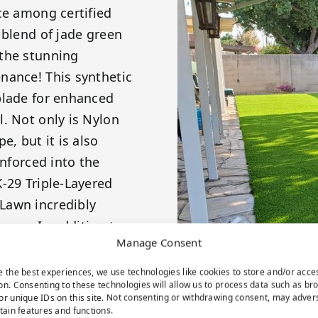
ce among certified
 blend of jade green
 the stunning
nance! This synthetic
blade for enhanced
. Not only is Nylon
e, but it is also
inforced into the
-29 Triple-Layered
Lawn incredibly
areas. In addition to a
Manage Consent
wn also features U.V.
g process. This turf
e the best experiences, we use technologies like cookies to store and/or acce
on. Consenting to these technologies will allow us to process data such as br
or unique IDs on this site. Not consenting or withdrawing consent, may adver
rtain features and functions.