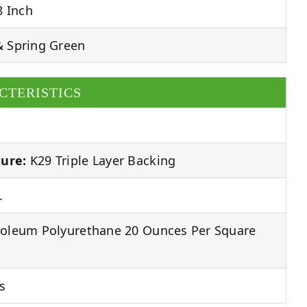
8 Inch
& Spring Green
CTERISTICS
ure:
K29 Triple Layer Backing
.
oleum Polyurethane 20 Ounces Per Square
s