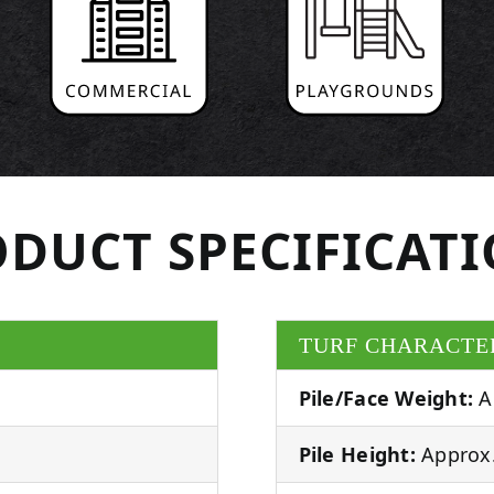
DUCT SPECIFICAT
TURF CHARACTE
Pile/Face Weight:
A
Pile Height:
Approx.