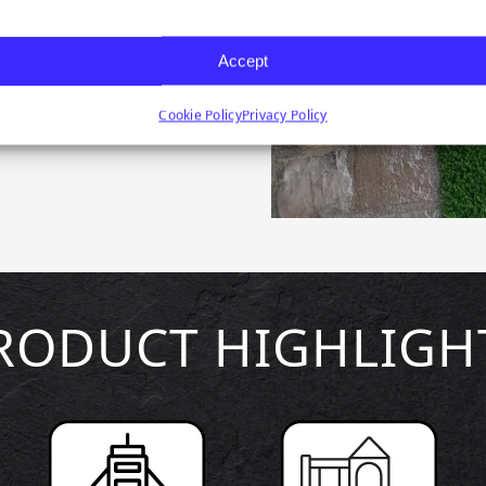
emier Lawn synthetic
our preferred landscape
Accept
d dog runs green with
Cookie Policy
Privacy Policy
RODUCT HIGHLIGH