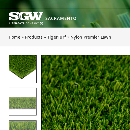
Skip
to
content
Home
»
Products
»
TigerTurf
»
Nylon Premier Lawn
Open gallery for Nylon Premier La