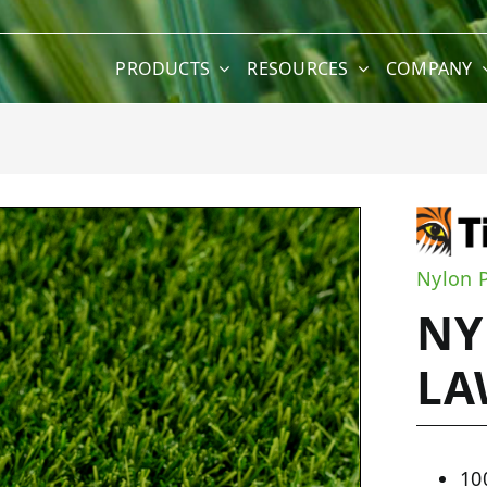
PRODUCTS
RESOURCES
COMPANY
wn
Nylon 
NY
L
10