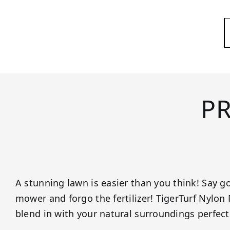
P
A stunning lawn is easier than you think! Say 
mower and forgo the fertilizer! TigerTurf Nylon
blend in with your natural surroundings perfect