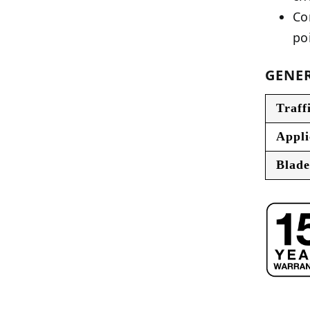
Co
po
GENER
Traff
Appli
Blade