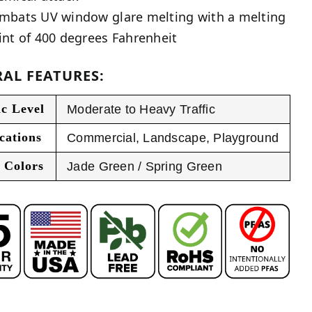
mbats UV window glare melting with a melting
int of 400 degrees Fahrenheit
AL FEATURES:
ic Level
Moderate to Heavy Traffic
cations
Commercial
,
Landscape
,
Playground
 Colors
Jade Green / Spring Green