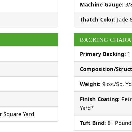
Machine Gauge:
3/
Thatch Color:
Jade 
BACKING CHARA
Primary Backing:
1
Composition/Struct
Weight:
9 oz./Sq. Yd
Finish Coating:
Petr
Yard*
r Square Yard
Tuft Bind:
8+ Pound