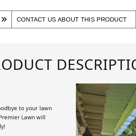
CONTACT US ABOUT THIS PRODUCT
RODUCT DESCRIPTI
goodbye to your lawn
 Premier Lawn will
ly!