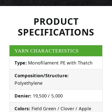
PRODUCT
SPECIFICATIONS
YARN CHARACTERISTICS
Type:
Monofilament PE with Thatch
Composition/Structure:
Polyethylene
Denier:
19,500 / 5,000
Colors:
Field Green / Clover / Apple