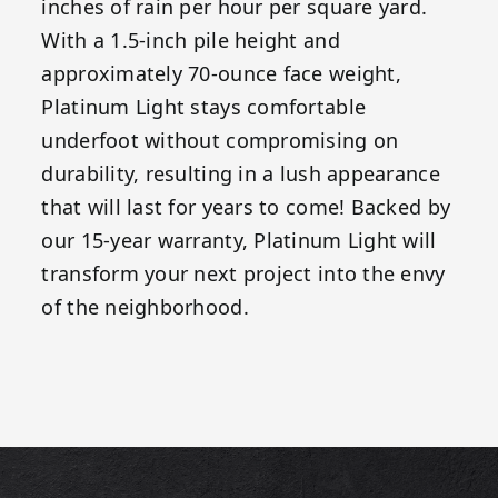
inches of rain per hour per square yard.
With a 1.5-inch pile height and
approximately 70-ounce face weight,
Platinum Light stays comfortable
underfoot without compromising on
durability, resulting in a lush appearance
that will last for years to come! Backed by
our 15-year warranty, Platinum Light will
transform your next project into the envy
of the neighborhood.