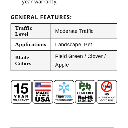
year warranty.
GENERAL FEATURES:
Traffic
Moderate Traffic
Level
Applications
Landscape
,
Pet
Field Green / Clover /
Blade
Colors
Apple