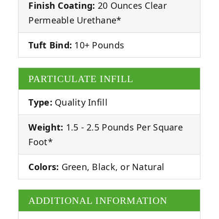
Finish Coating:
20 Ounces Clear
Permeable Urethane*
Tuft Bind:
10+ Pounds
PARTICULATE INFILL
Type:
Quality Infill
Weight:
1.5 - 2.5 Pounds Per Square
Foot*
Colors:
Green, Black, or Natural
ADDITIONAL INFORMATION