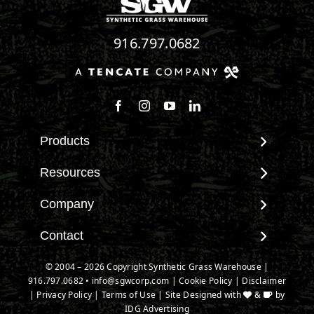
916.797.0682
Follow us on Facebook
Follow us on Instagram
Watch us on Youtube
Connect with us on Linke
Products
View All Products
Resources
Landscape
Maintenance & Care
Company
Pet Systems
Environmental Impact
Putting Greens
About SGW
Contact
Terminology & FAQs
Playground Turf
Warranties
Installing Artificial Grass
Contact
© 2004 – 2026 Copyright Synthetic Grass Warehouse |
TigerTurf Products
IPEMA Certifications
Product Information
916.797.0682
New Customer Form
•
info@sgwcorp.com
|
Cookie Policy
|
Disclaimer
Everlast Products
Certified Lead Free
|
Privacy Policy
|
Terms of Use
| Site Designed with
&
by
Technology
Credit Card Authorization
Install Accessories
IDG Advertising
CAD Details