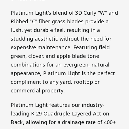
Platinum Light's blend of 3D Curly "W" and
Ribbed "C" fiber grass blades provide a
lush, yet durable feel, resulting in a
studding aesthetic without the need for
expensive maintenance. Featuring field
green, clover, and apple blade tone
combinations for an evergreen, natural
appearance, Platinum Light is the perfect
compliment to any yard, rooftop or
commercial property.
Platinum Light features our industry-
leading K-29 Quadruple-Layered Action
Back, allowing for a drainage rate of 400+