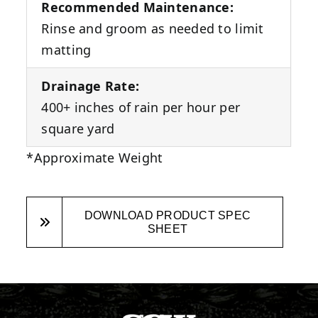
Recommended Maintenance:
Rinse and groom as needed to limit
matting
Drainage Rate:
400+ inches of rain per hour per
square yard
*Approximate Weight
DOWNLOAD PRODUCT SPEC
SHEET