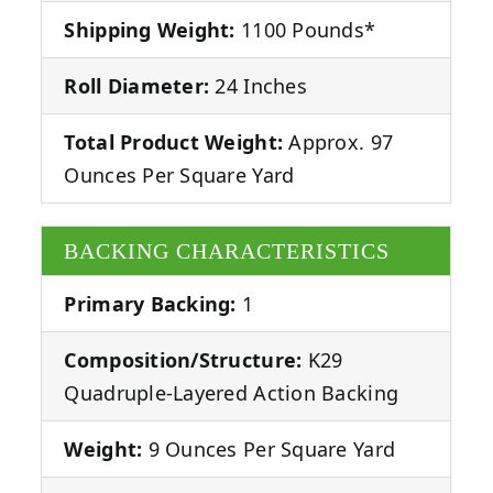
Shipping Weight:
1100 Pounds*
Roll Diameter:
24 Inches
Total Product Weight:
Approx. 97
Ounces Per Square Yard
BACKING CHARACTERISTICS
Primary Backing:
1
Composition/Structure:
K29
Quadruple-Layered Action Backing
Weight:
9 Ounces Per Square Yard