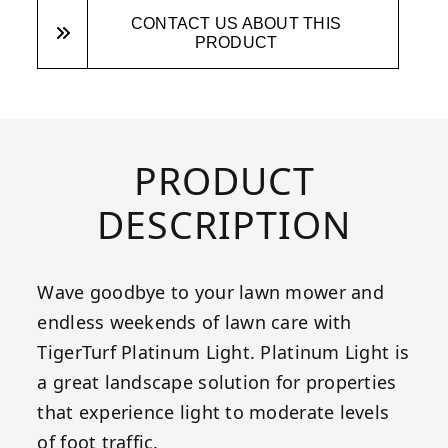
CONTACT US ABOUT THIS
PRODUCT
PRODUCT
DESCRIPTION
Wave goodbye to your lawn mower and
endless weekends of lawn care with
TigerTurf Platinum Light. Platinum Light is
a great landscape solution for properties
that experience light to moderate levels
of foot traffic.