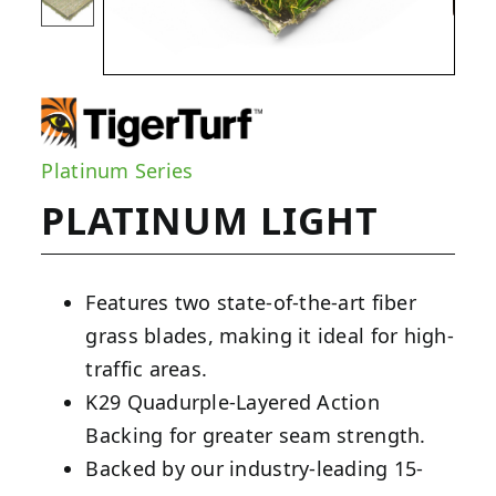
Platinum Series
PLATINUM LIGHT
Features two state-of-the-art fiber
grass blades, making it ideal for high-
traffic areas.
K29 Quadurple-Layered Action
Backing for greater seam strength.
Backed by our industry-leading 15-