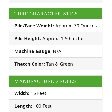
TURF CHARACTERISTICS
Pile/Face Weight:
Approx. 70 Ounces
Pile Height:
Approx. 1.50 Inches
Machine Gauge:
N/A
Thatch Color:
Tan & Green
MANUFACTURED ROLLS
Width:
15 Feet
Length:
100 Feet