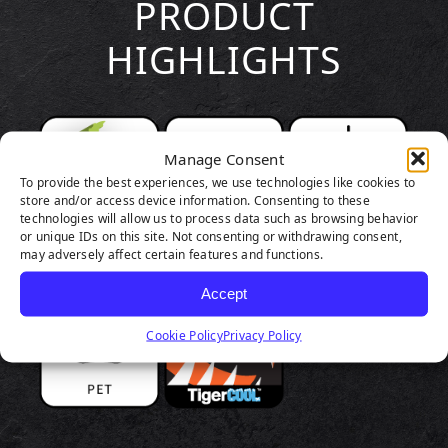
PRODUCT
HIGHLIGHTS
Manage Consent
To provide the best experiences, we use technologies like cookies to
store and/or access device information. Consenting to these
technologies will allow us to process data such as browsing behavior
or unique IDs on this site. Not consenting or withdrawing consent,
may adversely affect certain features and functions.
Accept
Cookie Policy
Privacy Policy