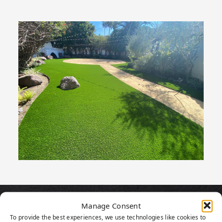
Manage Consent
PRODUCT
To provide the best experiences, we use technologies like cookies to