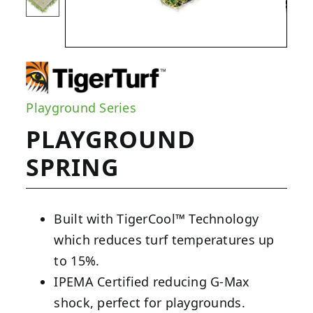
Playground Series
PLAYGROUND
SPRING
Built with TigerCool™ Technology
which reduces turf temperatures up
to 15%.
IPEMA Certified reducing G-Max
shock, perfect for playgrounds.