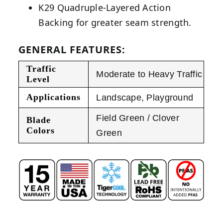
K29 Quadruple-Layered Action
Backing for greater seam strength.
GENERAL FEATURES:
Traffic
Moderate to Heavy Traffic
Level
Applications
Landscape
,
Playground
Field Green / Clover
Blade
Colors
Green