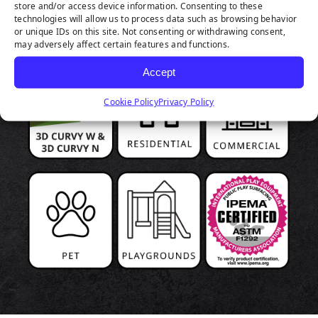
store and/or access device information. Consenting to these
HIGHLIGHTS
technologies will allow us to process data such as browsing behavior
or unique IDs on this site. Not consenting or withdrawing consent,
may adversely affect certain features and functions.
Accept
Cookie Policy
Privacy Policy