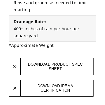
Rinse and groom as needed to limit
matting
Drainage Rate:
400+ inches of rain per hour per
square yard
*Approximate Weight
DOWNLOAD PRODUCT SPEC
SHEET
DOWNLOAD IPEMA
CERTIFICATION