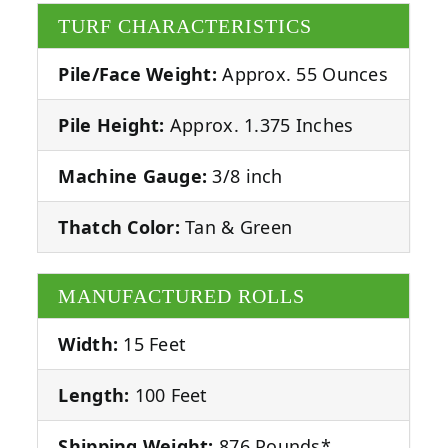
TURF CHARACTERISTICS
Pile/Face Weight:
Approx. 55 Ounces
Pile Height:
Approx. 1.375 Inches
Machine Gauge:
3/8 inch
Thatch Color:
Tan & Green
MANUFACTURED ROLLS
Width:
15 Feet
Length:
100 Feet
Shipping Weight:
876 Pounds*