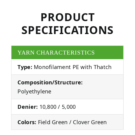
PRODUCT
SPECIFICATIONS
YARN CHARACTERISTICS
Type:
Monofilament PE with Thatch
Composition/Structure:
Polyethylene
Denier:
10,800 / 5,000
Colors:
Field Green / Clover Green