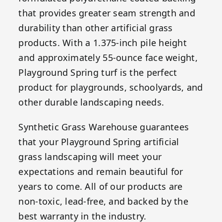
that provides greater seam strength and
durability than other artificial grass
products. With a 1.375-inch pile height
and approximately 55-ounce face weight,
Playground Spring turf is the perfect
product for playgrounds, schoolyards, and
other durable landscaping needs.
Synthetic Grass Warehouse guarantees
that your Playground Spring artificial
grass landscaping will meet your
expectations and remain beautiful for
years to come. All of our products are
non-toxic, lead-free, and backed by the
best warranty in the industry.