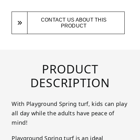
CONTACT US ABOUT THIS
PRODUCT
PRODUCT
DESCRIPTION
With Playground Spring turf, kids can play
all day while the adults have peace of
mind!
Playground Spring turf is an ideal