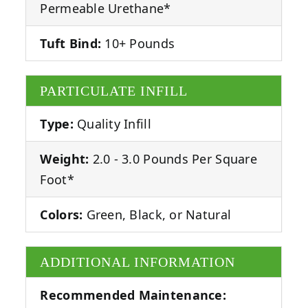
Permeable Urethane*
Tuft Bind:
10+ Pounds
PARTICULATE INFILL
Type:
Quality Infill
Weight:
2.0 - 3.0 Pounds Per Square
Foot*
Colors:
Green, Black, or Natural
ADDITIONAL INFORMATION
Recommended Maintenance: