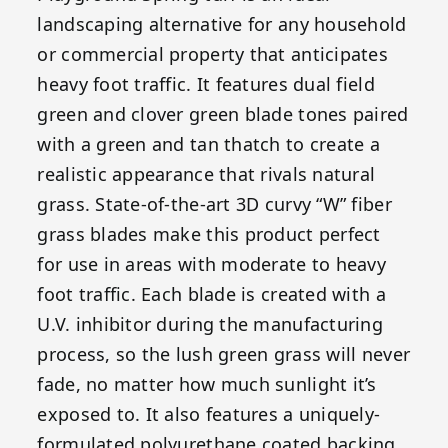
landscaping alternative for any household
or commercial property that anticipates
heavy foot traffic. It features dual field
green and clover green blade tones paired
with a green and tan thatch to create a
realistic appearance that rivals natural
grass. State-of-the-art 3D curvy “W” fiber
grass blades make this product perfect
for use in areas with moderate to heavy
foot traffic. Each blade is created with a
U.V. inhibitor during the manufacturing
process, so the lush green grass will never
fade, no matter how much sunlight it’s
exposed to. It also features a uniquely-
formulated polyurethane coated backing