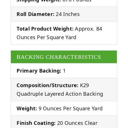
Roll Diameter:
24 Inches
Total Product Weight:
Approx. 84
Ounces Per Square Yard
BACKING CHARACTERISTICS
Primary Backing:
1
Composition/Structure:
K29
Quadruple Layered Action Backing
Weight:
9 Ounces Per Square Yard
Finish Coating:
20 Ounces Clear