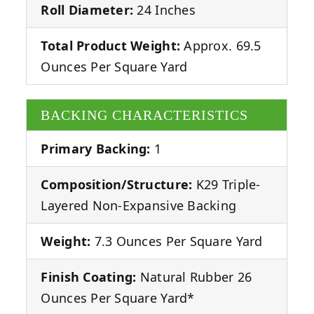
Roll Diameter:
24 Inches
Total Product Weight:
Approx. 69.5
Ounces Per Square Yard
BACKING CHARACTERISTICS
Primary Backing:
1
Composition/Structure:
K29 Triple-
Layered Non-Expansive Backing
Weight:
7.3 Ounces Per Square Yard
Finish Coating:
Natural Rubber 26
Ounces Per Square Yard*