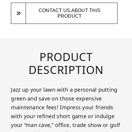
CONTACT US ABOUT THIS
PRODUCT
PRODUCT
DESCRIPTION
Jazz up your lawn with a personal putting
green and save on those expensive
maintenance fees! Impress your friends
with your refined short game or indulge
your “man cave,” office, trade show or golf