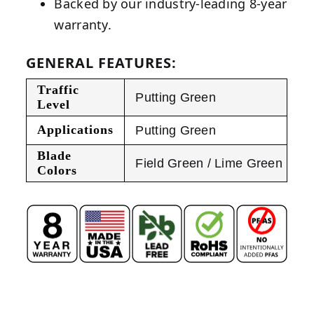
Backed by our industry-leading 8-year
warranty.
GENERAL FEATURES:
Traffic
Putting Green
Level
Applications
Putting Green
Blade
Field Green / Lime Green
Colors