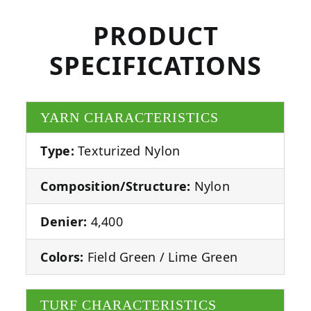
PRODUCT
SPECIFICATIONS
YARN CHARACTERISTICS
Type:
Texturized Nylon
Composition/Structure:
Nylon
Denier:
4,400
Colors:
Field Green / Lime Green
TURF CHARACTERISTICS