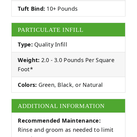
Tuft Bind:
10+ Pounds
PARTICULATE INFILL
Type:
Quality Infill
Weight:
2.0 - 3.0 Pounds Per Square
Foot*
Colors:
Green, Black, or Natural
ADDITIONAL INFORMATION
Recommended Maintenance:
Rinse and groom as needed to limit