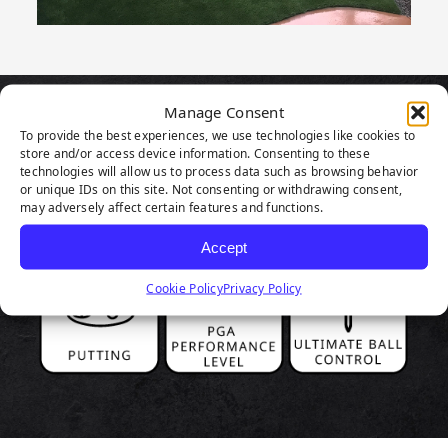
Manage Consent
PRODUCT
To provide the best experiences, we use technologies like cookies to
store and/or access device information. Consenting to these
HIGHLIGHTS
technologies will allow us to process data such as browsing behavior
or unique IDs on this site. Not consenting or withdrawing consent,
may adversely affect certain features and functions.
Accept
Cookie Policy
Privacy Policy