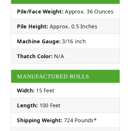
Pile/Face Weight:
Approx. 36 Ounces
Pile Height:
Approx. 0.5 Inches
Machine Gauge:
3/16 inch
Thatch Color:
N/A
MANUFACTURED ROLLS
Width:
15 Feet
Length:
100 Feet
Shipping Weight:
724 Pounds*