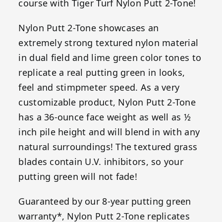
course with Tiger Turf Nylon Putt 2-Tone!
Nylon Putt 2-Tone showcases an
extremely strong textured nylon material
in dual field and lime green color tones to
replicate a real putting green in looks,
feel and stimpmeter speed. As a very
customizable product, Nylon Putt 2-Tone
has a 36-ounce face weight as well as ½
inch pile height and will blend in with any
natural surroundings! The textured grass
blades contain U.V. inhibitors, so your
putting green will not fade!
Guaranteed by our 8-year putting green
warranty*, Nylon Putt 2-Tone replicates