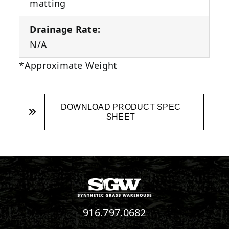
matting
Drainage Rate:
N/A
*Approximate Weight
DOWNLOAD PRODUCT SPEC
SHEET
916.797.0682