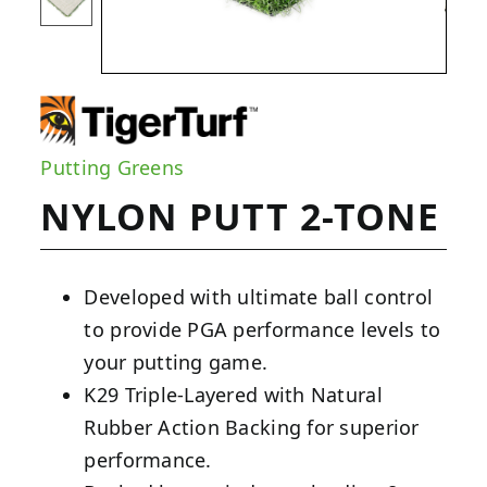
Putting Greens
NYLON PUTT 2-TONE
Developed with ultimate ball control
to provide PGA performance levels to
your putting game.
K29 Triple-Layered with Natural
Rubber Action Backing for superior
performance.