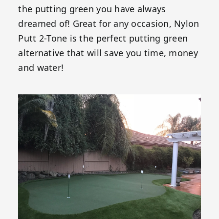
the putting green you have always
dreamed of! Great for any occasion, Nylon
Putt 2-Tone is the perfect putting green
alternative that will save you time, money
and water!