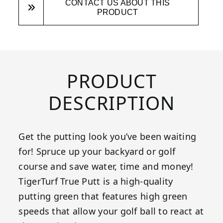
CONTACT US ABOUT THIS
PRODUCT
PRODUCT
DESCRIPTION
Get the putting look you’ve been waiting
for! Spruce up your backyard or golf
course and save water, time and money!
TigerTurf True Putt is a high-quality
putting green that features high green
speeds that allow your golf ball to react at