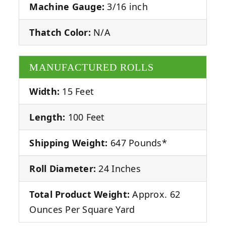
Machine Gauge:
3/16 inch
Thatch Color:
N/A
MANUFACTURED ROLLS
Width:
15 Feet
Length:
100 Feet
Shipping Weight:
647 Pounds*
Roll Diameter:
24 Inches
Total Product Weight:
Approx. 62
Ounces Per Square Yard