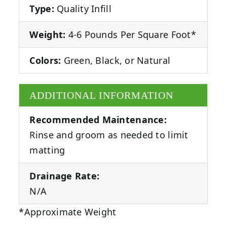
Type:
Quality Infill
Weight:
4-6 Pounds Per Square Foot*
Colors:
Green, Black, or Natural
ADDITIONAL INFORMATION
Recommended Maintenance:
Rinse and groom as needed to limit
matting
Drainage Rate:
N/A
*Approximate Weight