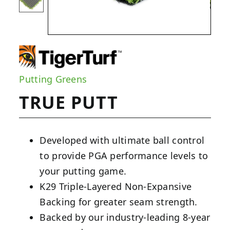
Putting Greens
TRUE PUTT
Developed with ultimate ball control
to provide PGA performance levels to
your putting game.
K29 Triple-Layered Non-Expansive
Backing for greater seam strength.
Backed by our industry-leading 8-year