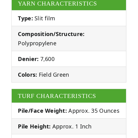
YARN CHARACTERISTICS
Type:
Slit film
Composition/Structure:
Polypropylene
Denier:
7,600
Colors:
Field Green
TURF CHARACTERISTICS
Pile/Face Weight:
Approx. 35 Ounces
Pile Height:
Approx. 1 Inch