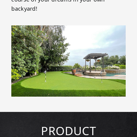
backyard!
PRODUCT