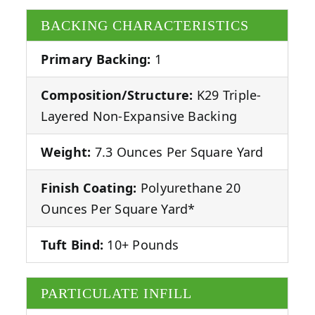
BACKING CHARACTERISTICS
Primary Backing:
1
Composition/Structure:
K29 Triple-
Layered Non-Expansive Backing
Weight:
7.3 Ounces Per Square Yard
Finish Coating:
Polyurethane 20
Ounces Per Square Yard*
Tuft Bind:
10+ Pounds
PARTICULATE INFILL