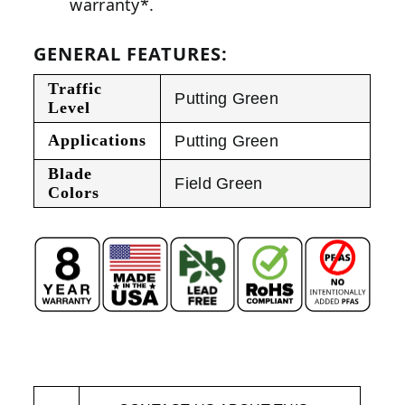
warranty*.
GENERAL FEATURES:
Traffic
Putting Green
Level
Applications
Putting Green
Blade
Field Green
Colors