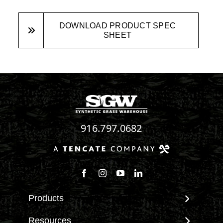
DOWNLOAD PRODUCT SPEC
SHEET
916.797.0682
Follow us on Facebook
Follow us on Instagram
Watch us on Youtube
Connect with us on Linke
Products
View All Products
Resources