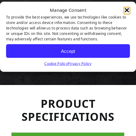
HIGHLIGHTS
Manage Consent
To provide the best experiences, we use technologies like cookies to
store and/or access device information. Consenting to these
technologies will allow us to process data such as browsing behavior
or unique IDs on this site. Not consenting or withdrawing consent,
may adversely affect certain features and functions.
Accept
Cookie Policy
Privacy Policy
PRODUCT
SPECIFICATIONS