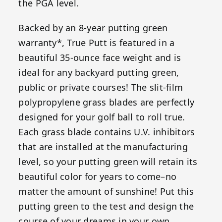
the PGA level.
Backed by an 8-year putting green
warranty*, True Putt is featured in a
beautiful 35-ounce face weight and is
ideal for any backyard putting green,
public or private courses! The slit-film
polypropylene grass blades are perfectly
designed for your golf ball to roll true.
Each grass blade contains U.V. inhibitors
that are installed at the manufacturing
level, so your putting green will retain its
beautiful color for years to come–no
matter the amount of sunshine! Put this
putting green to the test and design the
course of your dreams in your own