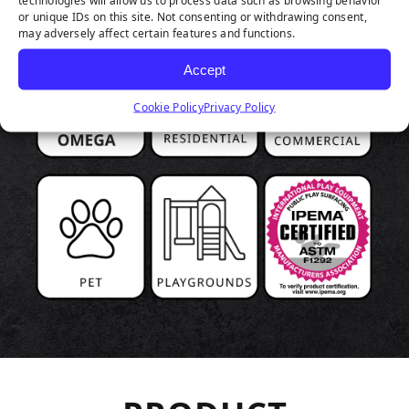
technologies will allow us to process data such as browsing behavior
or unique IDs on this site. Not consenting or withdrawing consent,
may adversely affect certain features and functions.
Accept
Cookie Policy
Privacy Policy