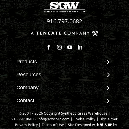
916.797.0682
Follow us on Facebook
Follow us on Instagram
Watch us on Youtube
Connect with us on Linke
Products
View All Products
Resources
Landscape
Maintenance & Care
Company
Pet Systems
Environmental Impact
Putting Greens
About SGW
Contact
Terminology & FAQs
Playground Turf
Warranties
Installing Artificial Grass
Contact
© 2004 – 2026 Copyright Synthetic Grass Warehouse |
TigerTurf Products
IPEMA Certifications
Product Information
916.797.0682
New Customer Form
•
info@sgwcorp.com
|
Cookie Policy
|
Disclaimer
Everlast Products
Certified Lead Free
|
Privacy Policy
|
Terms of Use
| Site Designed with
&
by
Technology
Credit Card Authorization