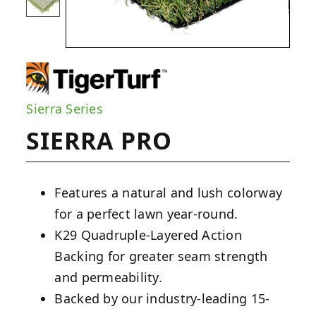
Sierra Series
SIERRA PRO
Features a natural and lush colorway
for a perfect lawn year-round.
K29 Quadruple-Layered Action
Backing for greater seam strength
and permeability.
Backed by our industry-leading 15-