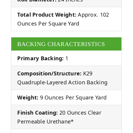
Total Product Weight:
Approx. 102
Ounces Per Square Yard
BACKING CHARACTERISTICS
Primary Backing:
1
Composition/Structure:
K29
Quadruple-Layered Action Backing
Weight:
9 Ounces Per Square Yard
Finish Coating:
20 Ounces Clear
Permeable Urethane*