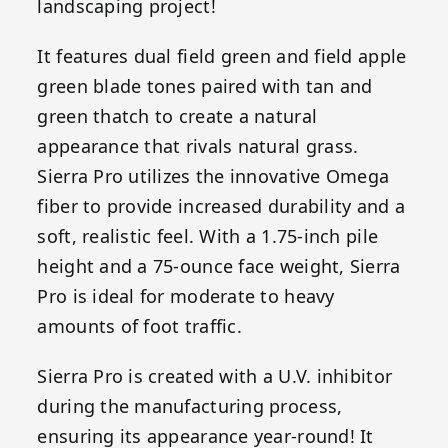
landscaping project!
It features dual field green and field apple
green blade tones paired with tan and
green thatch to create a natural
appearance that rivals natural grass.
Sierra Pro utilizes the innovative Omega
fiber to provide increased durability and a
soft, realistic feel. With a 1.75-inch pile
height and a 75-ounce face weight, Sierra
Pro is ideal for moderate to heavy
amounts of foot traffic.
Sierra Pro is created with a U.V. inhibitor
during the manufacturing process,
ensuring its appearance year-round! It