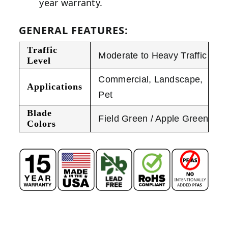
year warranty.
GENERAL FEATURES:
Traffic
Moderate to Heavy Traffic
Level
Commercial
,
Landscape
,
Applications
Pet
Blade
Field Green / Apple Green
Colors