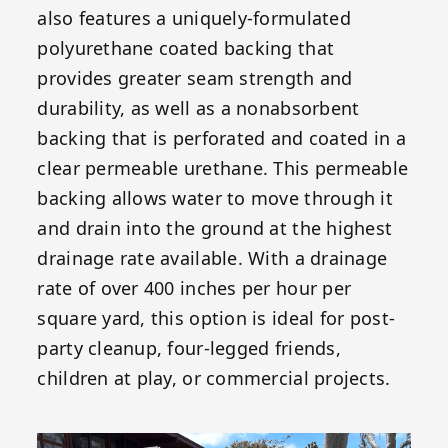
also features a uniquely-formulated
polyurethane coated backing that
provides greater seam strength and
durability, as well as a nonabsorbent
backing that is perforated and coated in a
clear permeable urethane. This permeable
backing allows water to move through it
and drain into the ground at the highest
drainage rate available. With a drainage
rate of over 400 inches per hour per
square yard, this option is ideal for post-
party cleanup, four-legged friends,
children at play, or commercial projects.