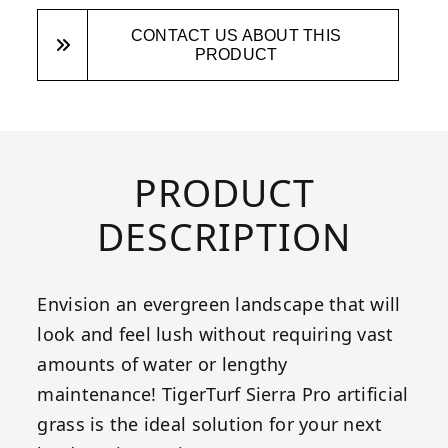
CONTACT US ABOUT THIS
PRODUCT
PRODUCT
DESCRIPTION
Envision an evergreen landscape that will
look and feel lush without requiring vast
amounts of water or lengthy
maintenance! TigerTurf Sierra Pro artificial
grass is the ideal solution for your next