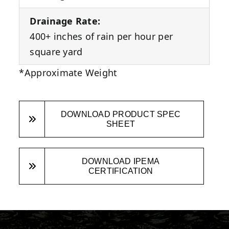
Drainage Rate:
400+ inches of rain per hour per
square yard
*Approximate Weight
DOWNLOAD PRODUCT SPEC
SHEET
DOWNLOAD IPEMA
CERTIFICATION