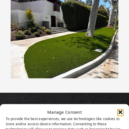
PRODUCT
Manage Consent
HIGHLIGHTS
To provide the best experiences, we use technologies like cookies to
store and/or access device information. Consenting to these