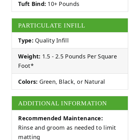
Tuft Bind:
10+ Pounds
PARTICULATE INFILL
Type:
Quality Infill
Weight:
1.5 - 2.5 Pounds Per Square
Foot*
Colors:
Green, Black, or Natural
ADDITIONAL INFORMATION
Recommended Maintenance:
Rinse and groom as needed to limit
matting