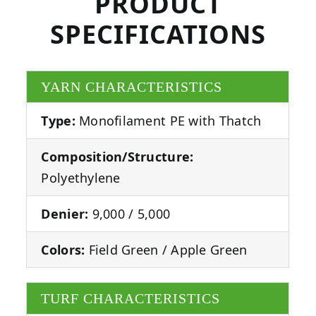
PRODUCT
SPECIFICATIONS
YARN CHARACTERISTICS
Type:
Monofilament PE with Thatch
Composition/Structure:
Polyethylene
Denier:
9,000 / 5,000
Colors:
Field Green / Apple Green
TURF CHARACTERISTICS