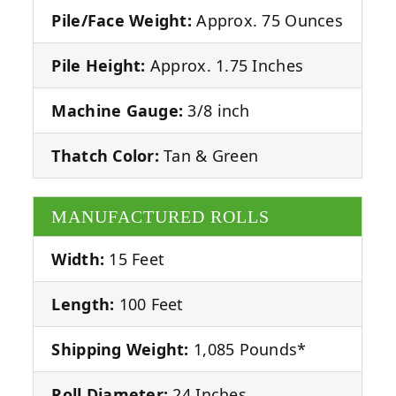
Pile/Face Weight:
Approx. 75 Ounces
Pile Height:
Approx. 1.75 Inches
Machine Gauge:
3/8 inch
Thatch Color:
Tan & Green
MANUFACTURED ROLLS
Width:
15 Feet
Length:
100 Feet
Shipping Weight:
1,085 Pounds*
Roll Diameter:
24 Inches