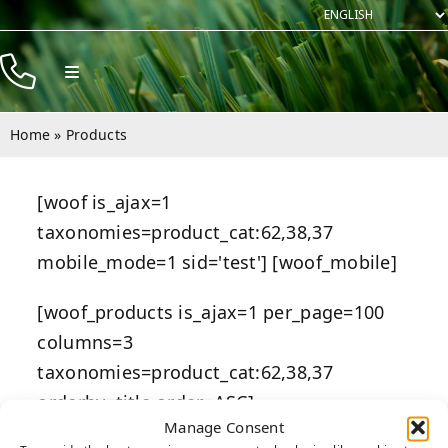
Skip
to
content
Toggle
Navigation
Products
Home
»
Products
Resources
[woof is_ajax=1
Company
taxonomies=product_cat:62,38,37
Contact
mobile_mode=1 sid='test'] [woof_mobile]
[woof_products is_ajax=1 per_page=100
columns=3
taxonomies=product_cat:62,38,37
orderby=title order=ASC]
Manage Consent