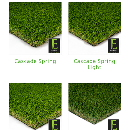
Cascade Spring
Cascade Spring
Light