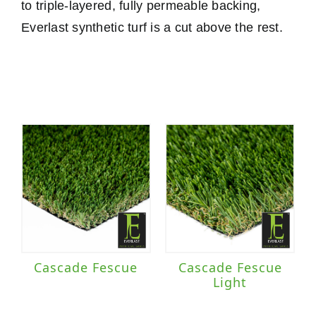
to triple-layered, fully permeable backing,
Everlast synthetic turf is a cut above the rest.
Cascade Fescue
Cascade Fescue
Light