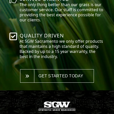
The only thing better than our grass is our
customer service. Our staff is committed to
providing the best experience possible for
our clients.
QUALITY DRIVEN
At SGW
Sacramento
we only offer products
that maintains a high standard of quality.
Backed by up to a 15 year warranty, the
best in the industry.
GET STARTED TODAY