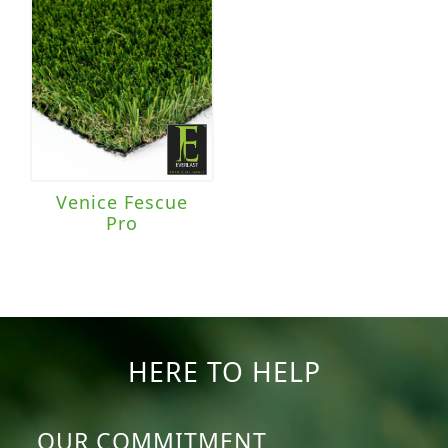
Venice Fescue
Pro
HERE TO HELP
OUR COMMITMENT