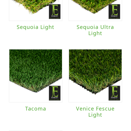
Sequoia Light
Sequoia Ultra
Light
Tacoma
Venice Fescue
Light