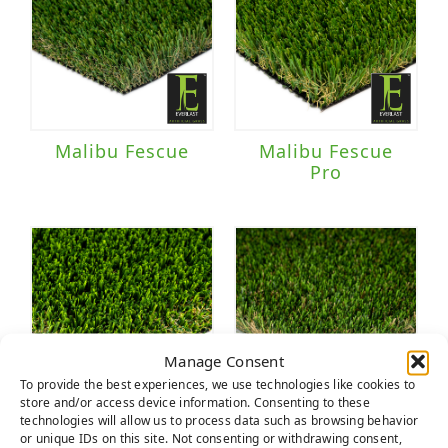
Malibu Fescue
Malibu Fescue
Pro
Manage Consent
To provide the best experiences, we use technologies like cookies to
store and/or access device information. Consenting to these
technologies will allow us to process data such as browsing behavior
Multipurpose
Nature's Best
or unique IDs on this site. Not consenting or withdrawing consent,