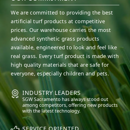
We are committed to providing the best
artificial turf products at competitive
prices. Our warehouse carries the most
advanced synthetic grass products
available, engineered to look and feel like
real grass. Every turf product is made with
high quality materials that are safe for
everyone, especially children and pets.
INDUSTRY LEADERS
SGW
Sacramento
has always stood out
among competitors, offering new products
with the latest technology.
SERVICE ORIENTED