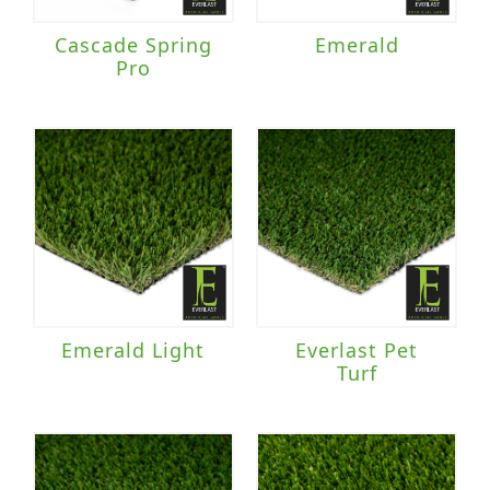
Cascade Spring
Emerald
Pro
Emerald Light
Everlast Pet
Turf