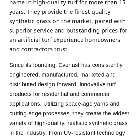
name in high-quality turf for more than 15
years. They provide the finest quality
synthetic grass on the market, paired with
superior service and outstanding prices for
an artificial turf experience homeowners
and contractors trust.
Since its founding, Everlast has consistently
engineered, manufactured, marketed and
distributed design-forward, innovative turf
products for residential and commercial
applications. Utilizing space-age yarns and
cutting-edge processes, they create the widest
variety of high-quality, realistic synthetic grass
in the industry. From UV-resistant technology