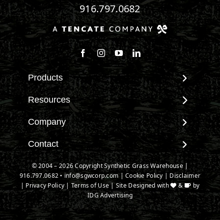
916.797.0682
Follow us on Facebook
Follow us on Instagram
Watch us on Youtube
Connect with us on Linke
Products
View All Products
Resources
Landscape
Maintenance & Care
Company
Pet Systems
Environmental Impact
Putting Greens
About SGW
Contact
Terminology & FAQs
Playground Turf
Warranties
Installing Artificial Grass
Contact
© 2004 – 2026 Copyright Synthetic Grass Warehouse |
TigerTurf Products
IPEMA Certifications
Product Information
916.797.0682
New Customer Form
•
info@sgwcorp.com
|
Cookie Policy
|
Disclaimer
Everlast Products
Certified Lead Free
|
Privacy Policy
|
Terms of Use
| Site Designed with
&
by
Technology
Credit Card Authorization
Install Accessories
IDG Advertising
CAD Details
Partner Order Form
Product Spec Downloads
Ask An Expert