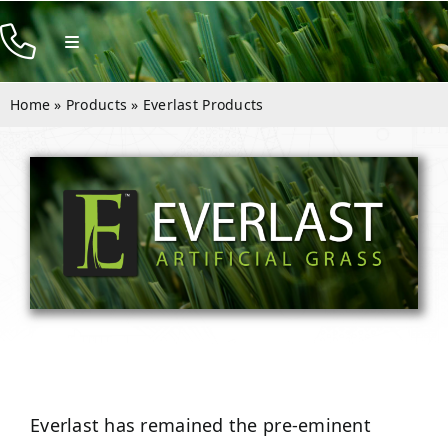
Skip
to
Toggle
Navigation
content
Products
Home
»
Products
»
Everlast Products
Resources
Company
Contact
Everlast has remained the pre-eminent