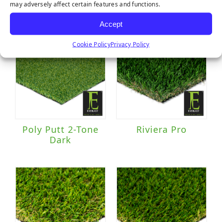
may adversely affect certain features and functions.
Accept
Cookie Policy
Privacy Policy
Poly Putt 2-Tone
Riviera Pro
Dark