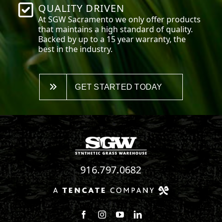
QUALITY DRIVEN
At SGW
Sacramento
we only offer products
that maintains a high standard of quality.
Backed by up to a 15 year warranty, the
best in the industry.
GET STARTED TODAY
916.797.0682
Follow us on Facebook
Follow us on Instagram
Watch us on Youtube
Connect with us on Linke