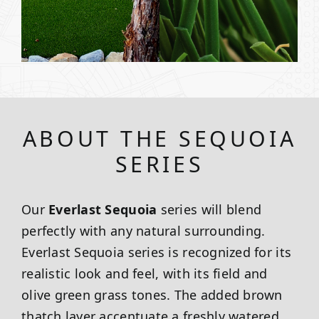
ABOUT THE SEQUOIA
SERIES
Our
Everlast Sequoia
series will blend
perfectly with any natural surrounding.
Everlast Sequoia series is recognized for its
realistic look and feel, with its field and
olive green grass tones. The added brown
thatch layer accentuate a freshly watered