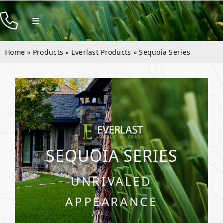
Skip
to
Toggle
Navigation
content
Products
Home
»
Products
»
Everlast Products
»
Sequoia Series
Resources
Company
Contact
SEQUOIA SERIES
UNRIVALED
APPEARANCE