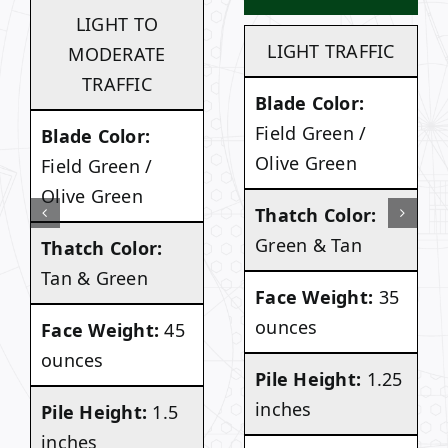
LIGHT TO
LIGHT TRAFFIC
MODERATE
TRAFFIC
Blade Color:
Field Green /
Blade Color:
Olive Green
Field Green /
Olive Green
Thatch Color:
Green & Tan
Thatch Color:
Tan & Green
Face Weight:
35
ounces
Face Weight:
45
ounces
Pile Height:
1.25
inches
Pile Height:
1.5
inches