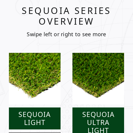
SEQUOIA SERIES
OVERVIEW
Swipe left or right to see more
SEQUOIA
SEQUOIA
LIGHT
ULTRA
LIGHT