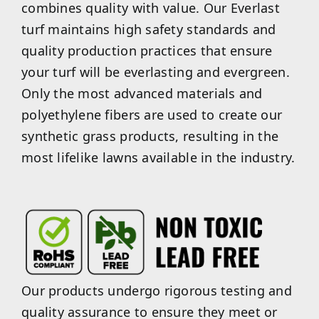
combines quality with value. Our Everlast
turf maintains high safety standards and
quality production practices that ensure
your turf will be everlasting and evergreen.
Only the most advanced materials and
polyethylene fibers are used to create our
synthetic grass products, resulting in the
most lifelike lawns available in the industry.
Our products undergo rigorous testing and
quality assurance to ensure they meet or