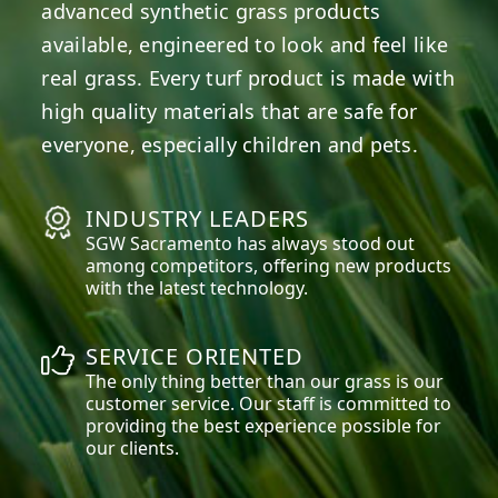
advanced synthetic grass products
available, engineered to look and feel like
real grass. Every turf product is made with
high quality materials that are safe for
everyone, especially children and pets.
INDUSTRY LEADERS
SGW
Sacramento
has always stood out
among competitors, offering new products
with the latest technology.
SERVICE ORIENTED
The only thing better than our grass is our
customer service. Our staff is committed to
providing the best experience possible for
our clients.