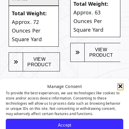
Total Weight:
Approx. 63
Total Weight:
Ounces Per
Approx. 72
Square Yard
Ounces Per
Square Yard
VIEW
PRODUCT
VIEW
PRODUCT
Manage Consent
To provide the best experiences, we use technologies like cookies to
store and/or access device information. Consenting to these
SEQUOIA SERIES
technologies will allow us to process data such as browsing behavior
or unique IDs on this site. Not consenting or withdrawing consent,
FEATURES
may adversely affect certain features and functions.
Accept