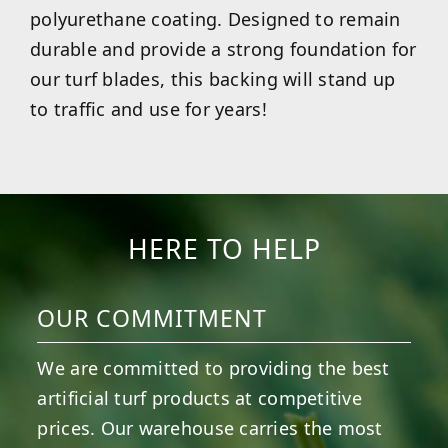
polyurethane coating. Designed to remain
durable and provide a strong foundation for
our turf blades, this backing will stand up
to traffic and use for years!
HERE TO HELP
OUR COMMITMENT
We are committed to providing the best
artificial turf products at competitive
prices. Our warehouse carries the most