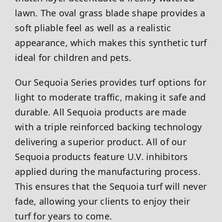
lawn. The oval grass blade shape provides a
soft pliable feel as well as a realistic
appearance, which makes this synthetic turf
ideal for children and pets.
Our Sequoia Series provides turf options for
light to moderate traffic, making it safe and
durable. All Sequoia products are made
with a triple reinforced backing technology
delivering a superior product. All of our
Sequoia products feature U.V. inhibitors
applied during the manufacturing process.
This ensures that the Sequoia turf will never
fade, allowing your clients to enjoy their
turf for years to come.