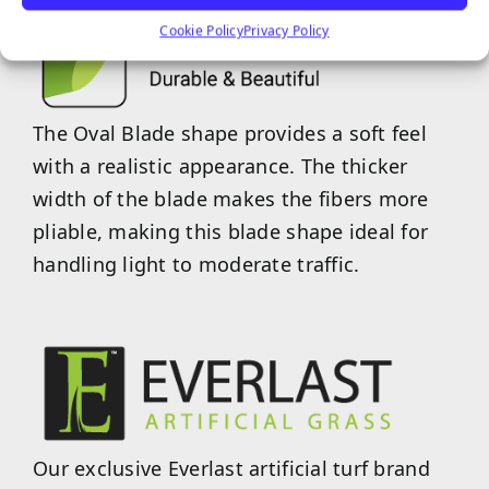
Cookie Policy
Privacy Policy
The Oval Blade shape provides a soft feel
with a realistic appearance. The thicker
width of the blade makes the fibers more
pliable, making this blade shape ideal for
handling light to moderate traffic.
Our exclusive Everlast artificial turf brand