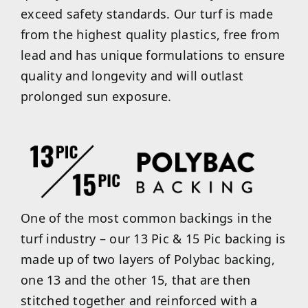
exceed safety standards. Our turf is made
from the highest quality plastics, free from
lead and has unique formulations to ensure
quality and longevity and will outlast
prolonged sun exposure.
One of the most common backings in the
turf industry – our 13 Pic & 15 Pic backing is
made up of two layers of Polybac backing,
one 13 and the other 15, that are then
stitched together and reinforced with a