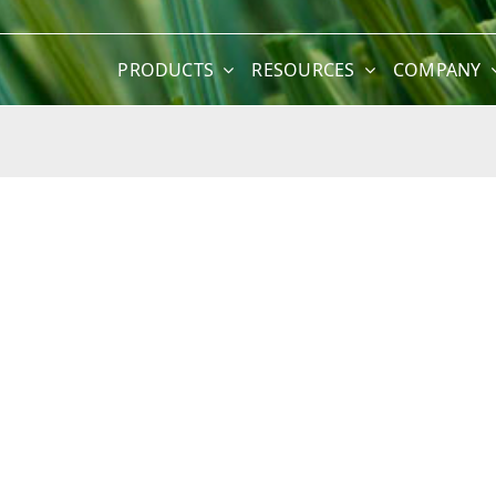
PRODUCTS
RESOURCES
COMPANY