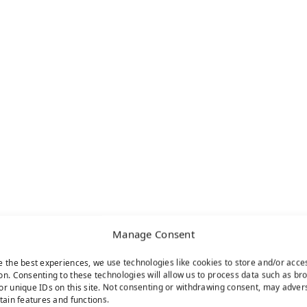
Manage Consent
e the best experiences, we use technologies like cookies to store and/or acce
on. Consenting to these technologies will allow us to process data such as br
or unique IDs on this site. Not consenting or withdrawing consent, may adver
rtain features and functions.