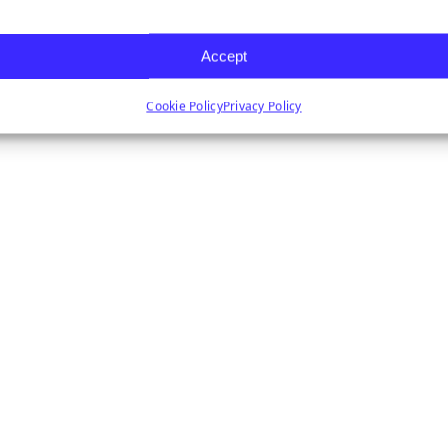
Accept
Cookie Policy
Privacy Policy