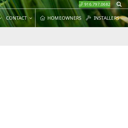
916.797.0682
S
CONTACT
HOMEOWNERS
INSTALLERS