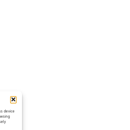
ss device
owsing
sely