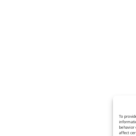
To provid
informati
behavior 
affect ce