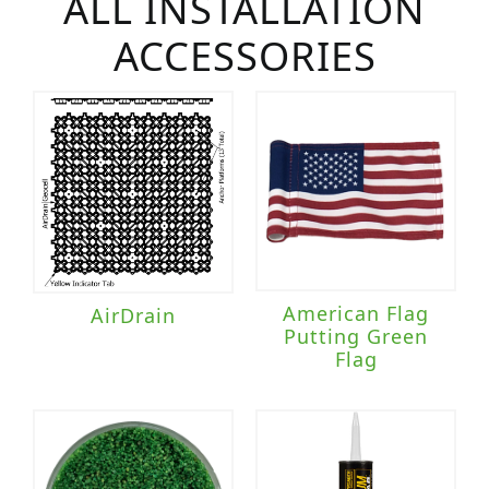
ALL INSTALLATION
ACCESSORIES
American Flag
AirDrain
Putting Green
Flag