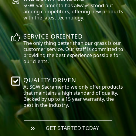
SGW
Sacramento
has always stood out
among competitors, offering new products
with the latest technology.
SERVICE ORIENTED
The only thing better than our grass is our
customer service. Our staff is committed to
providing the best experience possible for
our clients.
QUALITY DRIVEN
At SGW
Sacramento
we only offer products
that maintains a high standard of quality.
Backed by up to a 15 year warranty, the
best in the industry.
GET STARTED TODAY