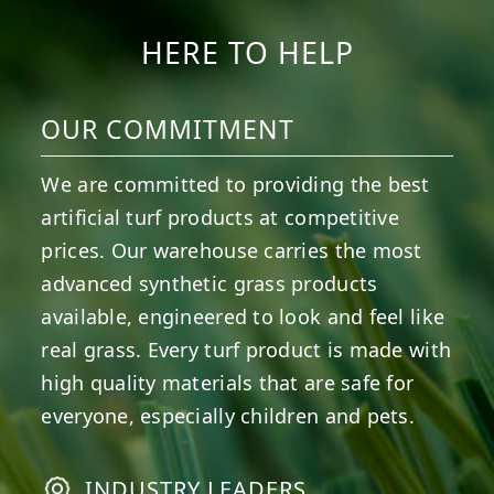
HERE TO HELP
OUR COMMITMENT
We are committed to providing the best
artificial turf products at competitive
prices. Our warehouse carries the most
advanced synthetic grass products
available, engineered to look and feel like
real grass. Every turf product is made with
high quality materials that are safe for
everyone, especially children and pets.
INDUSTRY LEADERS