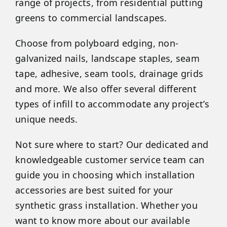
range of projects, from residential putting
greens to commercial landscapes.
Choose from polyboard edging, non-
galvanized nails, landscape staples, seam
tape, adhesive, seam tools, drainage grids
and more. We also offer several different
types of infill to accommodate any project’s
unique needs.
Not sure where to start? Our dedicated and
knowledgeable customer service team can
guide you in choosing which installation
accessories are best suited for your
synthetic grass installation. Whether you
want to know more about our available