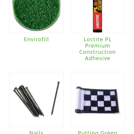
Envirofill
Loctite PL
Premium
Construction
Adhesive
Nails
Putting Green