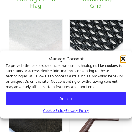
Flag
Grid
Manage Consent
To provide the best experiences, we use technologies like cookies to
store and/or access device information. Consenting to these
technologies will allow us to process data such as browsing behavior
Tiger Pad
Wave
or unique IDs on this site. Not consenting or withdrawing consent,
Multipurpose
may adversely affect certain features and functions.
Drain Tile
Accept
Cookie Policy
Privacy Policy