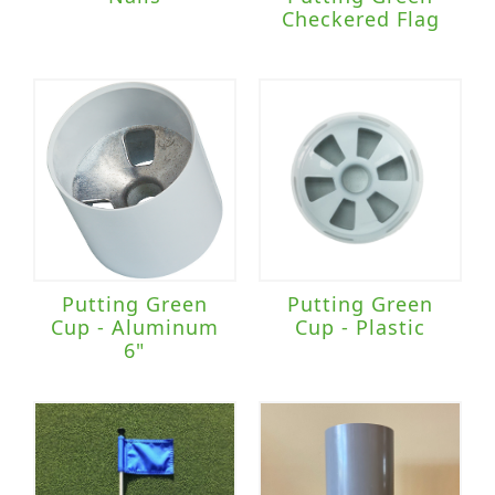
Checkered Flag
Putting Green
Putting Green
Cup - Aluminum
Cup - Plastic
6"