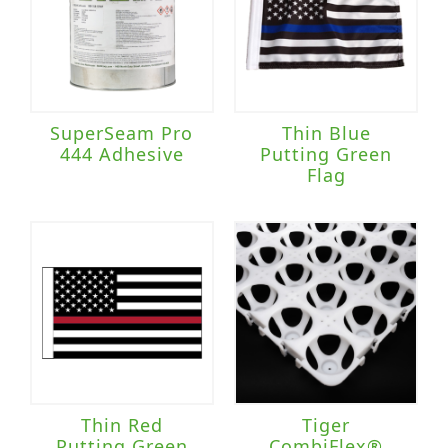
SuperSeam Pro
Thin Blue
444 Adhesive
Putting Green
Flag
Thin Red
Tiger
Putting Green
CombiFlex®