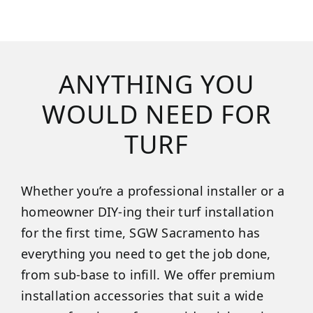
ANYTHING YOU
WOULD NEED FOR
TURF
Whether you’re a professional installer or a
homeowner DIY-ing their turf installation
for the first time, SGW Sacramento has
everything you need to get the job done,
from sub-base to infill. We offer premium
installation accessories that suit a wide