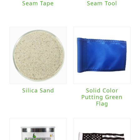
Seam Tape
Seam Tool
Silica Sand
Solid Color
Putting Green
Flag