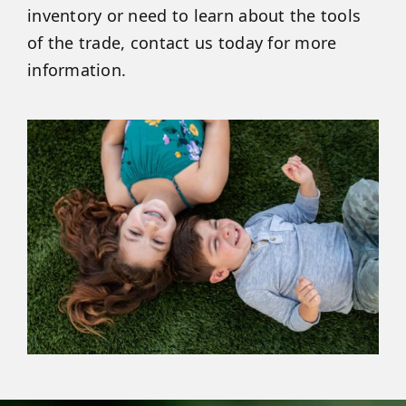
inventory or need to learn about the tools
of the trade, contact us today for more
information.