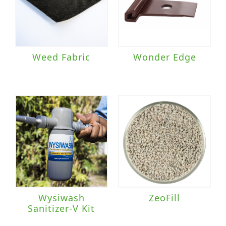
Weed Fabric
Wonder Edge
Wysiwash
ZeoFill
Sanitizer-V Kit