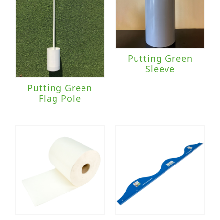
Putting Green
Sleeve
Putting Green
Flag Pole