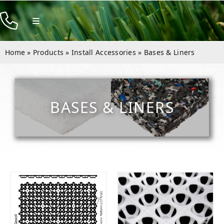
Skip
to
Toggle
Navigation
content
Products
Home
»
Products
»
Install Accessories
»
Bases & Liners
Resources
Company
BASES & LINERS
Contact