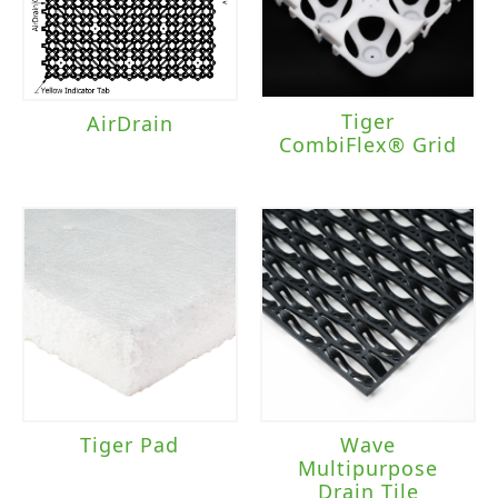
Tiger
AirDrain
CombiFlex® Grid
Tiger Pad
Wave
Multipurpose
Drain Tile