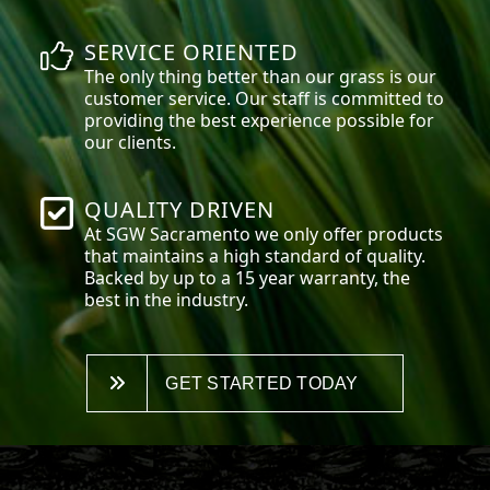
SERVICE ORIENTED
The only thing better than our grass is our
customer service. Our staff is committed to
providing the best experience possible for
our clients.
QUALITY DRIVEN
At SGW
Sacramento
we only offer products
that maintains a high standard of quality.
Backed by up to a 15 year warranty, the
best in the industry.
GET STARTED TODAY