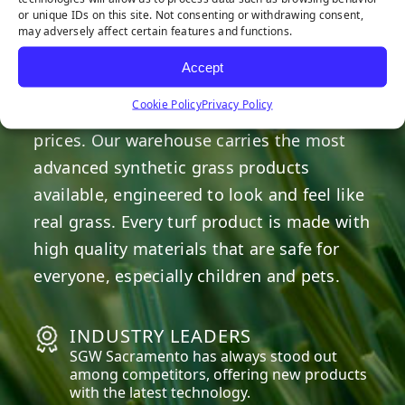
or unique IDs on this site. Not consenting or withdrawing consent,
may adversely affect certain features and functions.
OUR COMMITMENT
Accept
We are committed to providing the best
Cookie Policy
Privacy Policy
artificial turf products at competitive
prices. Our warehouse carries the most
advanced synthetic grass products
available, engineered to look and feel like
real grass. Every turf product is made with
high quality materials that are safe for
everyone, especially children and pets.
INDUSTRY LEADERS
SGW
Sacramento
has always stood out
among competitors, offering new products
with the latest technology.