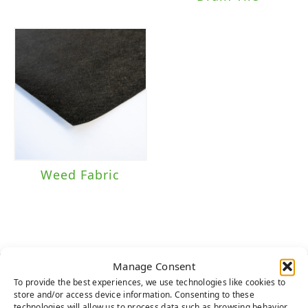
Weed Fabric
Manage Consent
To provide the best experiences, we use technologies like cookies to
HERE TO HELP
store and/or access device information. Consenting to these
technologies will allow us to process data such as browsing behavior