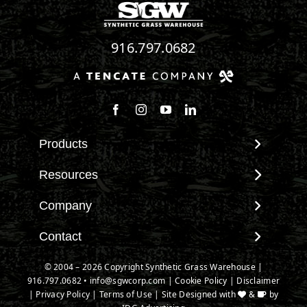
916.797.0682
Follow us on Facebook
Follow us on Instagram
Watch us on Youtube
Connect with us on Linke
Products
View All Products
Resources
Landscape
Maintenance & Care
Company
Pet Systems
Environmental Impact
Putting Greens
About SGW
Contact
Terminology & FAQs
Playground Turf
Warranties
Installing Artificial Grass
Contact
© 2004 – 2026 Copyright Synthetic Grass Warehouse |
TigerTurf Products
IPEMA Certifications
Product Information
916.797.0682
New Customer Form
•
info@sgwcorp.com
|
Cookie Policy
|
Disclaimer
Everlast Products
Certified Lead Free
|
Privacy Policy
|
Terms of Use
| Site Designed with
&
by
Technology
Credit Card Authorization