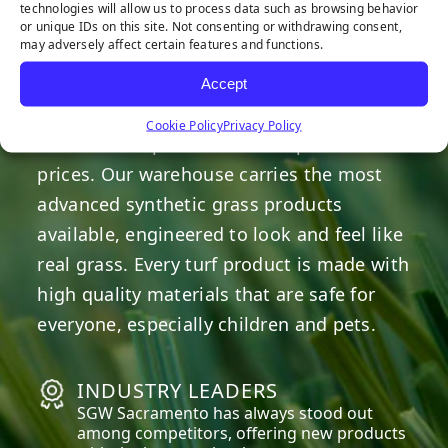
technologies will allow us to process data such as browsing behavior
or unique IDs on this site. Not consenting or withdrawing consent,
may adversely affect certain features and functions.
OUR COMMITMENT
Accept
We are committed to providing the best
Cookie Policy
Privacy Policy
artificial turf products at competitive
prices. Our warehouse carries the most
advanced synthetic grass products
available, engineered to look and feel like
real grass. Every turf product is made with
high quality materials that are safe for
everyone, especially children and pets.
INDUSTRY LEADERS
SGW
Sacramento
has always stood out
among competitors, offering new products