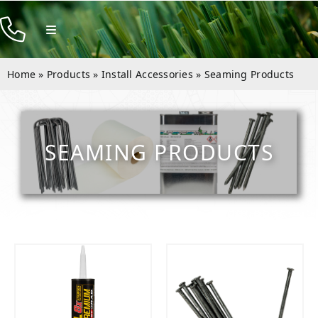
Skip
to
Toggle
Navigation
content
Products
Home
»
Products
»
Install Accessories
»
Seaming Products
Resources
Company
SEAMING PRODUCTS
Contact