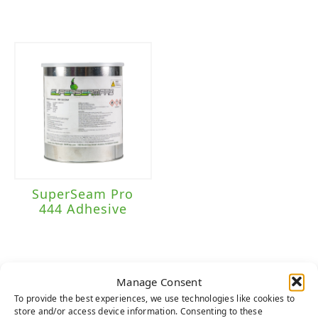
SuperSeam Pro
444 Adhesive
Manage Consent
To provide the best experiences, we use technologies like cookies to
HERE TO HELP
store and/or access device information. Consenting to these