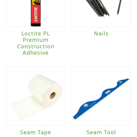
Loctite PL
Nails
Premium
Construction
Adhesive
Seam Tape
Seam Tool