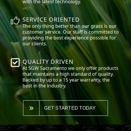
with the latest technology.
SERVICE ORIENTED
The only thing better than our grass is our
customer service. Our staff is committed to
providing the best experience possible for
our clients.
QUALITY DRIVEN
At SGW
Sacramento
we only offer products
that maintains a high standard of quality.
Backed by up to a 15 year warranty, the
best in the industry.
GET STARTED TODAY