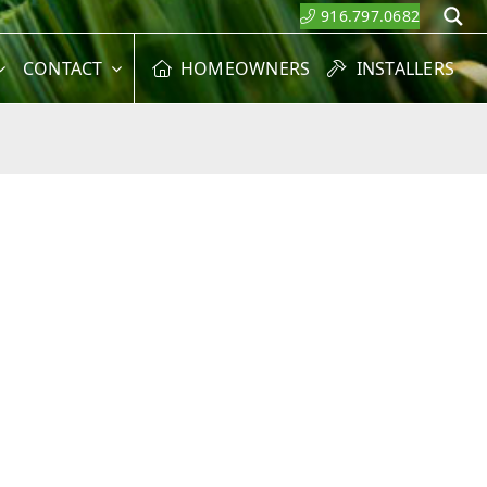
916.797.0682
S
CONTACT
HOMEOWNERS
INSTALLERS