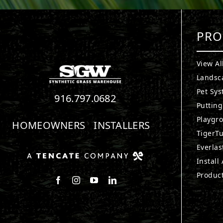
PRO
View Al
Landsc
Pet Sy
916.797.0682
Puttin
Playgr
HOMEOWNERS
INSTALLERS
TigerTu
Everlas
Install
Produc
Follow us on Facebook
Follow us on Instagram
Watch us on Youtube
Connect with us on LinkedIn