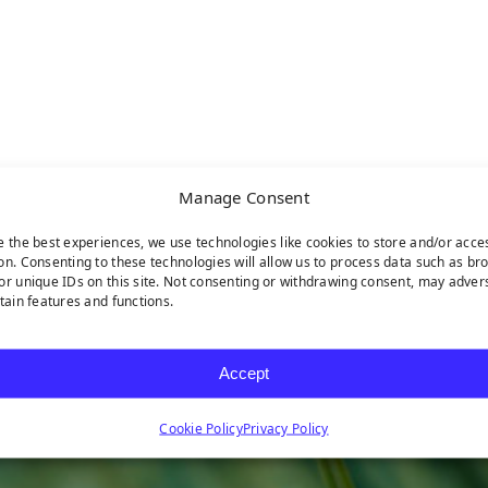
Manage Consent
e the best experiences, we use technologies like cookies to store and/or acce
on. Consenting to these technologies will allow us to process data such as br
or unique IDs on this site. Not consenting or withdrawing consent, may adver
rtain features and functions.
Accept
Cookie Policy
Privacy Policy