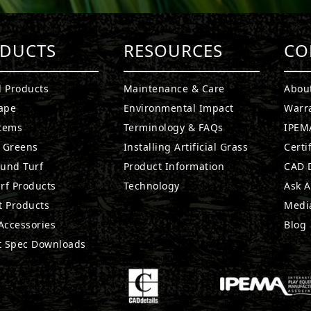
DUCTS
RESOURCES
CO
l Products
Maintenance & Care
Abou
ape
Environmental Impact
Warr
stems
Terminology & FAQs
IPEMA
g Greens
Installing Artificial Grass
Certi
ound Turf
Product Information
CAD D
rf Products
Technology
Ask A
t Products
Medi
 Accessories
Blog
t Spec Downloads