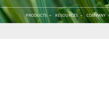
PRODUCTS
RESOURCES
COMPANY