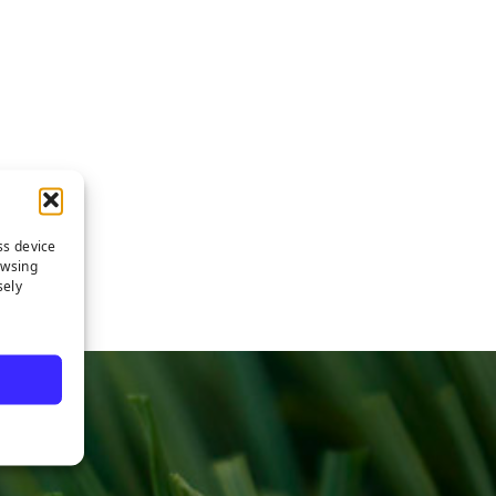
ss device
owsing
sely