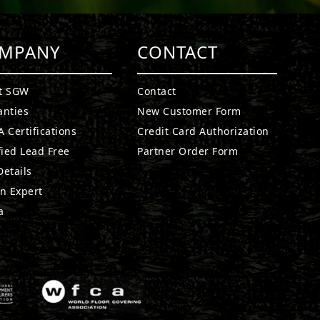
MPANY
CONTACT
t SGW
Contact
anties
New Customer Form
 Certifications
Credit Card Authorization
fied Lead Free
Partner Order Form
etails
n Expert
a