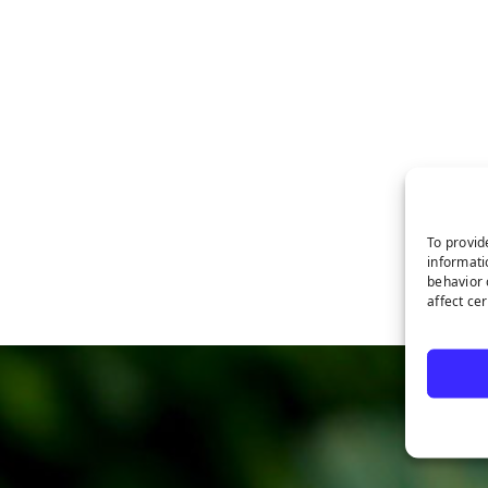
To provid
informati
behavior 
affect ce