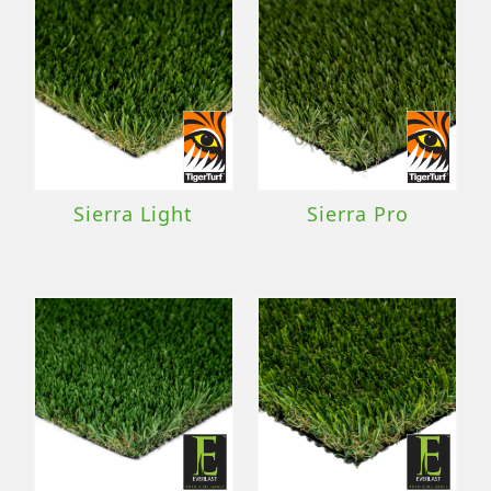
Sierra Light
Sierra Pro