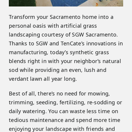
Transform your Sacramento home into a
personal oasis with artificial grass
landscaping courtesy of SGW Sacramento.
Thanks to SGW and TenCate’s innovations in
manufacturing, today’s synthetic grass
blends right in with your neighbor’s natural
sod while providing an even, lush and
verdant lawn all year long.
Best of all, there’s no need for mowing,
trimming, seeding, fertilizing, re-sodding or
daily watering. You can waste less time on
tedious maintenance and spend more time
enjoying your landscape with friends and