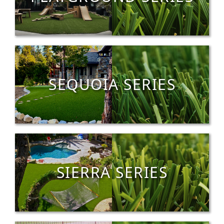
SEQUOIA SERIES
SIERRA SERIES