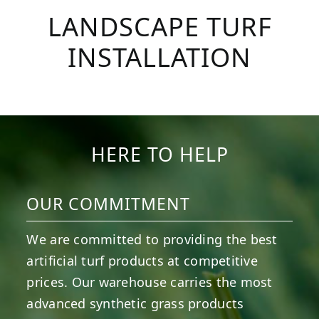
LANDSCAPE TURF
INSTALLATION
HERE TO HELP
OUR COMMITMENT
We are committed to providing the best
artificial turf products at competitive
prices. Our warehouse carries the most
advanced synthetic grass products