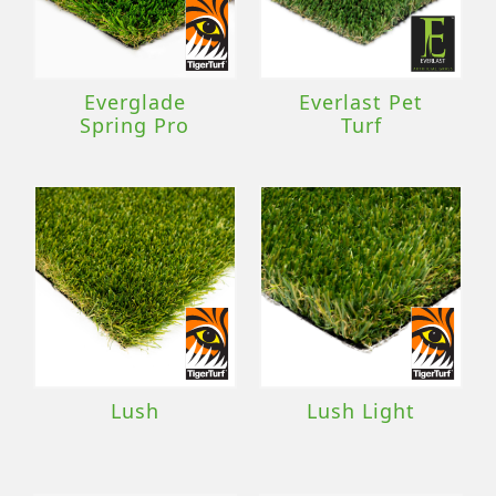
Everglade
Everlast Pet
Spring Pro
Turf
Lush
Lush Light