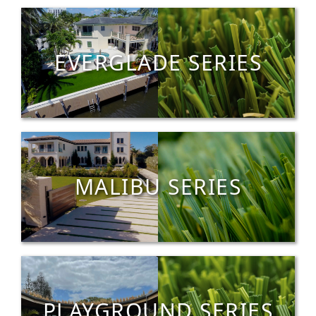
EVERGLADE SERIES
MALIBU SERIES
PLAYGROUND SERIES