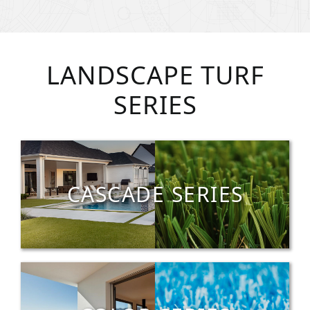
LANDSCAPE TURF
SERIES
CASCADE SERIES