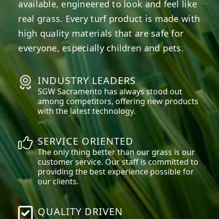
available, engineered to look and feel like
real grass. Every turf product is made with
high quality materials that are safe for
everyone, especially children and pets.
INDUSTRY LEADERS
SGW
Sacramento
has always stood out
among competitors, offering new products
with the latest technology.
SERVICE ORIENTED
The only thing better than our grass is our
customer service. Our staff is committed to
providing the best experience possible for
our clients.
QUALITY DRIVEN