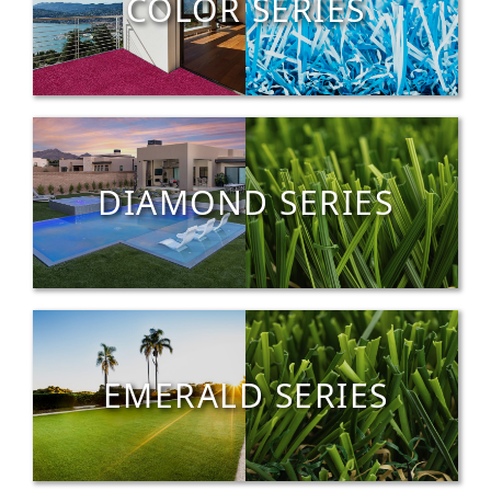
COLOR SERIES
DIAMOND SERIES
EMERALD SERIES