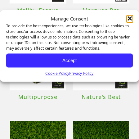
Malibu Fescue
Marquee Pro
Pro
Natural
Manage Consent
To provide the best experiences, we use technologies like cookies to
store and/or access device information. Consenting to these
technologies will allow us to process data such as browsing behavior
or unique IDs on this site. Not consenting or withdrawing consent,
may adversely affect certain features and functions.
Accept
Cookie Policy
Privacy Policy
Multipurpose
Nature's Best