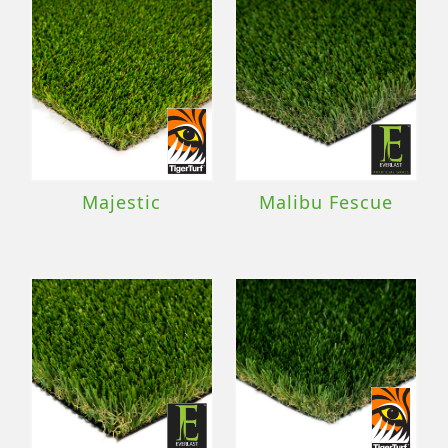
Majestic
Malibu Fescue