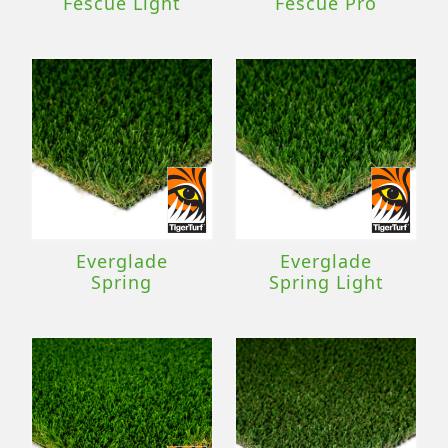
Fescue Light
Fescue Pro
Everglade
Everglade
Spring
Spring Light