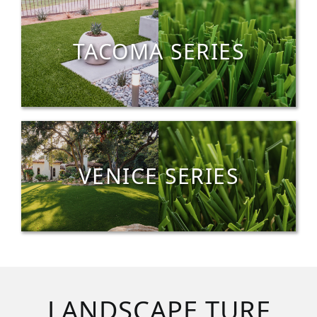
TACOMA SERIES
VENICE SERIES
LANDSCAPE TURF