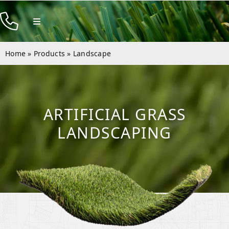
Skip
to
Toggle
Navigation
content
Products
Home
»
Products
»
Landscape
Resources
Company
ARTIFICIAL GRASS
Contact
LANDSCAPING