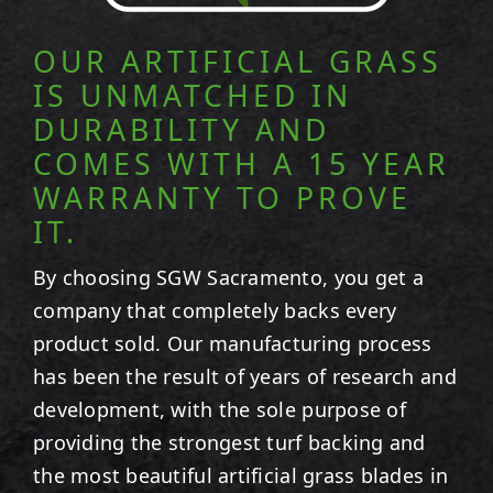
OUR ARTIFICIAL GRASS
IS UNMATCHED IN
DURABILITY AND
COMES WITH A 15 YEAR
WARRANTY TO PROVE
IT.
By choosing SGW
Sacramento
, you get a
company that completely backs every
product sold. Our manufacturing process
has been the result of years of research and
development, with the sole purpose of
providing the strongest turf backing and
the most beautiful artificial grass blades in