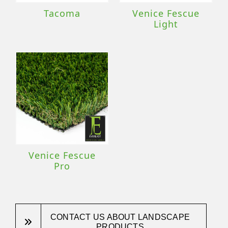
Tacoma
Venice Fescue
Light
Venice Fescue
Pro
CONTACT US ABOUT LANDSCAPE
PRODUCTS