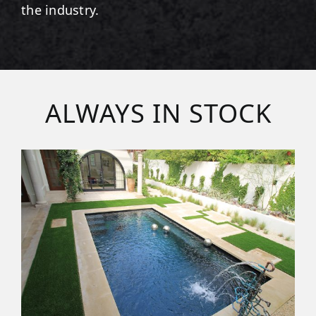
the industry.
ALWAYS IN STOCK