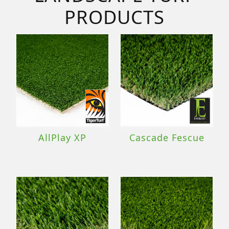
PRODUCTS
AllPlay XP
Cascade Fescue