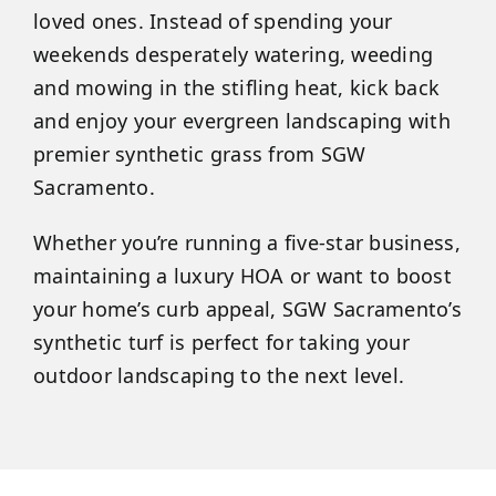
loved ones. Instead of spending your
weekends desperately watering, weeding
and mowing in the stifling heat, kick back
and enjoy your evergreen landscaping with
premier synthetic grass from SGW
Sacramento.
Whether you’re running a five-star business,
maintaining a luxury HOA or want to boost
your home’s curb appeal, SGW Sacramento’s
synthetic turf is perfect for taking your
outdoor landscaping to the next level.