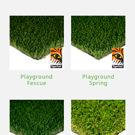
Playground
Playground
Fescue
Spring