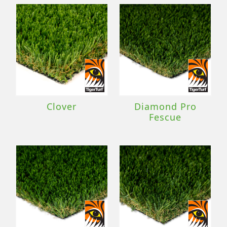
Clover
Diamond Pro
Fescue