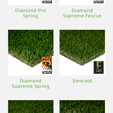
Diamond Pro
Diamond
Spring
Supreme Fescue
Diamond
Emerald
Supreme Spring