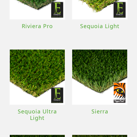
Riviera Pro
Sequoia Light
Sequoia Ultra
Sierra
Light