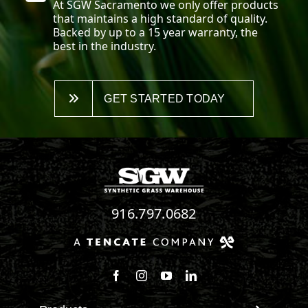
At SGW
Sacramento
we only offer products
that maintains a high standard of quality.
Backed by up to a 15 year warranty, the
best in the industry.
GET STARTED TODAY
916.797.0682
Follow us on Facebook
Follow us on Instagram
Watch us on Youtube
Connect with us on Linke