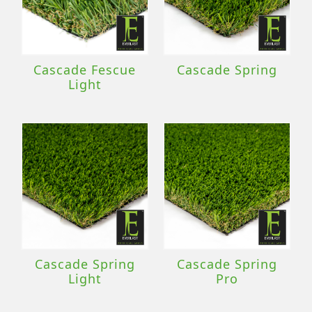
Cascade Fescue
Cascade Spring
Light
Cascade Spring
Cascade Spring
Light
Pro