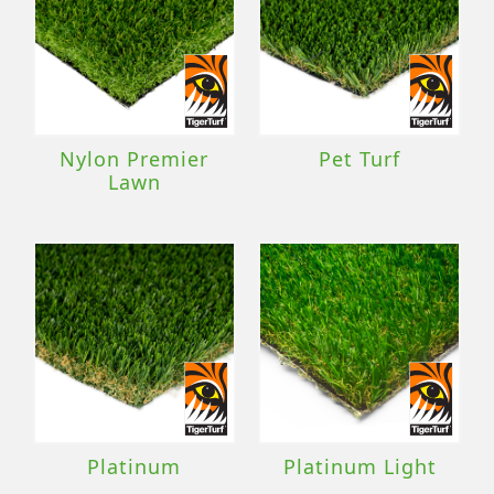
Nylon Premier
Pet Turf
Lawn
Platinum
Platinum Light