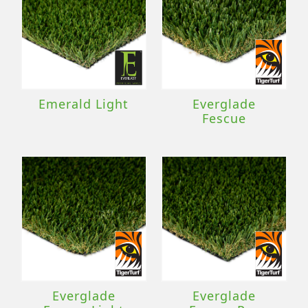
Emerald Light
Everglade
Fescue
Everglade
Everglade