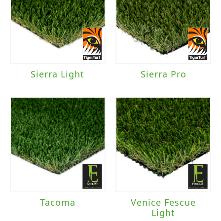
Sierra Light
Sierra Pro
Tacoma
Venice Fescue
Light