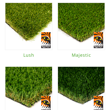
Lush
Majestic