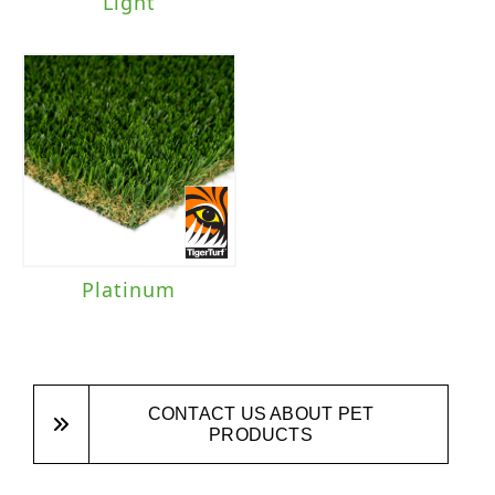
Light
Platinum
CONTACT US ABOUT PET
PRODUCTS