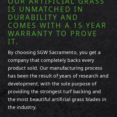
OUR ARTIFICIAL GRASS
IS UNMATCHED IN
DURABILITY AND
COMES WITH A 15 YEAR
WARRANTY TO PROVE
IT.
By choosing SGW
Sacramento
, you get a
company that completely backs every
product sold. Our manufacturing process
has been the result of years of research and
development, with the sole purpose of
providing the strongest turf backing and
the most beautiful artificial grass blades in
the industry.