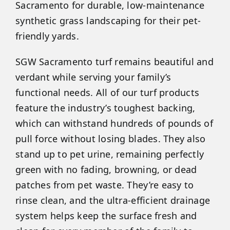
Sacramento for durable, low-maintenance
synthetic grass landscaping for their pet-
friendly yards.
SGW Sacramento turf remains beautiful and
verdant while serving your family’s
functional needs. All of our turf products
feature the industry’s toughest backing,
which can withstand hundreds of pounds of
pull force without losing blades. They also
stand up to pet urine, remaining perfectly
green with no fading, browning, or dead
patches from pet waste. They’re easy to
rinse clean, and the ultra-efficient drainage
system helps keep the surface fresh and