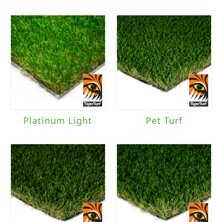
Platinum Light
Pet Turf