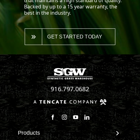
that maintains a high standard of quality.
Backed by up to a 15 year warranty, the
best in the industry.
GET STARTED TODAY
916.797.0682
Follow us on Facebook
Follow us on Instagram
Watch us on Youtube
Connect with us on Linke
Products