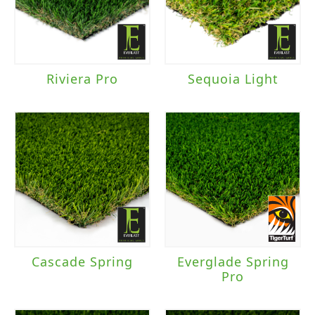
Riviera Pro
Sequoia Light
Cascade Spring
Everglade Spring
Pro