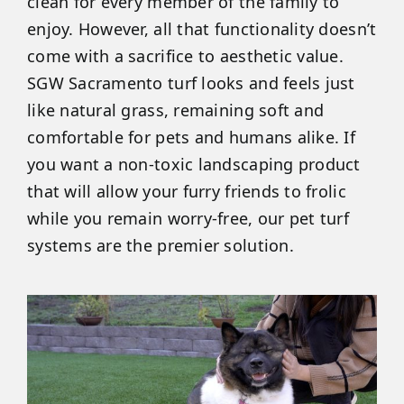
clean for every member of the family to
enjoy. However, all that functionality doesn’t
come with a sacrifice to aesthetic value.
SGW Sacramento turf looks and feels just
like natural grass, remaining soft and
comfortable for pets and humans alike. If
you want a non-toxic landscaping product
that will allow your furry friends to frolic
while you remain worry-free, our pet turf
systems are the premier solution.