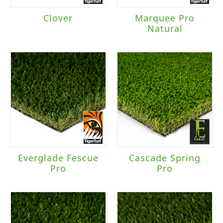
Clover
Marquee Pro
Natural
Everglade Fescue
Cascade Spring
Pro
Pro