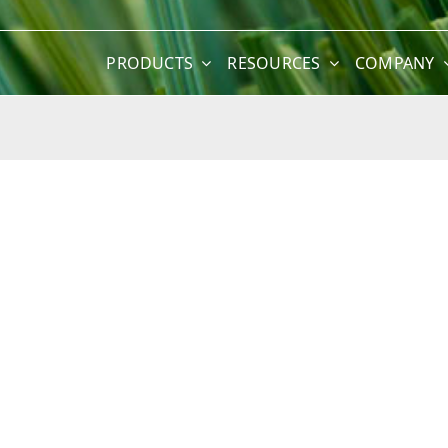
PRODUCTS
RESOURCES
COMPANY