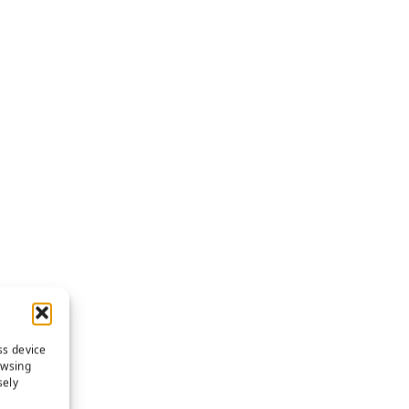
ss device
owsing
sely