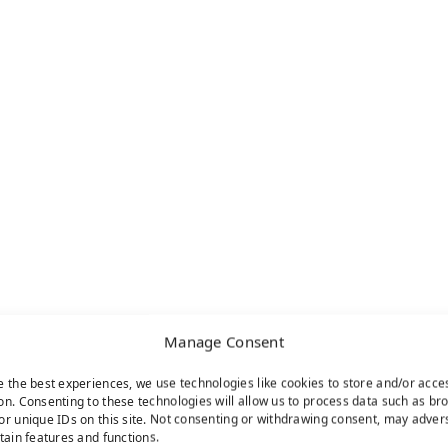
Manage Consent
e the best experiences, we use technologies like cookies to store and/or acce
on. Consenting to these technologies will allow us to process data such as br
or unique IDs on this site. Not consenting or withdrawing consent, may adver
rtain features and functions.