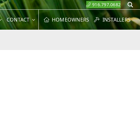
916.797.0682
S
CONTACT
HOMEOWNERS
INSTALLERS