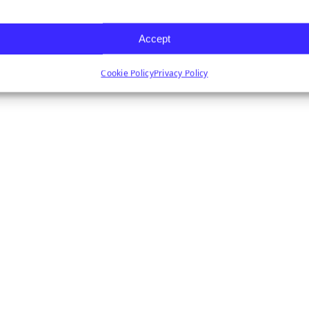
Accept
Cookie Policy
Privacy Policy