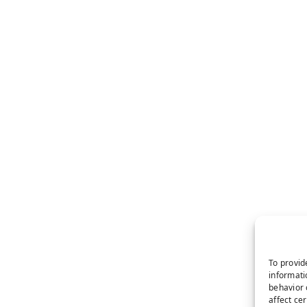
To provid
informati
behavior 
affect ce