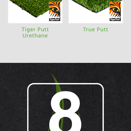
Tiger Putt
True Putt
Urethane