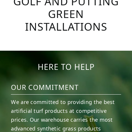
GOLF AND PUTTING
GREEN
INSTALLATIONS
HERE TO HELP
OUR COMMITMENT
We are committed to providing the best
artificial turf products at competitive
prices. Our warehouse carries the most
advanced synthetic grass products