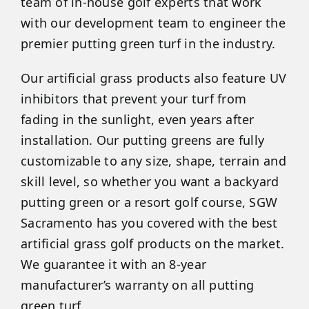
team of in-house golf experts that work
with our development team to engineer the
premier putting green turf in the industry.
Our artificial grass products also feature UV
inhibitors that prevent your turf from
fading in the sunlight, even years after
installation. Our putting greens are fully
customizable to any size, shape, terrain and
skill level, so whether you want a backyard
putting green or a resort golf course, SGW
Sacramento has you covered with the best
artificial grass golf products on the market.
We guarantee it with an 8-year
manufacturer’s warranty on all putting
green turf.