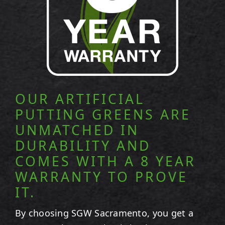
OUR ARTIFICIAL
PUTTING GREENS ARE
UNMATCHED IN
DURABILITY AND
COMES WITH A 8 YEAR
WARRANTY TO PROVE
IT.
By choosing SGW
Sacramento
, you get a