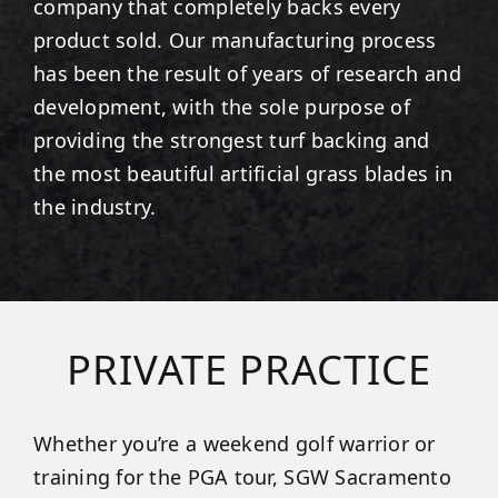
company that completely backs every
product sold. Our manufacturing process
has been the result of years of research and
development, with the sole purpose of
providing the strongest turf backing and
the most beautiful artificial grass blades in
the industry.
PRIVATE PRACTICE
Whether you’re a weekend golf warrior or
training for the PGA tour, SGW Sacramento