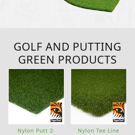
GOLF AND PUTTING
GREEN PRODUCTS
Nylon Putt 2-
Nylon Tee Line