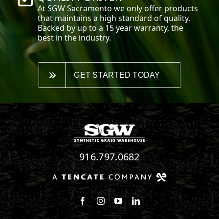
At SGW
Sacramento
we only offer products
that maintains a high standard of quality.
Backed by up to a 15 year warranty, the
best in the industry.
GET STARTED TODAY
916.797.0682
Follow us on Facebook
Follow us on Instagram
Watch us on Youtube
Connect with us on Linke