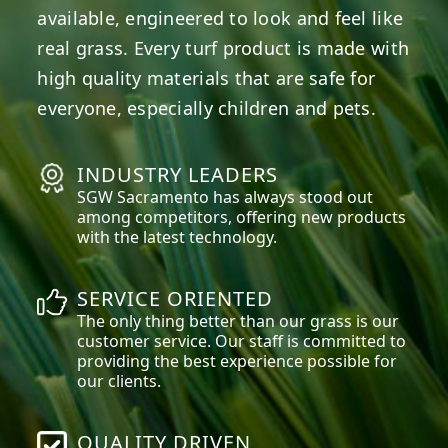
available, engineered to look and feel like
real grass. Every turf product is made with
high quality materials that are safe for
everyone, especially children and pets.
INDUSTRY LEADERS
SGW
Sacramento
has always stood out
among competitors, offering new products
with the latest technology.
SERVICE ORIENTED
The only thing better than our grass is our
customer service. Our staff is committed to
providing the best experience possible for
our clients.
QUALITY DRIVEN