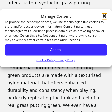
offers custom synthetic grass putting
greens that replicate the appearance and
Manage Consent
performance of real bentgrass from the
To provide the best experiences, we use technologies like cookies to
comfort of your own backyard or office.
store and/or access device information. Consenting to these
technologies will allow us to process data such as browsing behavior
or unique IDs on this site. Not consenting or withdrawing consent,
No matter how big or small your outdoor
may adversely affect certain features and functions.
space is, SGW Sacramento has multiple
Accept
industry-leading artificial grass varieties
perfectly suited for use as a residential or
Cookie Policy
Privacy Policy
commercial putting green. Our putting
green products are made with a texturized
nylon material that offers enhanced
durability and consistency when playing,
perfectly replicating the look and feel of a
real grass putting green. We even have a