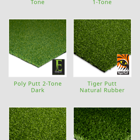
Tone
1-Tone
Poly Putt 2-Tone
Tiger Putt
Dark
Natural Rubber