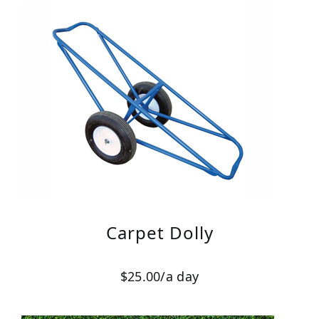
Carpet Dolly
$25.00/a day