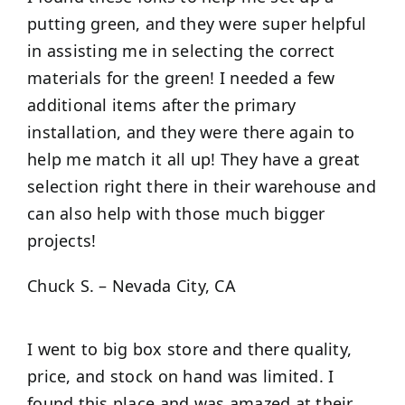
putting green, and they were super helpful
in assisting me in selecting the correct
materials for the green! I needed a few
additional items after the primary
installation, and they were there again to
help me match it all up! They have a great
selection right there in their warehouse and
can also help with those much bigger
projects!
Chuck S. – Nevada City, CA
I went to big box store and there quality,
price, and stock on hand was limited. I
found this place and was amazed at their