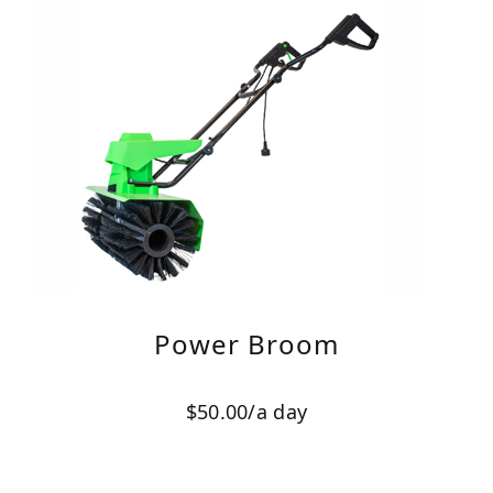
Power Broom
$50.00/a day