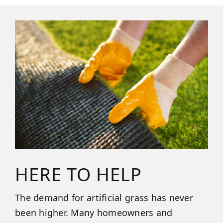
HERE TO HELP
The demand for artificial grass has never
been higher. Many homeowners and