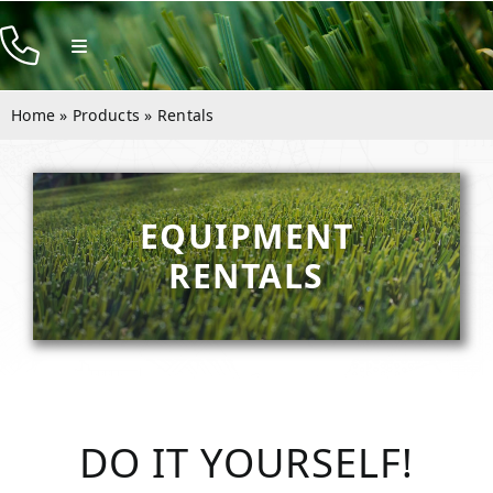
Skip
to
Toggle
Navigation
content
Products
Home
»
Products
»
Rentals
Resources
Company
EQUIPMENT
Contact
RENTALS
DO IT YOURSELF!