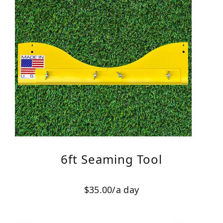
6ft Seaming Tool
$35.00/a day