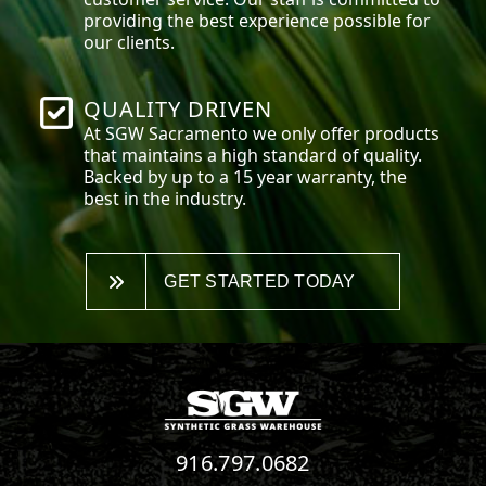
providing the best experience possible for
our clients.
QUALITY DRIVEN
At SGW
Sacramento
we only offer products
that maintains a high standard of quality.
Backed by up to a 15 year warranty, the
best in the industry.
GET STARTED TODAY
916.797.0682