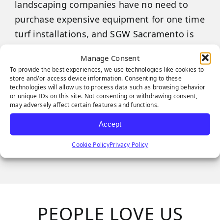
landscaping companies have no need to
purchase expensive equipment for one time
turf installations, and SGW Sacramento is
here to help support you however we can.
Manage Consent
To provide the best experiences, we use technologies like cookies to
We are happy to announce that equipment
store and/or access device information. Consenting to these
rentals are now available at the SGW
technologies will allow us to process data such as browsing behavior
or unique IDs on this site. Not consenting or withdrawing consent,
Sacramento.
may adversely affect certain features and functions.
Accept
Call today for more information and
specifications.
Cookie Policy
Privacy Policy
PEOPLE LOVE US