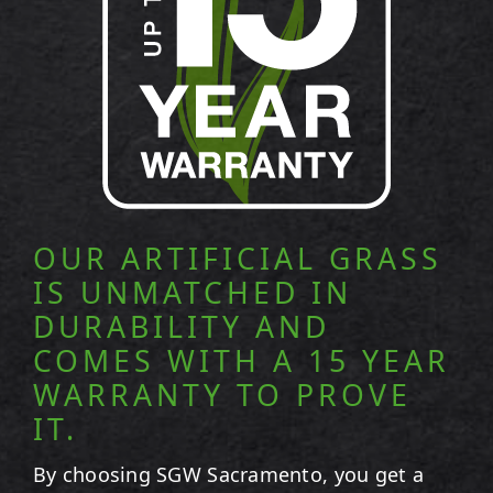
OUR ARTIFICIAL GRASS
IS UNMATCHED IN
DURABILITY AND
COMES WITH A 15 YEAR
WARRANTY TO PROVE
IT.
By choosing SGW
Sacramento
, you get a