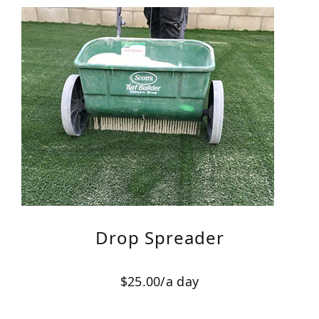
Drop Spreader
$25.00/a day