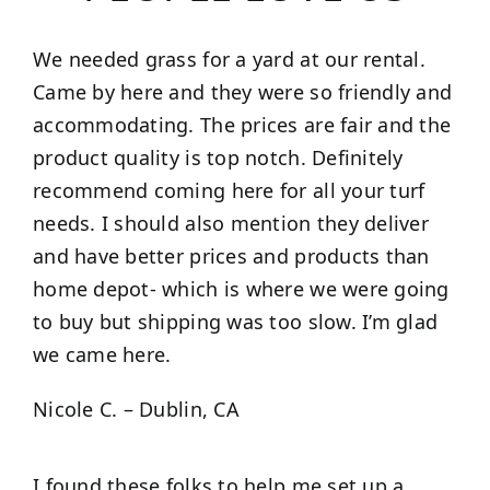
We needed grass for a yard at our rental.
Came by here and they were so friendly and
accommodating. The prices are fair and the
product quality is top notch. Definitely
recommend coming here for all your turf
needs. I should also mention they deliver
and have better prices and products than
home depot- which is where we were going
to buy but shipping was too slow. I’m glad
we came here.
Nicole C. – Dublin, CA
I found these folks to help me set up a