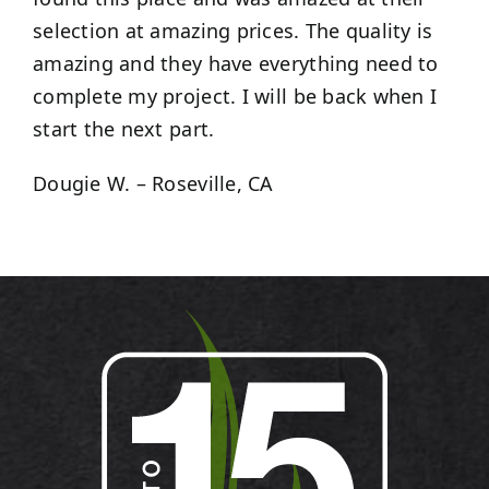
selection at amazing prices. The quality is
amazing and they have everything need to
complete my project. I will be back when I
start the next part.
Dougie W. – Roseville, CA