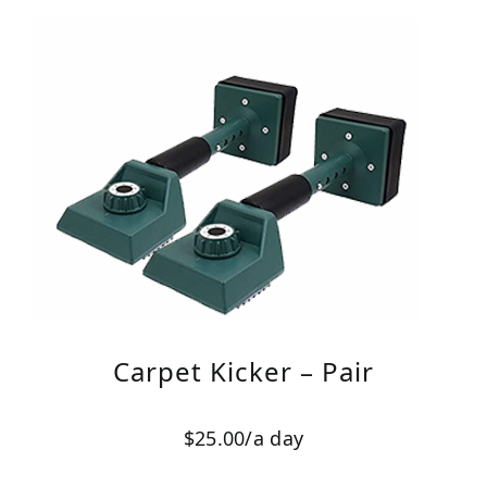
Carpet Kicker – Pair
$25.00/a day