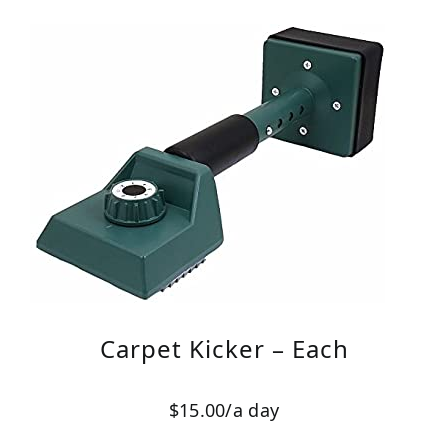
Carpet Kicker – Each
$15.00/a day