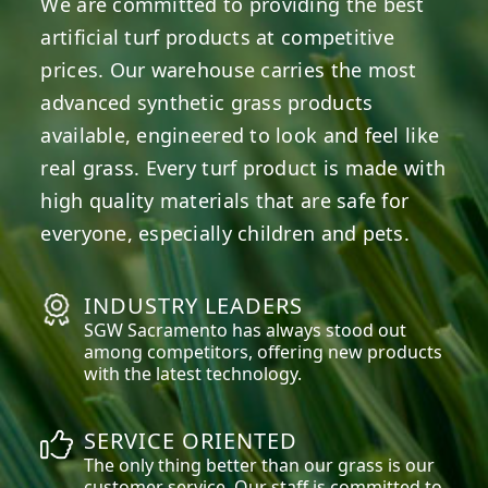
We are committed to providing the best
artificial turf products at competitive
prices. Our warehouse carries the most
advanced synthetic grass products
available, engineered to look and feel like
real grass. Every turf product is made with
high quality materials that are safe for
everyone, especially children and pets.
INDUSTRY LEADERS
SGW
Sacramento
has always stood out
among competitors, offering new products
with the latest technology.
SERVICE ORIENTED
The only thing better than our grass is our
customer service. Our staff is committed to