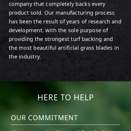
company that completely backs every
product sold. Our manufacturing process
has been the result of years of research and
development, with the sole purpose of
providing the strongest turf backing and
the most beautiful artificial grass blades in
the industry.
HERE TO HELP
OUR COMMITMENT