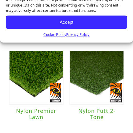
or unique IDs on this site. Not consenting or withdrawing consent,
may adversely affect certain features and functions.
Accept
Majestic
Marquee Pro
Natural
Cookie Policy
Privacy Policy
Nylon Premier
Nylon Putt 2-
Lawn
Tone