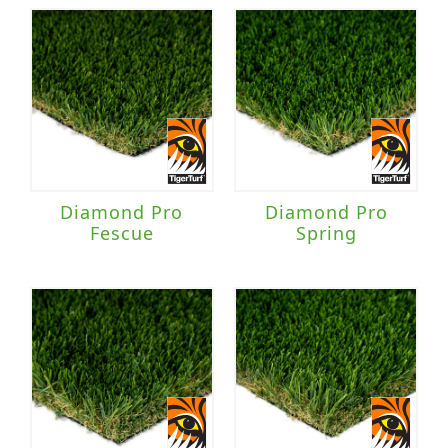
Diamond Pro
Diamond Pro
Fescue
Spring