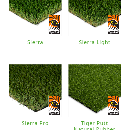
Sierra
Sierra Light
Sierra Pro
Tiger Putt
Natural Rubber