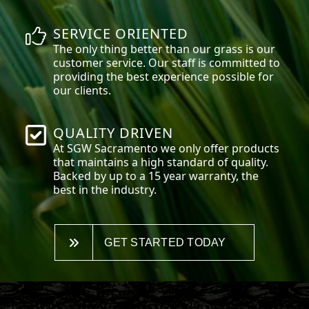
SERVICE ORIENTED
The only thing better than our grass is our
customer service. Our staff is committed to
providing the best experience possible for
our clients.
QUALITY DRIVEN
At SGW
Sacramento
we only offer products
that maintains a high standard of quality.
Backed by up to a 15 year warranty, the
best in the industry.
GET STARTED TODAY