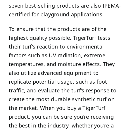
seven best-selling products are also IPEMA-
certified for playground applications.
To ensure that the products are of the
highest quality possible, TigerTurf tests
their turf’s reaction to environmental
factors such as UV radiation, extreme
temperatures, and moisture effects. They
also utilize advanced equipment to
replicate potential usage, such as foot
traffic, and evaluate the turf’s response to
create the most durable synthetic turf on
the market. When you buy a TigerTurf
product, you can be sure you’re receiving
the best in the industry, whether you’re a