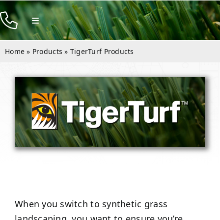
Skip
to
Toggle
Navigation
content
Products
Home
»
Products
»
TigerTurf Products
Resources
Company
Contact
When you switch to synthetic grass
landscaping, you want to ensure you’re