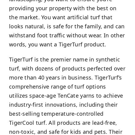
providing your property with the best on
the market. You want artificial turf that
looks natural, is safe for the family, and can
withstand foot traffic without wear. In other
words, you want a TigerTurf product.
TigerTurf is the premier name in synthetic
turf, with dozens of products perfected over
more than 40 years in business. TigerTurf’s
comprehensive range of turf options
utilizes space-age TenCate yarns to achieve
industry-first innovations, including their
best-selling temperature-controlled
TigerCool turf. All products are lead-free,
non-toxic, and safe for kids and pets. Their