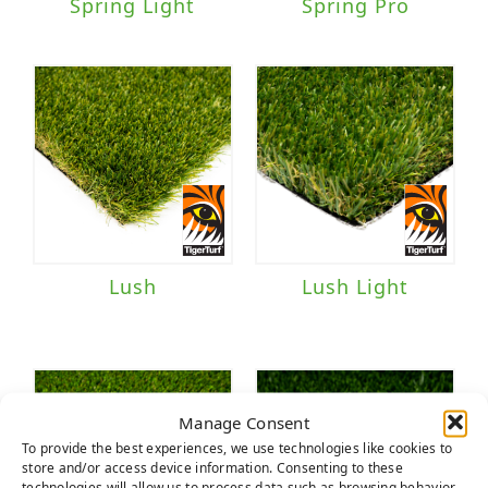
Spring Light
Spring Pro
Lush
Lush Light
Manage Consent
To provide the best experiences, we use technologies like cookies to
store and/or access device information. Consenting to these
technologies will allow us to process data such as browsing behavior