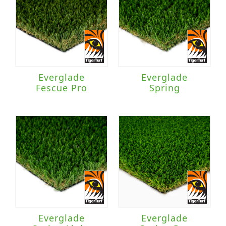
Everglade
Everglade
Fescue Pro
Spring
Everglade
Everglade