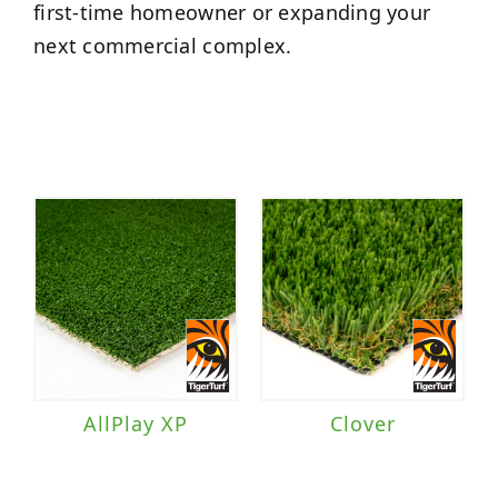
first-time homeowner or expanding your
next commercial complex.
AllPlay XP
Clover