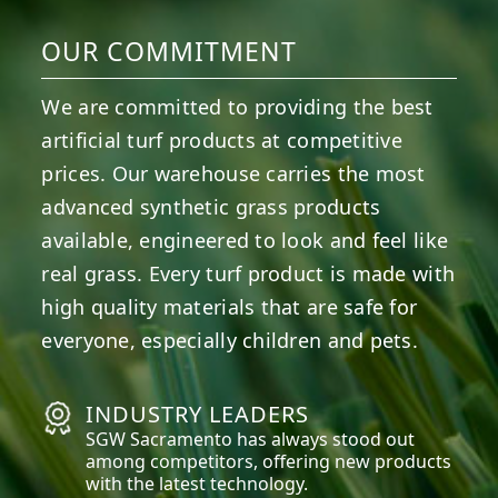
OUR COMMITMENT
We are committed to providing the best
artificial turf products at competitive
prices. Our warehouse carries the most
advanced synthetic grass products
available, engineered to look and feel like
real grass. Every turf product is made with
high quality materials that are safe for
everyone, especially children and pets.
INDUSTRY LEADERS
SGW
Sacramento
has always stood out
among competitors, offering new products
with the latest technology.