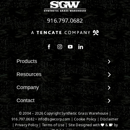
916.797.0682
Follow us on Facebook
Follow us on Instagram
Watch us on Youtube
Connect with us on Linke
Products
View All Products
Resources
Landscape
Maintenance & Care
Company
Pet Systems
Environmental Impact
Putting Greens
About SGW
Contact
Terminology & FAQs
Playground Turf
Warranties
Installing Artificial Grass
Contact
© 2004 – 2026 Copyright Synthetic Grass Warehouse |
TigerTurf Products
IPEMA Certifications
Product Information
916.797.0682
New Customer Form
•
info@sgwcorp.com
|
Cookie Policy
|
Disclaimer
Everlast Products
Certified Lead Free
|
Privacy Policy
|
Terms of Use
| Site Designed with
&
by
Technology
Credit Card Authorization