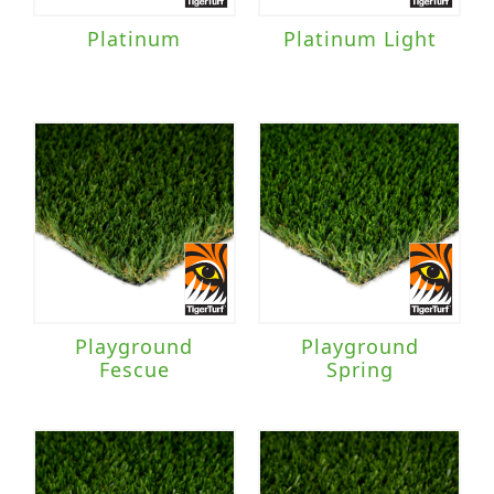
Platinum
Platinum Light
Playground
Playground
Fescue
Spring