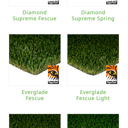
Diamond
Diamond
Supreme Fescue
Supreme Spring
Everglade
Everglade
Fescue
Fescue Light