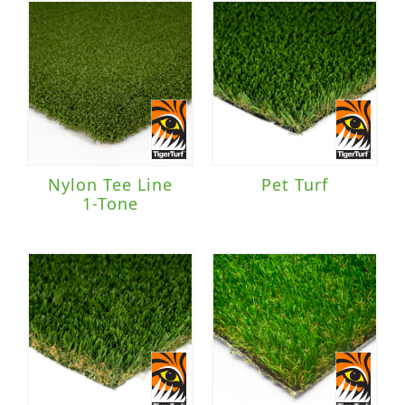
Nylon Tee Line
Pet Turf
1-Tone