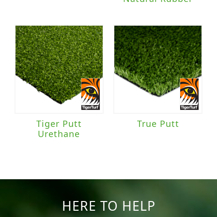
Tiger Putt
True Putt
Urethane
HERE TO HELP