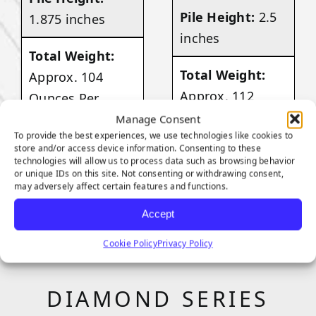
Pile Height:
2.5
1.875 inches
inches
Total Weight:
Total Weight:
Approx. 104
Approx. 112
Ounces Per
Ounces Per
Square Yard
Manage Consent
To provide the best experiences, we use technologies like cookies to
Square Yard
store and/or access device information. Consenting to these
technologies will allow us to process data such as browsing behavior
VIEW
or unique IDs on this site. Not consenting or withdrawing consent,
PRODUCT
may adversely affect certain features and functions.
VIEW
PRODUCT
Accept
Cookie Policy
Privacy Policy
DIAMOND SERIES