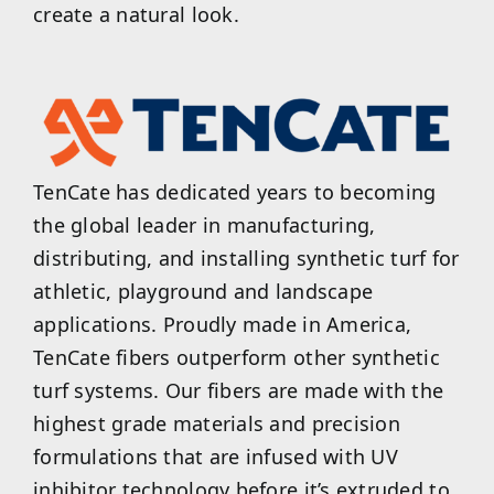
create a natural look.
TenCate has dedicated years to becoming
the global leader in manufacturing,
distributing, and installing synthetic turf for
athletic, playground and landscape
applications. Proudly made in America,
TenCate fibers outperform other synthetic
turf systems. Our fibers are made with the
highest grade materials and precision
formulations that are infused with UV
inhibitor technology before it’s extruded to