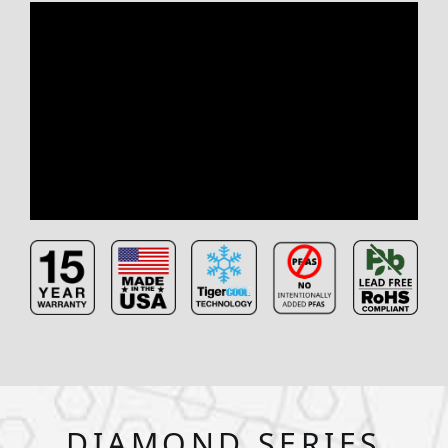
DIAMOND SERIES