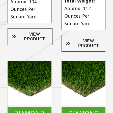
Total Weight:
Approx. 104
Approx. 112
Ounces Per
Ounces Per
Square Yard
Square Yard
VIEW
PRODUCT
VIEW
PRODUCT