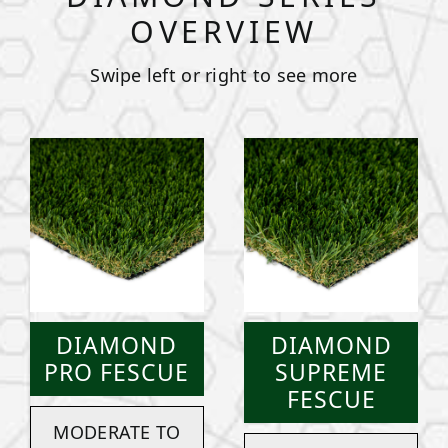
OVERVIEW
Swipe left or right to see more
DIAMOND
DIAMOND
PRO FESCUE
SUPREME
FESCUE
MODERATE TO