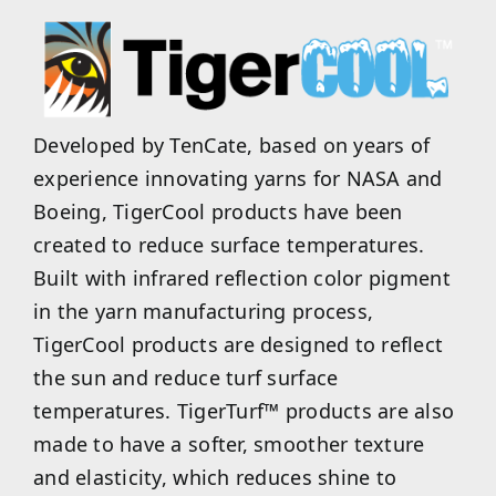
Developed by TenCate, based on years of
experience innovating yarns for NASA and
Boeing, TigerCool products have been
created to reduce surface temperatures.
Built with infrared reflection color pigment
in the yarn manufacturing process,
TigerCool products are designed to reflect
the sun and reduce turf surface
temperatures. TigerTurf™ products are also
made to have a softer, smoother texture
and elasticity, which reduces shine to