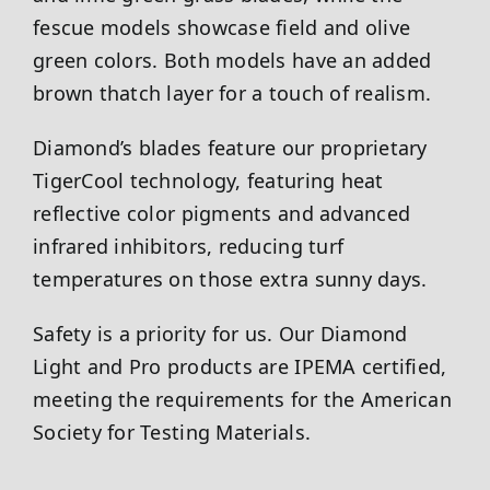
fescue models showcase field and olive
green colors. Both models have an added
brown thatch layer for a touch of realism.
Diamond’s blades feature our proprietary
TigerCool technology, featuring heat
reflective color pigments and advanced
infrared inhibitors, reducing turf
temperatures on those extra sunny days.
Safety is a priority for us. Our Diamond
Light and Pro products are IPEMA certified,
meeting the requirements for the American
Society for Testing Materials.