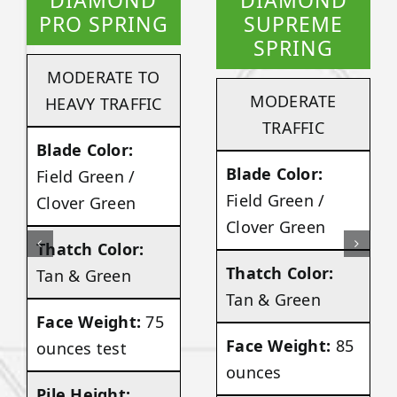
DIAMOND
DIAMOND
PRO SPRING
SUPREME
SPRING
MODERATE TO
MODERATE
HEAVY TRAFFIC
TRAFFIC
Blade Color:
Blade Color:
Field Green /
Field Green /
Clover Green
Clover Green
Thatch Color:
Thatch Color:
Tan & Green
Tan & Green
Face Weight:
75
Face Weight:
85
ounces test
ounces
Pile Height: