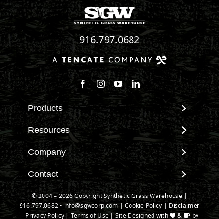
916.797.0682
Follow us on Facebook
Follow us on Instagram
Watch us on Youtube
Connect with us on Linke
Products
View All Products
Resources
Landscape
Maintenance & Care
Company
Pet Systems
Environmental Impact
Putting Greens
About SGW
Contact
Terminology & FAQs
Playground Turf
Warranties
Installing Artificial Grass
Contact
© 2004 – 2026 Copyright Synthetic Grass Warehouse |
TigerTurf Products
IPEMA Certifications
Product Information
916.797.0682
New Customer Form
•
info@sgwcorp.com
|
Cookie Policy
|
Disclaimer
Everlast Products
Certified Lead Free
|
Privacy Policy
|
Terms of Use
| Site Designed with
&
by
Technology