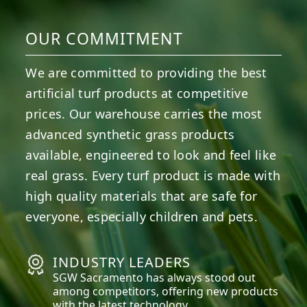
OUR COMMITMENT
We are committed to providing the best
artificial turf products at competitive
prices. Our warehouse carries the most
advanced synthetic grass products
available, engineered to look and feel like
real grass. Every turf product is made with
high quality materials that are safe for
everyone, especially children and pets.
INDUSTRY LEADERS
SGW
Sacramento
has always stood out
among competitors, offering new products
with the latest technology.