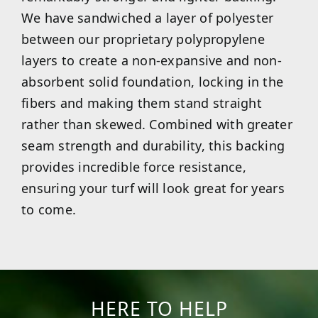
We have sandwiched a layer of polyester
between our proprietary polypropylene
layers to create a non-expansive and non-
absorbent solid foundation, locking in the
fibers and making them stand straight
rather than skewed. Combined with greater
seam strength and durability, this backing
provides incredible force resistance,
ensuring your turf will look great for years
to come.
HERE TO HELP