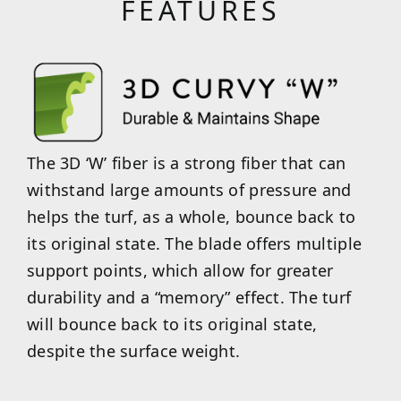
FEATURES
The 3D ‘W’ fiber is a strong fiber that can
withstand large amounts of pressure and
helps the turf, as a whole, bounce back to
its original state. The blade offers multiple
support points, which allow for greater
durability and a “memory” effect. The turf
will bounce back to its original state,
despite the surface weight.