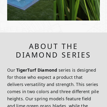
ABOUT THE
DIAMOND SERIES
Our
TigerTurf Diamond
series is designed
for those who expect a product that
delivers versatility and strength. This series
comes in two colors and three different pile
heights. Our spring models feature field
and lime green grass blades, while the