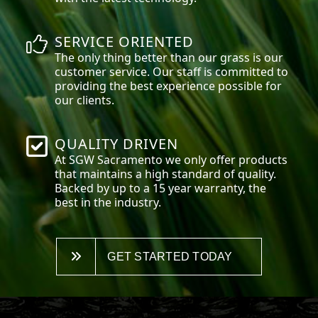
SERVICE ORIENTED
The only thing better than our grass is our
customer service. Our staff is committed to
providing the best experience possible for
our clients.
QUALITY DRIVEN
At SGW
Sacramento
we only offer products
that maintains a high standard of quality.
Backed by up to a 15 year warranty, the
best in the industry.
GET STARTED TODAY