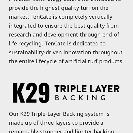
provide the highest quality turf on the
market. TenCate is completely vertically
integrated to ensure the best quality from
research and development through end-of-
life recycling. TenCate is dedicated to
sustainability-driven innovation throughout
the entire lifecycle of artificial turf products.
Our K29 Triple-Layer Backing system is
made up of three layers to provide a
remarkably stronger and lighter backing.