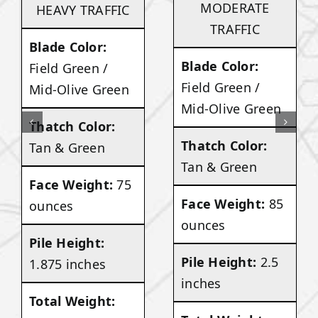
MODERATE
HEAVY TRAFFIC
TRAFFIC
Blade Color:
Blade Color:
Field Green /
Field Green /
Mid-Olive Green
Mid-Olive Green
Thatch Color:
Thatch Color:
Tan & Green
Tan & Green
Face Weight:
75
Face Weight:
85
ounces
ounces
Pile Height:
Pile Height:
2.5
1.875 inches
inches
Total Weight: