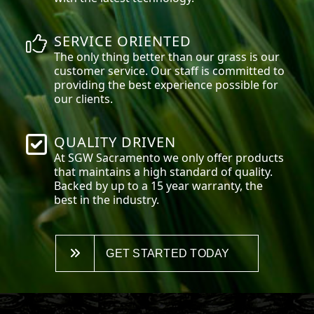
SERVICE ORIENTED
The only thing better than our grass is our
customer service. Our staff is committed to
providing the best experience possible for
our clients.
QUALITY DRIVEN
At SGW
Sacramento
we only offer products
that maintains a high standard of quality.
Backed by up to a 15 year warranty, the
best in the industry.
GET STARTED TODAY