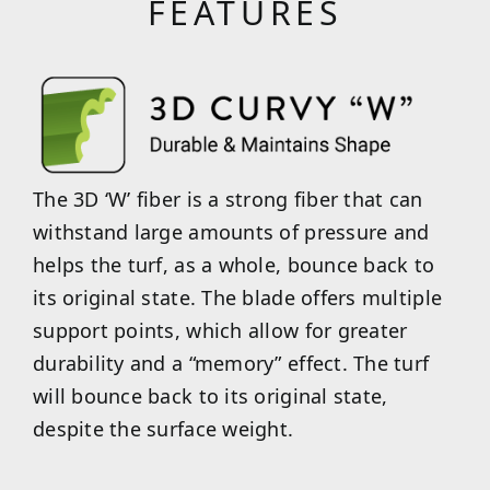
FEATURES
The 3D ‘W’ fiber is a strong fiber that can
withstand large amounts of pressure and
helps the turf, as a whole, bounce back to
its original state. The blade offers multiple
support points, which allow for greater
durability and a “memory” effect. The turf
will bounce back to its original state,
despite the surface weight.