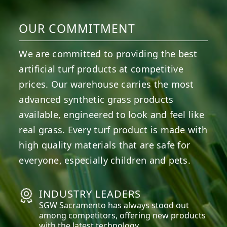
OUR COMMITMENT
We are committed to providing the best
artificial turf products at competitive
prices. Our warehouse carries the most
advanced synthetic grass products
available, engineered to look and feel like
real grass. Every turf product is made with
high quality materials that are safe for
everyone, especially children and pets.
INDUSTRY LEADERS
SGW
Sacramento
has always stood out
among competitors, offering new products
with the latest technology.