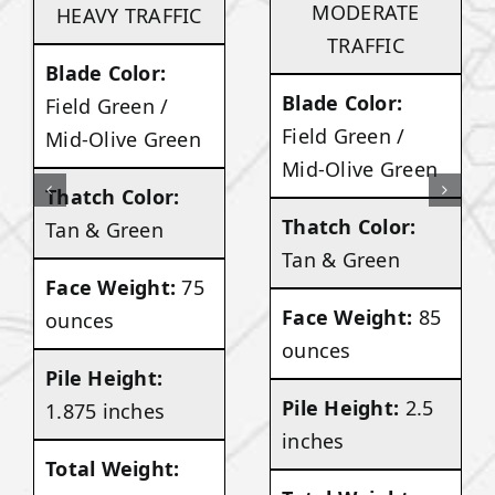
MODERATE
HEAVY TRAFFIC
TRAFFIC
Blade Color:
Blade Color:
Field Green /
Field Green /
Mid-Olive Green
Mid-Olive Green
Thatch Color:
Thatch Color:
Tan & Green
Tan & Green
Face Weight:
75
Face Weight:
85
ounces
ounces
Pile Height:
Pile Height:
2.5
1.875 inches
inches
Total Weight: