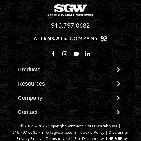
916.797.0682
Follow us on Facebook
Follow us on Instagram
Watch us on Youtube
Connect with us on Linke
Products
View All Products
Resources
Landscape
Maintenance & Care
Company
Pet Systems
Environmental Impact
Putting Greens
About SGW
Contact
Terminology & FAQs
Playground Turf
Warranties
Installing Artificial Grass
Contact
© 2004 – 2026 Copyright Synthetic Grass Warehouse |
TigerTurf Products
IPEMA Certifications
Product Information
916.797.0682
New Customer Form
•
info@sgwcorp.com
|
Cookie Policy
|
Disclaimer
Everlast Products
Certified Lead Free
|
Privacy Policy
|
Terms of Use
| Site Designed with
&
by
Technology