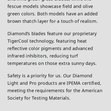
fescue models showcase field and olive
green colors. Both models have an added
brown thatch layer for a touch of realism.
Diamond’s blades feature our proprietary
TigerCool technology, featuring heat
reflective color pigments and advanced
infrared inhibitors, reducing turf
temperatures on those extra sunny days.
Safety is a priority for us. Our Diamond
Light and Pro products are IPEMA certified,
meeting the requirements for the American
Society for Testing Materials.