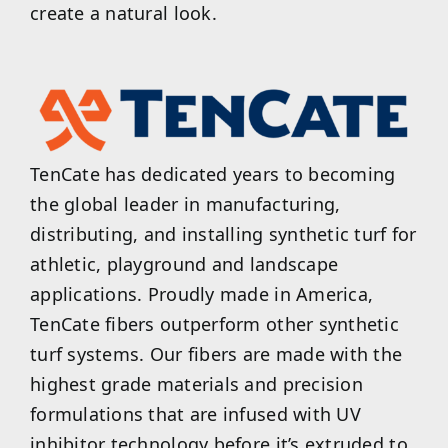
create a natural look.
TenCate has dedicated years to becoming
the global leader in manufacturing,
distributing, and installing synthetic turf for
athletic, playground and landscape
applications. Proudly made in America,
TenCate fibers outperform other synthetic
turf systems. Our fibers are made with the
highest grade materials and precision
formulations that are infused with UV
inhibitor technology before it’s extruded to