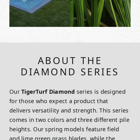
ABOUT THE
DIAMOND SERIES
Our
TigerTurf Diamond
series is designed
for those who expect a product that
delivers versatility and strength. This series
comes in two colors and three different pile
heights. Our spring models feature field
and lime green grass blades, while the