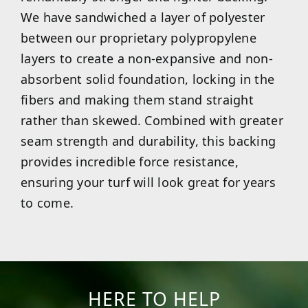
We have sandwiched a layer of polyester
between our proprietary polypropylene
layers to create a non-expansive and non-
absorbent solid foundation, locking in the
fibers and making them stand straight
rather than skewed. Combined with greater
seam strength and durability, this backing
provides incredible force resistance,
ensuring your turf will look great for years
to come.
HERE TO HELP