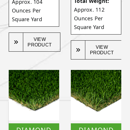
Total Weight:
Approx. 104
Approx. 112
Ounces Per
Ounces Per
Square Yard
Square Yard
VIEW
PRODUCT
VIEW
PRODUCT