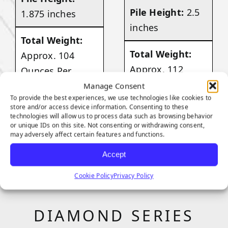
Pile Height:
2.5
1.875 inches
inches
Total Weight:
Total Weight:
Approx. 104
Approx. 112
Ounces Per
Ounces Per
Square Yard
Manage Consent
To provide the best experiences, we use technologies like cookies to
Square Yard
store and/or access device information. Consenting to these
technologies will allow us to process data such as browsing behavior
VIEW
or unique IDs on this site. Not consenting or withdrawing consent,
PRODUCT
may adversely affect certain features and functions.
VIEW
PRODUCT
Accept
Cookie Policy
Privacy Policy
DIAMOND SERIES