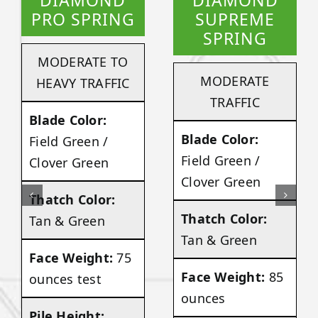
DIAMOND
DIAMOND
PRO SPRING
SUPREME
SPRING
MODERATE TO
MODERATE
HEAVY TRAFFIC
TRAFFIC
Blade Color:
Blade Color:
Field Green /
Field Green /
Clover Green
Clover Green
Thatch Color:
Thatch Color:
Tan & Green
Tan & Green
Face Weight:
75
Face Weight:
85
ounces test
ounces
Pile Height: