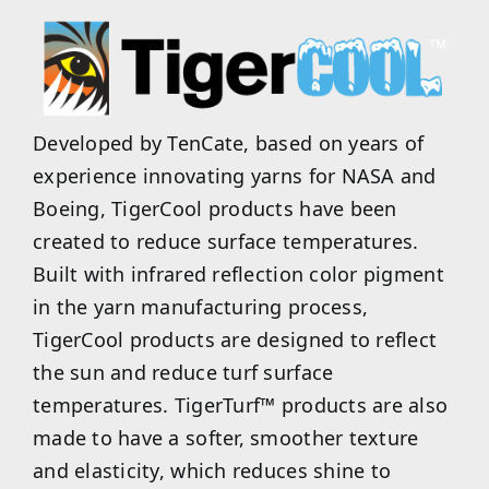
Developed by TenCate, based on years of
experience innovating yarns for NASA and
Boeing, TigerCool products have been
created to reduce surface temperatures.
Built with infrared reflection color pigment
in the yarn manufacturing process,
TigerCool products are designed to reflect
the sun and reduce turf surface
temperatures. TigerTurf™ products are also
made to have a softer, smoother texture
and elasticity, which reduces shine to