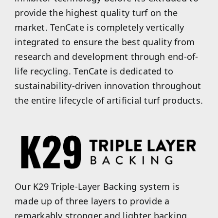
provide the highest quality turf on the
market. TenCate is completely vertically
integrated to ensure the best quality from
research and development through end-of-
life recycling. TenCate is dedicated to
sustainability-driven innovation throughout
the entire lifecycle of artificial turf products.
Our K29 Triple-Layer Backing system is
made up of three layers to provide a
remarkably stronger and lighter backing.