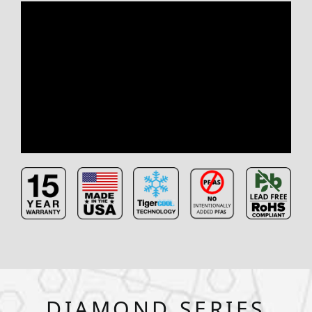
DIAMOND SERIES