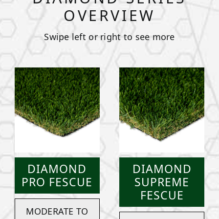
OVERVIEW
Swipe left or right to see more
DIAMOND
DIAMOND
PRO FESCUE
SUPREME
FESCUE
MODERATE TO