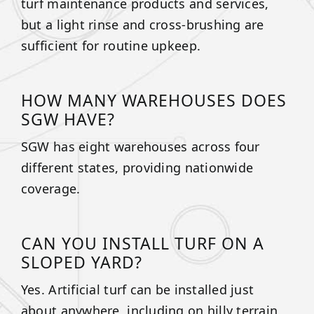
turf maintenance products and services,
but a light rinse and cross-brushing are
sufficient for routine upkeep.
HOW MANY WAREHOUSES DOES
SGW HAVE?
SGW has eight warehouses across four
different states, providing nationwide
coverage.
CAN YOU INSTALL TURF ON A
SLOPED YARD?
Yes. Artificial turf can be installed just
about anywhere, including on hilly terrain