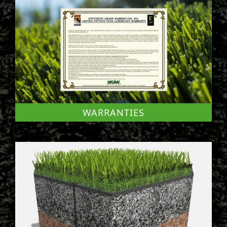
WARRANTIES