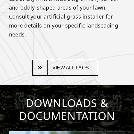
and oddly-shaped areas of your lawn.
Consult your artificial grass installer for
more details on your specific landscaping
needs.
VIEW ALL FAQS
DOWNLOADS &
DOCUMENTATION