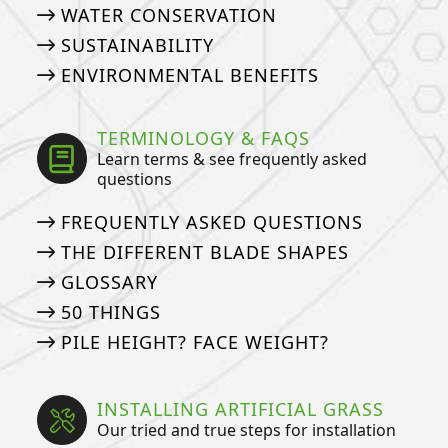
WATER CONSERVATION
SUSTAINABILITY
ENVIRONMENTAL BENEFITS
TERMINOLOGY & FAQS
Learn terms & see frequently asked
questions
FREQUENTLY ASKED QUESTIONS
THE DIFFERENT BLADE SHAPES
GLOSSARY
50 THINGS
PILE HEIGHT? FACE WEIGHT?
INSTALLING ARTIFICIAL GRASS
Our tried and true steps for installation