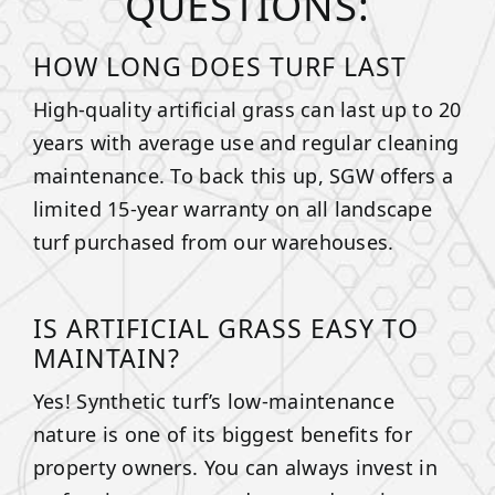
QUESTIONS:
HOW LONG DOES TURF LAST
High-quality artificial grass can last up to 20
years with average use and regular cleaning
maintenance. To back this up, SGW offers a
limited 15-year warranty on all landscape
turf purchased from our warehouses.
IS ARTIFICIAL GRASS EASY TO
MAINTAIN?
Yes! Synthetic turf’s low-maintenance
nature is one of its biggest benefits for
property owners. You can always invest in