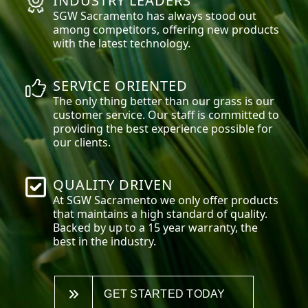
INDUSTRY LEADERS
SGW
Sacramento
has always stood out
among competitors, offering new products
with the latest technology.
SERVICE ORIENTED
The only thing better than our grass is our
customer service. Our staff is committed to
providing the best experience possible for
our clients.
QUALITY DRIVEN
At SGW
Sacramento
we only offer products
that maintains a high standard of quality.
Backed by up to a 15 year warranty, the
best in the industry.
GET STARTED TODAY