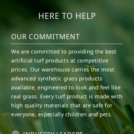
HERE TO HELP
OUR COMMITMENT
We are committed to providing the best
artificial turf products at competitive
prices. Our warehouse carries the most
advanced synthetic grass products
available, engineered to look and feel like
real grass. Every turf product is made with
high quality materials that are safe for
everyone, especially children and pets.