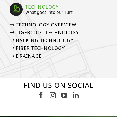
TECHNOLOGY
What goes into our Turf
TECHNOLOGY OVERVIEW
TIGERCOOL TECHNOLOGY
BACKING TECHNOLOGY
FIBER TECHNOLOGY
DRAINAGE
FIND US ON SOCIAL
Follow us on Facebook
Follow us on Instagram
Watch us on Youtub
Connect with u
8
0
4
0
6
0
6
0
3
0
2
0