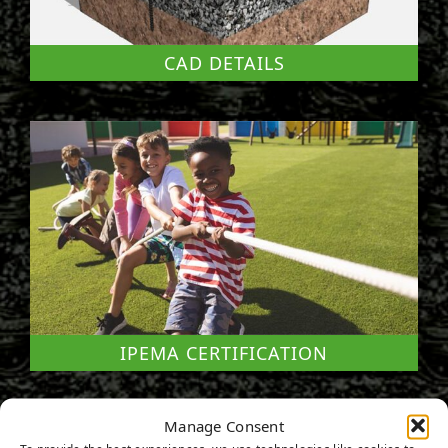
CAD DETAILS
IPEMA CERTIFICATION
Manage Consent