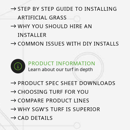
STEP BY STEP GUIDE TO INSTALLING
ARTIFICIAL GRASS
WHY YOU SHOULD HIRE AN
INSTALLER
COMMON ISSUES WITH DIY INSTALLS
PRODUCT INFORMATION
Learn about our turf in depth
PRODUCT SPEC SHEET DOWNLOADS
CHOOSING TURF FOR YOU
COMPARE PRODUCT LINES
WHY SGW’S TURF IS SUPERIOR
CAD DETAILS