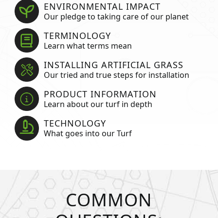
ENVIRONMENTAL IMPACT
Our pledge to taking care of our planet
TERMINOLOGY
Learn what terms mean
INSTALLING ARTIFICIAL GRASS
Our tried and true steps for installation
PRODUCT INFORMATION
Learn about our turf in depth
TECHNOLOGY
What goes into our Turf
COMMON