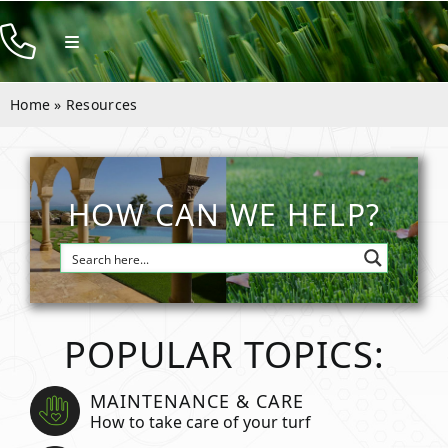
Skip
to
Toggle
Navigation
content
Products
Home
»
Resources
Resources
Company
HOW CAN WE HELP?
Contact
POPULAR TOPICS:
MAINTENANCE & CARE
How to take care of your turf