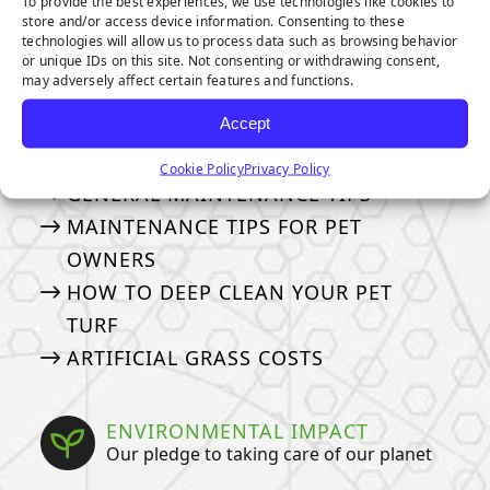
To provide the best experiences, we use technologies like cookies to
store and/or access device information. Consenting to these
technologies will allow us to process data such as browsing behavior
OTHER TOPICS:
or unique IDs on this site. Not consenting or withdrawing consent,
may adversely affect certain features and functions.
MAINTENANCE & CARE
Accept
How to take care of your turf
Cookie Policy
Privacy Policy
GENERAL MAINTENANCE TIPS
MAINTENANCE TIPS FOR PET
OWNERS
HOW TO DEEP CLEAN YOUR PET
TURF
ARTIFICIAL GRASS COSTS
ENVIRONMENTAL IMPACT
Our pledge to taking care of our planet