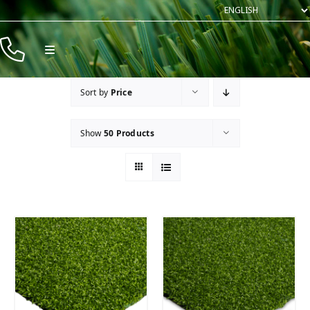
Skip
to
content
Toggle
Navigation
Products
Sort by
Price
Resources
Show
50 Products
Company
Contact