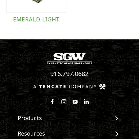
EMERALD LIGHT
916.797.0682
Follow us on Facebook
Follow us on Instagram
Watch us on Youtube
Connect with us on Linke
Products
View All Products
Resources