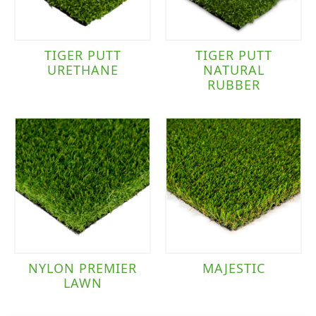
TIGER PUTT
TIGER PUTT
URETHANE
NATURAL
RUBBER
NYLON PREMIER
MAJESTIC
LAWN