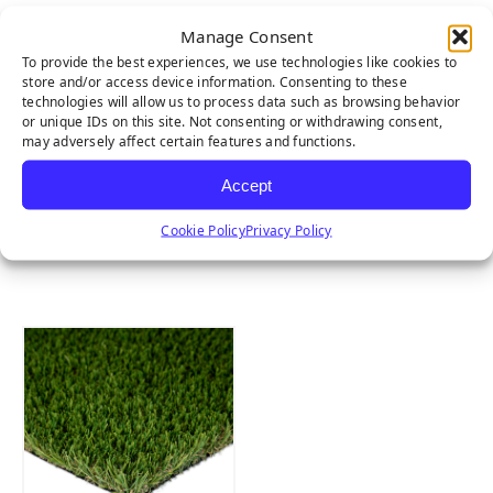
Manage Consent
To provide the best experiences, we use technologies like cookies to
store and/or access device information. Consenting to these
technologies will allow us to process data such as browsing behavior
or unique IDs on this site. Not consenting or withdrawing consent,
may adversely affect certain features and functions.
Accept
Cookie Policy
Privacy Policy
MULTIPURPOSE
EMERALD