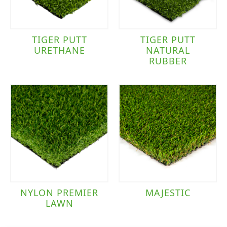
TIGER PUTT
TIGER PUTT
URETHANE
NATURAL
RUBBER
NYLON PREMIER
MAJESTIC
LAWN