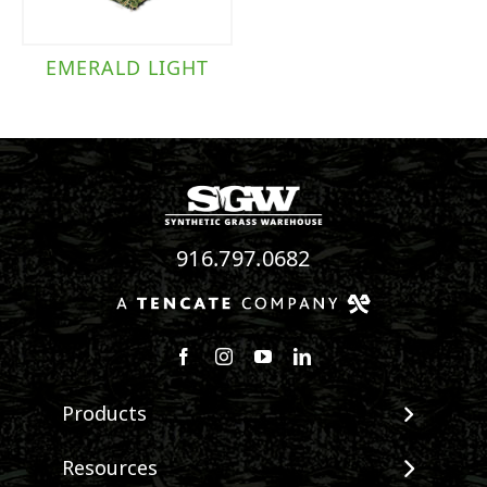
EMERALD LIGHT
916.797.0682
Follow us on Facebook
Follow us on Instagram
Watch us on Youtube
Connect with us on Linke
Products
View All Products
Resources