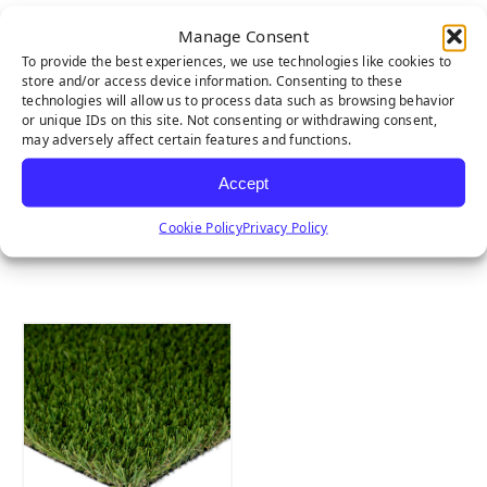
Manage Consent
To provide the best experiences, we use technologies like cookies to
store and/or access device information. Consenting to these
technologies will allow us to process data such as browsing behavior
or unique IDs on this site. Not consenting or withdrawing consent,
may adversely affect certain features and functions.
Accept
Cookie Policy
Privacy Policy
MULTIPURPOSE
EMERALD