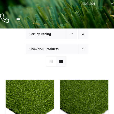
Skip
to
content
Toggle
Navigation
Products
Sort by
Rating
Resources
Show
150 Products
Company
Contact