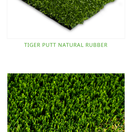
TIGER PUTT NATURAL RUBBER