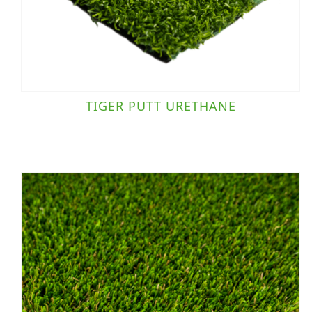
TIGER PUTT URETHANE