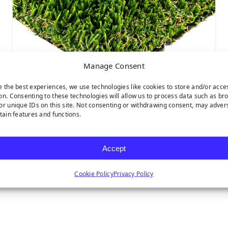
Manage Consent
e the best experiences, we use technologies like cookies to store and/or acce
on. Consenting to these technologies will allow us to process data such as br
or unique IDs on this site. Not consenting or withdrawing consent, may adver
MULTIPURPOSE
rtain features and functions.
Accept
Cookie Policy
Privacy Policy