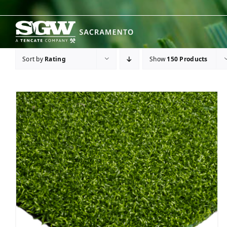
Skip
to
content
Sort by
Rating
Show
150 Products