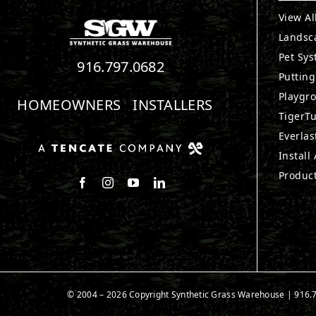
View Al
Landsc
Pet Sy
916.797.0682
Puttin
Playgr
HOMEOWNERS
INSTALLERS
TigerTu
Everlas
Install
Produc
Follow us on Facebook
Follow us on Instagram
Watch us on Youtube
Connect with us on LinkedIn
© 2004 – 2026 Copyright Synthetic Grass Warehouse |
916.