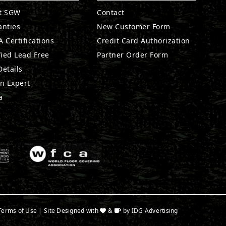
t SGW
Contact
anties
New Customer Form
 Certifications
Credit Card Authorization
fied Lead Free
Partner Order Form
etails
n Expert
a
Terms of Use
| Site Designed with
&
by
IDG Advertising