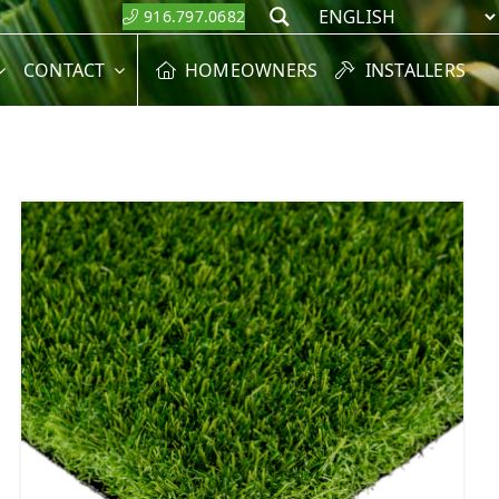
916.797.0682
Search
CONTACT
HOMEOWNERS
INSTALLERS