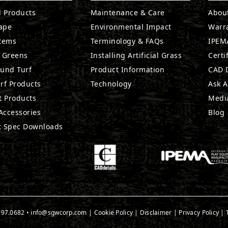
l Products
Maintenance & Care
Abou
ape
Environmental Impact
Warr
stems
Terminology & FAQs
IPEMA
g Greens
Installing Artificial Grass
Certi
ound Turf
Product Information
CAD D
rf Products
Technology
Ask A
t Products
Medi
 Accessories
Blog
t Spec Downloads
797.0682
•
info@sgwcorp.com
|
Cookie Policy
|
Disclaimer
|
Privacy Policy
|