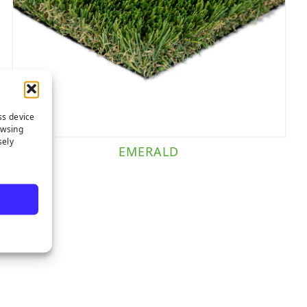
ss device
owsing
sely
EMERALD