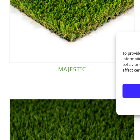
To provid
informati
behavior 
MAJESTIC
affect ce