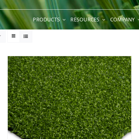
PRODUCTS
RESOURCES
COMPANY