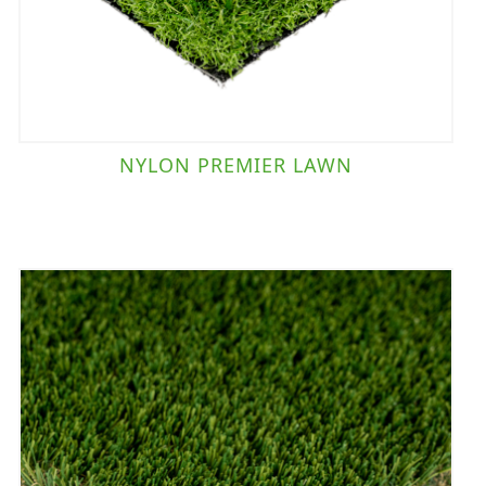
NYLON PREMIER LAWN