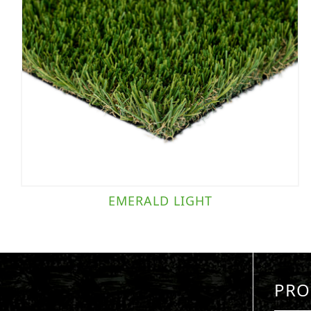
EMERALD LIGHT
PRO