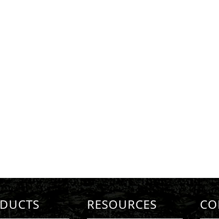
DUCTS
RESOURCES
CO