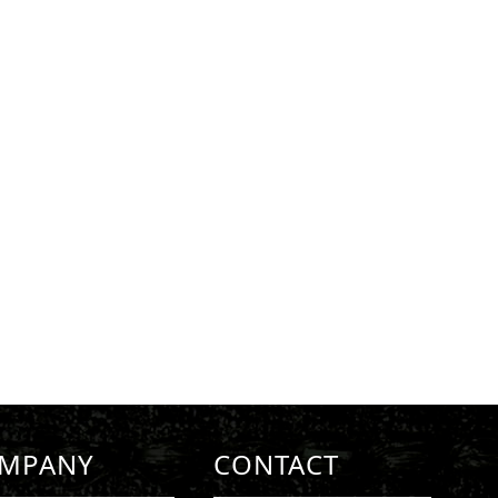
MPANY
CONTACT